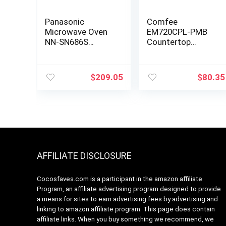
Panasonic
Comfee
Microwave Oven
EM720CPL-PMB
NN-SN686S
Countertop
Stainless Steel
Microwave Oven
Countertop/Built-
with Sound
In with Inverter
On/Off, ECO Mode
$
209.05
$
80.35
Technology and
and Easy One-
Genius Sensor, 1.2
Touch Buttons,
Cubic Foot, 1200W
0.7 Cu Ft, Black
AFFILIATE DISCLOSURE
Cocosfaves.com is a participant in the amazon affiliate
Program, an affiliate advertising program designed to provide
a means for sites to earn advertising fees by advertising and
linking to amazon affiliate program. This page does contain
affiliate links. When you buy something we recommend, we