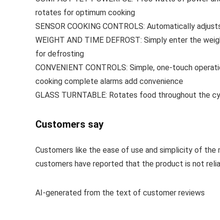
rotates for optimum cooking
SENSOR COOKING CONTROLS: Automatically adjusts ti
WEIGHT AND TIME DEFROST: Simply enter the weight o
for defrosting
CONVENIENT CONTROLS: Simple, one-touch operation w
cooking complete alarms add convenience
GLASS TURNTABLE: Rotates food throughout the cyc
Customers say
Customers like the ease of use and simplicity of the
customers have reported that the product is not reliab
AI-generated from the text of customer reviews