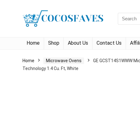
Search
for:
Home
Shop
About Us
Contact Us
Affi
Home
Microwave Ovens
GE GCST14S1WWW Microw
Technology 1.4 Cu. Ft, White