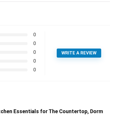
0
0
0
WRITE A REVIEW
0
0
chen Essentials for The Countertop, Dorm