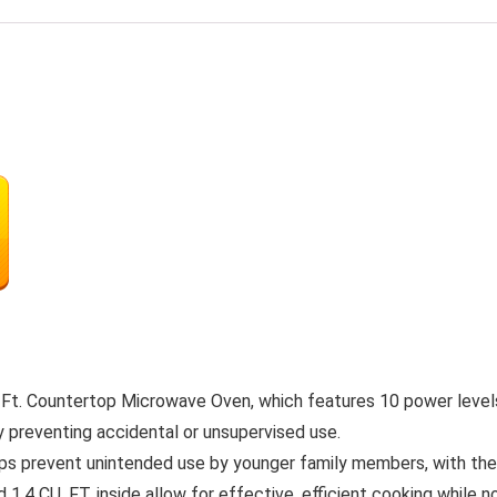
. Ft. Countertop Microwave Oven, which features 10 power levels
y preventing accidental or unsupervised use.
prevent unintended use by younger family members, with the op
U. FT. inside allow for effective, efficient cooking while not