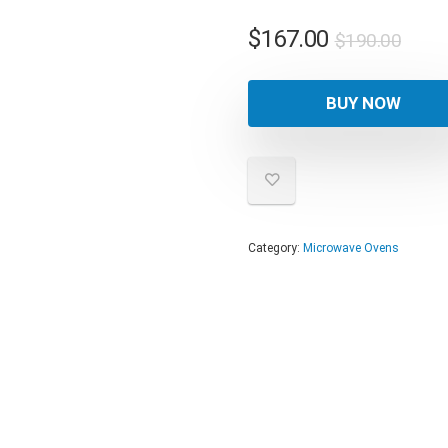
Orig
Curr
$
167.00
$
190.00
pric
pric
was:
is:
BUY NOW
$190
$167
Category:
Microwave Ovens