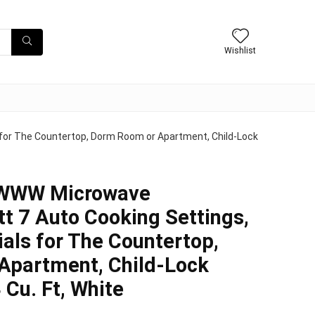
Wishlist
or The Countertop, Dorm Room or Apartment, Child-Lock
WWW Microwave
t 7 Auto Cooking Settings,
ials for The Countertop,
Apartment, Child-Lock
 Cu. Ft, White