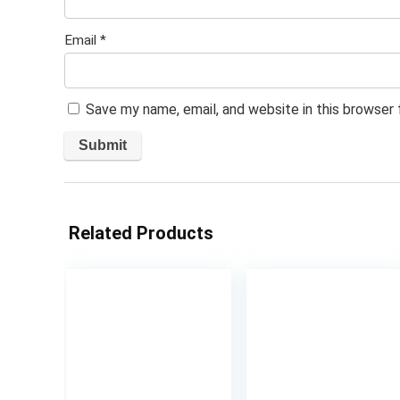
Email
*
Save my name, email, and website in this browser
Related Products