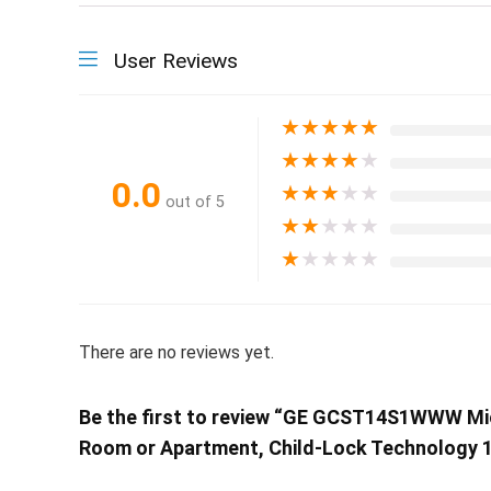
User Reviews
★
★
★
★
★
★
★
★
★
★
0.0
★
★
★
★
★
out of 5
★
★
★
★
★
★
★
★
★
★
There are no reviews yet.
Be the first to review “GE GCST14S1WWW Mic
Room or Apartment, Child-Lock Technology 1.