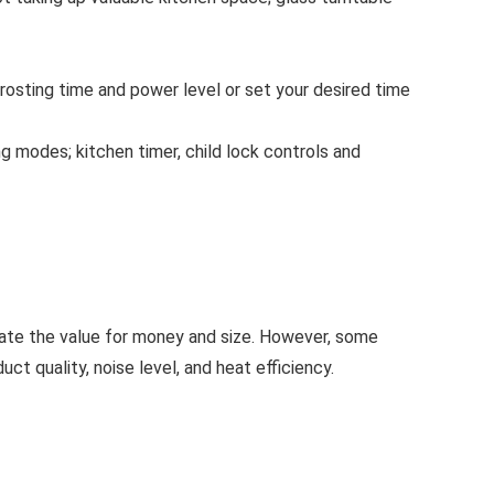
sting time and power level or set your desired time
modes; kitchen timer, child lock controls and
iate the value for money and size. However, some
ct quality, noise level, and heat efficiency.