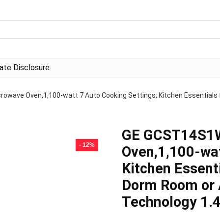
liate Disclosure
ave Oven,1,100-watt 7 Auto Cooking Settings, Kitchen Essentials f
GE GCST14S1
- 12%
Oven,1,100-wat
Kitchen Essent
Dorm Room or 
Technology 1.4