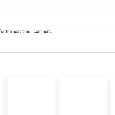
 for the next time I comment.