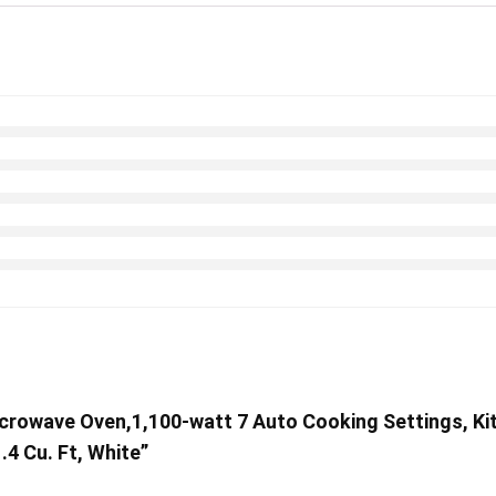
rowave Oven,1,100-watt 7 Auto Cooking Settings, Kit
4 Cu. Ft, White”