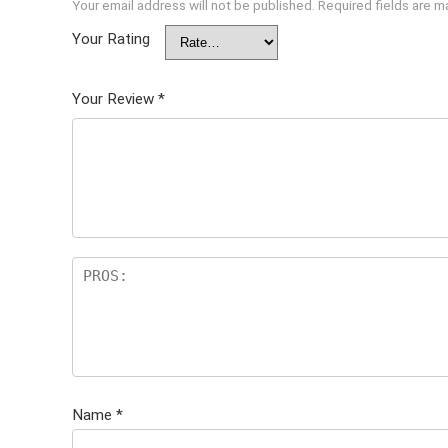
Your email address will not be published.
Required fields are 
Your Rating
Your Review
*
Name
*