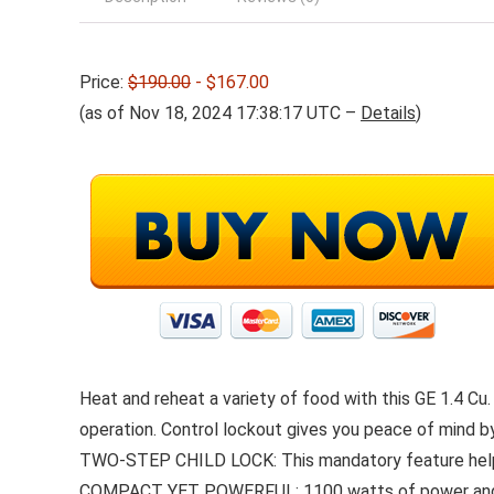
Price:
$190.00
- $167.00
(as of Nov 18, 2024 17:38:17 UTC –
Details
)
Heat and reheat a variety of food with this GE 1.4 Cu
operation. Control lockout gives you peace of mind b
TWO-STEP CHILD LOCK: This mandatory feature helps 
COMPACT YET POWERFUL: 1100 watts of power and 1.4 C