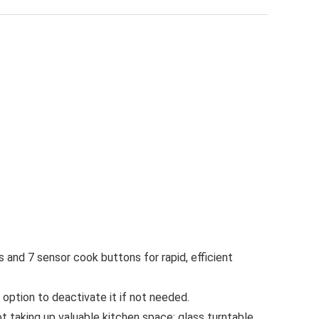
 and 7 sensor cook buttons for rapid, efficient
tion to deactivate it if not needed.
 taking up valuable kitchen space; glass turntable