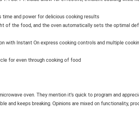
me and power for delicious cooking results
f the food, and the oven automatically sets the optimal defro
ith Instant On express cooking controls and multiple cooking 
le for even through cooking of food
 microwave oven. They mention it’s quick to program and apprec
le and keeps breaking. Opinions are mixed on functionality, produ