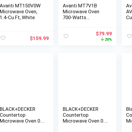
Avanti MT150V0W
Avanti MT7V1B
Av
Microwave Oven,
Microwave Oven
AV
1.4-Cu.Ft, White
700-Watts
Cu
Compact with 6 Pre
Mi
Cooking Settings,
Original
Current
$
79.99
Speed Defrost,
$
159.99
price
price
20%
Electronic Control
was:
is:
Panel and Glass
$99.99.
$79.99.
Turntable, Black
BLACK+DECKER
BLACK+DECKER
Bl
Countertop
Countertop
Co
Microwave Oven 0.9
Microwave Oven 0.9
Mi
Cu Ft, 6 Auto
Cu Ft, 6 Auto
1.