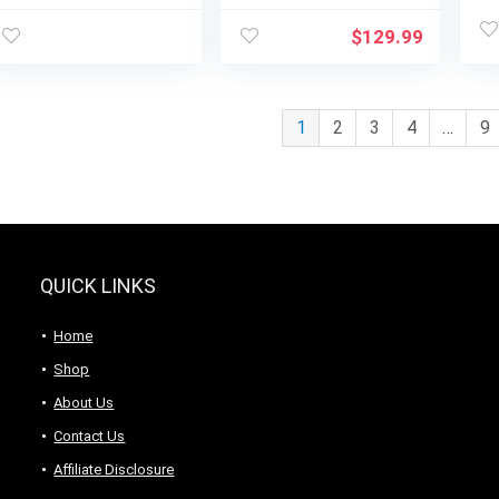
Menus, Child Lock,
Menus, Child Lock,
Wa
Memory Function,
Memory Function,
Ch
$
129.99
10 Power Levels,
10 Power Levels,
Easy One-Touch
Easy One-Touch
Start, Digital Panel,
Start, Digital Panel,
900W
900W
1
2
3
4
…
9
QUICK LINKS
Home
Shop
About Us
Contact Us
Affiliate Disclosure