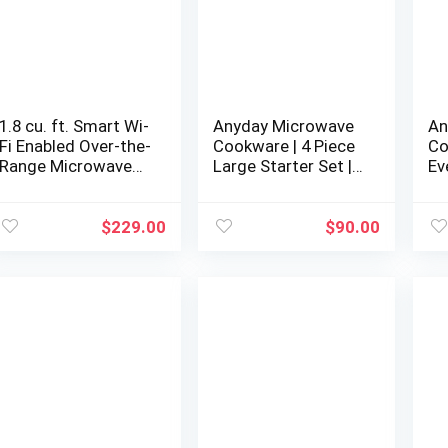
1.8 cu. ft. Smart Wi-
Anyday Microwave
An
Fi Enabled Over-the-
Cookware | 4 Piece
Co
Range Microwave
Large Starter Set |
Ev
Oven with
Microwave Cooker |
Mi
EasyClean®
Microwave Steamer
Mi
for Cooking |
fo
$
229.00
$
90.00
Microwave Safe
Mi
Mixing Bowls |
Mi
Vegetable Steamer
Ve
| Borosilicate Glass
|B