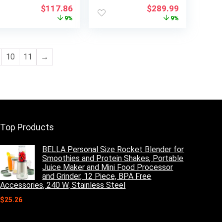
tts, LED Display,
with One Touch,
Original
Current
Original
Current
$
117.86
$
289.99
ild Lock, Black
1000 Watts, 400
price
price
price
price
9%
9%
CFM and Sensor
was:
is:
was:
is:
Cooking, OTR 1.9
$129.99.
$117.86.
$319.99.
$289.99.
Cu.ft
10
11
→
Top Products
BELLA Personal Size Rocket Blender for
Smoothies and Protein Shakes, Portable
Juice Maker and Mini Food Processor
and Grinder, 12 Piece, BPA Free
Accessories, 240 W, Stainless Steel
$
25.26