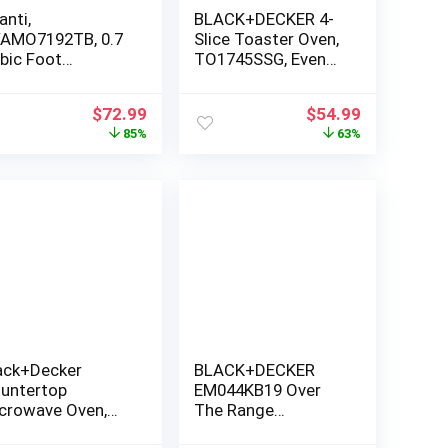
anti,
BLACK+DECKER 4-
AMO7192TB, 0.7
Slice Toaster Oven,
bic Foot
TO1745SSG, Even
crowave, Black
Toast, 4 Cooking
Functions Bake,
Original
Current
Original
Current
$
72.99
$
54.99
Broil, Toast and
price
price
price
price
85%
63%
Keep Warm,
was:
is:
was:
is:
Removable Crumb
$499.99.
$72.99.
$149.99.
$54.99.
Tray, Timer
ack+Decker
BLACK+DECKER
untertop
EM044KB19 Over
crowave Oven,
The Range
1-Cu. Ft. 1000-
Microwave Oven