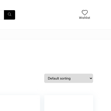
Wishlist