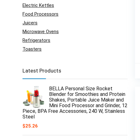
Electric Kettles
Food Processors
Juicers
Microwave Ovens
Refrigerators
Toasters
Latest Products
BELLA Personal Size Rocket
Blender for Smoothies and Protein
Shakes, Portable Juice Maker and
Mini Food Processor and Grinder, 12
Piece, BPA Free Accessories, 240 W, Stainless
Steel
$
25.26