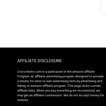
AFFILIATE DISCLOSURE
Cocosfaves.com is a participant in the amazon affiliate
Program, an affiliate advertising program designed to provide
a means for sites to earn advertising fees by advertising and
linking to amazon affiliate program. This page does contain
affiliate links. When you buy something we recommend, we
may get an affiliate commission. We do not accept money for
reviews.