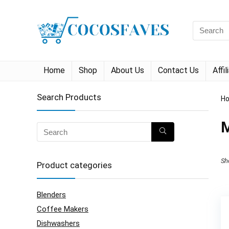
Search
for:
Home
Shop
About Us
Contact Us
Affi
Search Products
H
M
Sh
Product categories
Blenders
Coffee Makers
Dishwashers