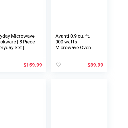
yday Microwave
Avanti 0.9 cu. ft.
okware | 8 Piece
900 watts
eryday Set |
Microwave Oven
crowave Cooker |
Touch pad, 10
crowave Steamer
Power Level, 6 one-
r Cooking |
touch, Speed
$
159.99
$
89.99
crowave Safe
defrost setting,
xing Bowls |
Cook/defrost by
getable Steamer
weight, Digital
orosilicate Glass
clock/timer, Child
safety lock, in
Stainless Steel
(MT91K3S)