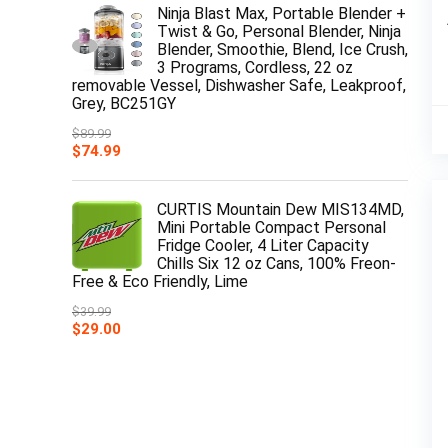
Ninja Blast Max, Portable Blender +
Twist & Go, Personal Blender, Ninja
Blender, Smoothie, Blend, Ice Crush,
3 Programs, Cordless, 22 oz
removable Vessel, Dishwasher Safe, Leakproof,
Grey, BC251GY
$
89.99
Original
Current
$
74.99
price
price
was:
is:
$89.99.
$74.99.
CURTIS Mountain Dew MIS134MD,
Mini Portable Compact Personal
Fridge Cooler, 4 Liter Capacity
Chills Six 12 oz Cans, 100% Freon-
Free & Eco Friendly, Lime
$
39.99
Original
Current
$
29.00
price
price
was:
is:
$39.99.
$29.00.