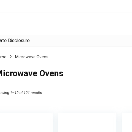
liate Disclosure
ome
Microwave Ovens
icrowave Ovens
owing 1–12 of 121 results