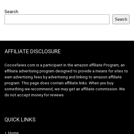
Search
Search
AFFILIATE DISCLOSURE
Cocosfaves.com is a participant in the amazon affiliate Program, an
affiliate advertising program designed to provide a means for sites to
earn advertising fees by advertising and linking to amazon affiliate
program. This page does contain affiliate links. When you buy
something we recommend, we may get an affiliate commission. We
do not accept money for reviews.
QUICK LINKS
Home