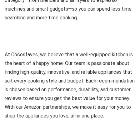
category—from blenders and air fryers to espresso
machines and smart gadgets—so you can spend less time
searching and more time cooking.
At Cocosfaves, we believe that a well-equipped kitchen is
the heart of a happy home. Our team is passionate about
finding high-quality, innovative, and reliable appliances that
suit every cooking style and budget. Each recommendation
is chosen based on performance, durability, and customer
reviews to ensure you get the best value for your money.
With our Amazon partnerships, we make it easy for you to
shop the appliances you love, all in one place.