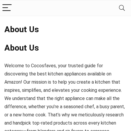
About Us
About Us
Welcome to Cocosfaves, your trusted guide for
discovering the best kitchen appliances available on
Amazon! Our mission is to help you create a kitchen that
inspires, simplifies, and elevates your cooking experience.
We understand that the right appliance can make all the
difference, whether you’re a seasoned chef, a busy parent,
or a new home cook. That’s why we meticulously research
and handpick top-rated products across every kitchen