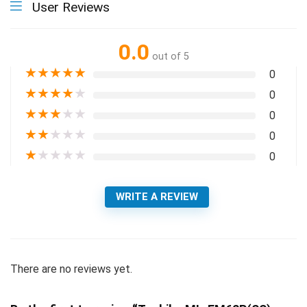
User Reviews
0.0
out of 5
★
★
★
★
★
0
★
★
★
★
★
0
★
★
★
★
★
0
★
★
★
★
★
0
★
★
★
★
★
0
WRITE A REVIEW
There are no reviews yet.