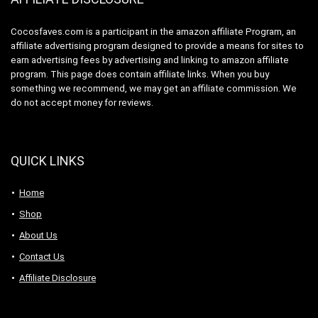
Cocosfaves.com is a participant in the amazon affiliate Program, an
affiliate advertising program designed to provide a means for sites to
earn advertising fees by advertising and linking to amazon affiliate
program. This page does contain affiliate links. When you buy
something we recommend, we may get an affiliate commission. We
do not accept money for reviews.
QUICK LINKS
Home
Shop
About Us
Contact Us
Affiliate Disclosure