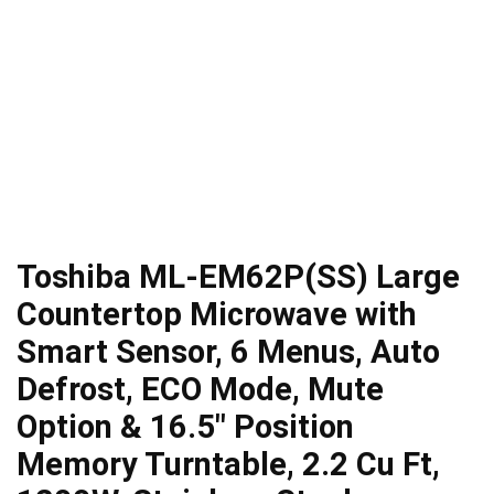
Toshiba ML-EM62P(SS) Large
Countertop Microwave with
Smart Sensor, 6 Menus, Auto
Defrost, ECO Mode, Mute
Option & 16.5″ Position
Memory Turntable, 2.2 Cu Ft,