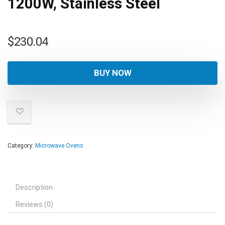
1200W, Stainless Steel
$
230.04
BUY NOW
Category:
Microwave Ovens
Description
Reviews (0)