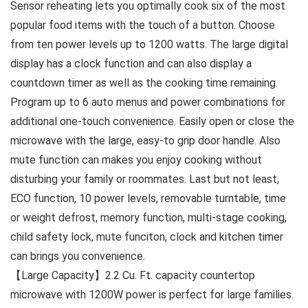
Sensor reheating lets you optimally cook six of the most
popular food items with the touch of a button. Choose
from ten power levels up to 1200 watts. The large digital
display has a clock function and can also display a
countdown timer as well as the cooking time remaining.
Program up to 6 auto menus and power combinations for
additional one-touch convenience. Easily open or close the
microwave with the large, easy-to grip door handle. Also
mute function can makes you enjoy cooking without
disturbing your family or roommates. Last but not least,
ECO function, 10 power levels, removable turntable, time
or weight defrost, memory function, multi-stage cooking,
child safety lock, mute funciton, clock and kitchen timer
can brings you convenience.
【Large Capacity】2.2 Cu. Ft. capacity countertop
microwave with 1200W power is perfect for large families.