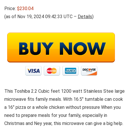
Price:
$230.04
(as of Nov 19, 2024 09:42:33 UTC –
Details
)
This Toshiba 2.2 Cubic feet 1200 watt Stainless Stee large
microwave fits family meals. With 16.5″ turntable can cook
a 16″ pizza or a whole chicken without pressure When you
need to prepare meals for your family, especially in
Christmas and Ney year, this microwave can give a big help.