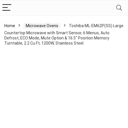
Home
Microwave Ovens
Toshiba ML-EM62P(SS) Large
Countertop Microwave with Smart Sensor, 6 Menus, Auto
Defrost, ECO Mode, Mute Option & 16.5″ Position Memory
Turntable, 2.2 Cu Ft, 1200W, Stainless Steel