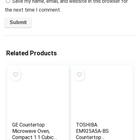
Save my name, email, and website in this browser for
the next time I comment.
Related Products
GE Countertop
TOSHIBA
Microwave Oven,
EM925A5A-BS
Compact 1.1 Cubic
Countertop