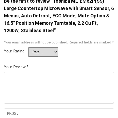
Be the first to review “Toshiba ML-EM62P(SS)
Large Countertop Microwave with Smart Sensor, 6
Menus, Auto Defrost, ECO Mode, Mute Option &
16.5″ Position Memory Turntable, 2.2 Cu Ft,
1200W, Stainless Steel”
Your email address will not be published.
Required fields are marked
*
Your Rating
Your Review
*