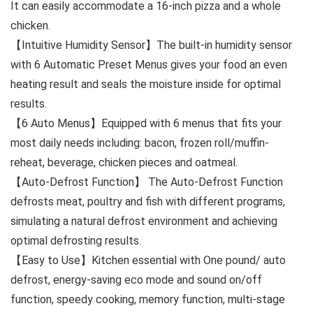
It can easily accommodate a 16-inch pizza and a whole
chicken.
【Intuitive Humidity Sensor】The built-in humidity sensor
with 6 Automatic Preset Menus gives your food an even
heating result and seals the moisture inside for optimal
results.
【6 Auto Menus】Equipped with 6 menus that fits your
most daily needs including: bacon, frozen roll/muffin-
reheat, beverage, chicken pieces and oatmeal.
【Auto-Defrost Function】 The Auto-Defrost Function
defrosts meat, poultry and fish with different programs,
simulating a natural defrost environment and achieving
optimal defrosting results.
【Easy to Use】Kitchen essential with One pound/ auto
defrost, energy-saving eco mode and sound on/off
function, speedy cooking, memory function, multi-stage