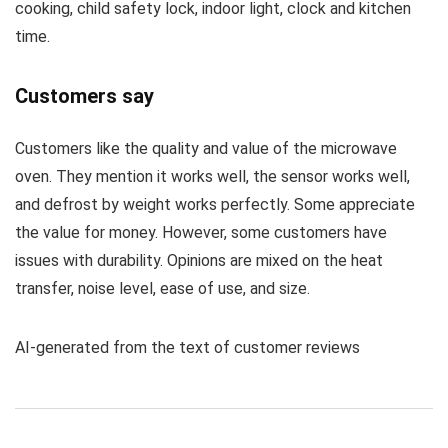
cooking, child safety lock, indoor light, clock and kitchen
time.
Customers say
Customers like the quality and value of the microwave
oven. They mention it works well, the sensor works well,
and defrost by weight works perfectly. Some appreciate
the value for money. However, some customers have
issues with durability. Opinions are mixed on the heat
transfer, noise level, ease of use, and size.
AI-generated from the text of customer reviews