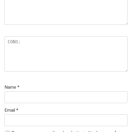
Name
*
Email
*