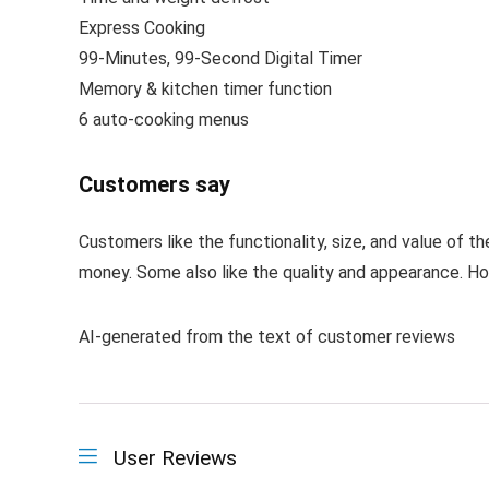
Express Cooking
99-Minutes, 99-Second Digital Timer
Memory & kitchen timer function
6 auto-cooking menus
Customers say
Customers like the functionality, size, and value of 
money. Some also like the quality and appearance. How
AI-generated from the text of customer reviews
User Reviews