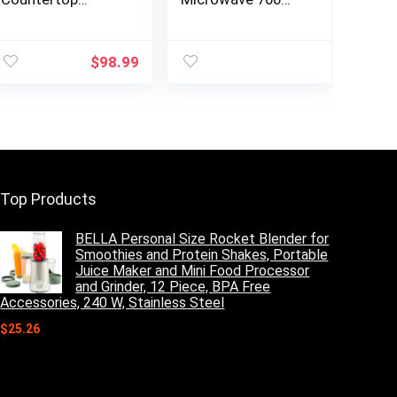
Microwave 6
Watts, 0.7 Cu. Ft.
Auto-Preset
– Microwave Oven
nt
Menus, Child Lock,
With LED Lighting
$
98.99
Defrost & Express
and Child Lock –
Cooking Features,
Perfect for
0.
900 Watt, 0.9 Cu
Apartments and
Ft, Stainless Steel
Dorms – Easy
Clean Grey
Interior, Retro
Black
Top Products
BELLA Personal Size Rocket Blender for
Smoothies and Protein Shakes, Portable
Juice Maker and Mini Food Processor
and Grinder, 12 Piece, BPA Free
Accessories, 240 W, Stainless Steel
$
25.26