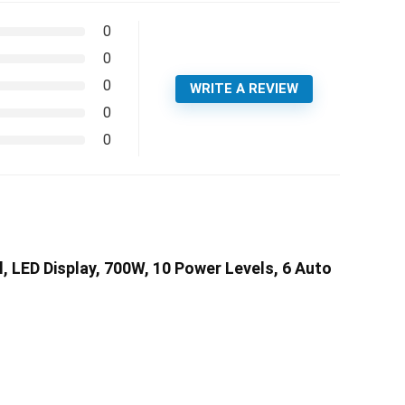
0
0
0
WRITE A REVIEW
0
0
LED Display, 700W, 10 Power Levels, 6 Auto