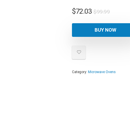
Origina
Curren
$
72.03
$
99.99
price
price
was:
is:
BUY NOW
$99.99
$72.03
Category:
Microwave Ovens