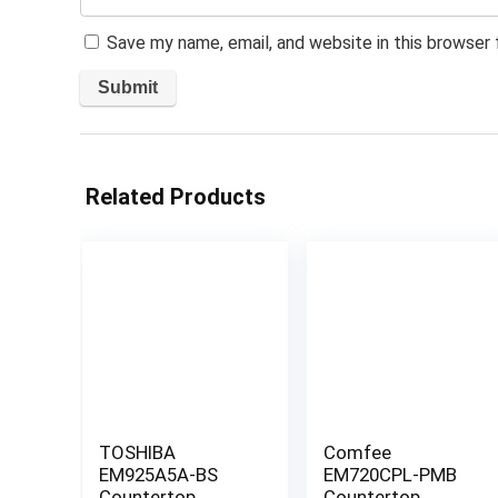
Save my name, email, and website in this browser
Related Products
TOSHIBA
Comfee
EM925A5A-BS
EM720CPL-PMB
Countertop
Countertop