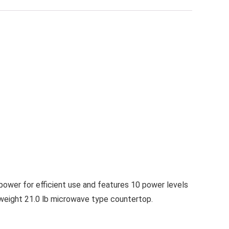
ower for efficient use and features 10 power levels
n weight 21.0 lb microwave type countertop.