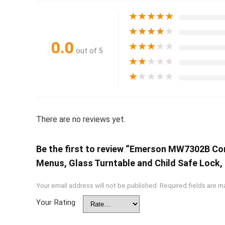
★
★
★
★
★
★
★
★
★
★
0.0
★
★
★
★
★
out of 5
★
★
★
★
★
★
★
★
★
★
There are no reviews yet.
Be the first to review “Emerson MW7302B Co
Menus, Glass Turntable and Child Safe Lock, 0
Your email address will not be published.
Required fields are 
Your Rating