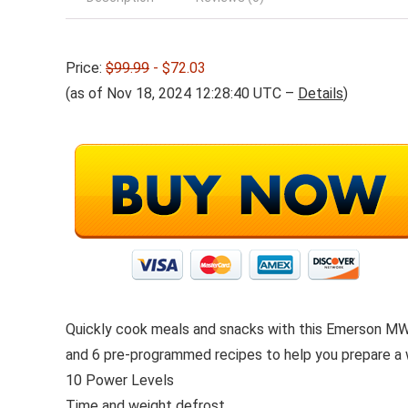
Price:
$99.99
- $72.03
(as of Nov 18, 2024 12:28:40 UTC –
Details
)
Quickly cook meals and snacks with this Emerson MW7
and 6 pre-programmed recipes to help you prepare a w
10 Power Levels
Time and weight defrost