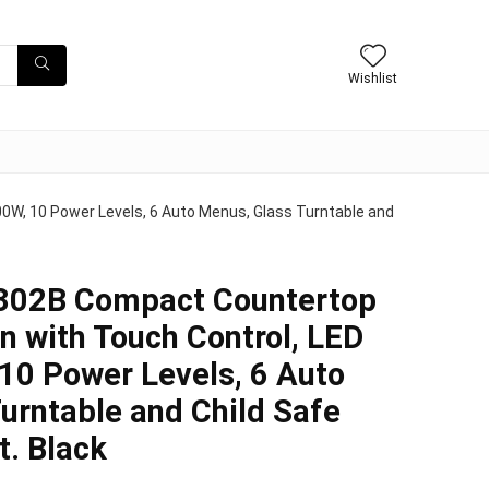
Wishlist
W, 10 Power Levels, 6 Auto Menus, Glass Turntable and
02B Compact Countertop
 with Touch Control, LED
 10 Power Levels, 6 Auto
urntable and Child Safe
t. Black