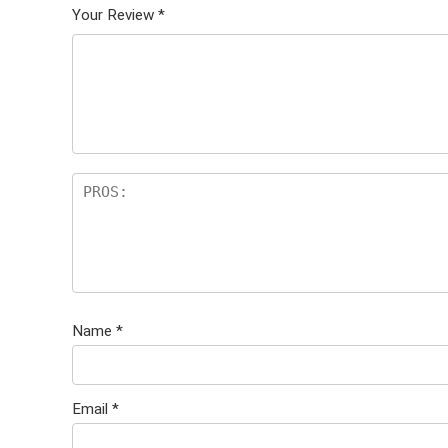
Your Review
*
Name
*
Email
*