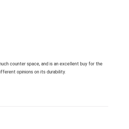
much counter space, and is an excellent buy for the
erent opinions on its durability.