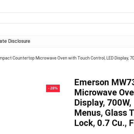
liate Disclosure
ct Countertop Microwave Oven with Touch Control, LED Display, 700
Emerson MW73
- 28%
Microwave Oven
Display, 700W,
Menus, Glass T
Lock, 0.7 Cu., F