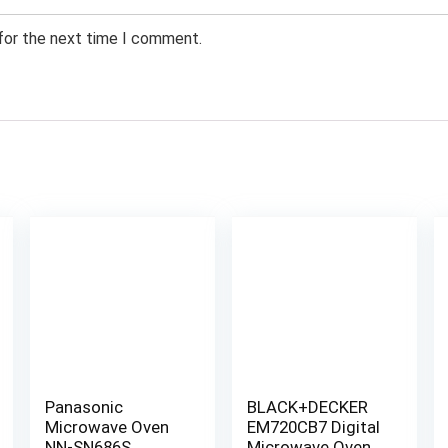
 for the next time I comment.
Panasonic
BLACK+DECKER
Microwave Oven
EM720CB7 Digital
NN-SN686S
Microwave Oven