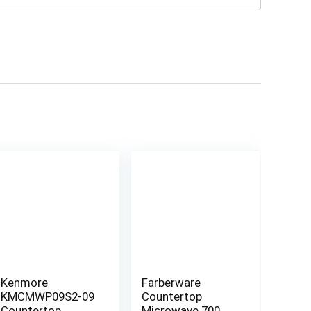
Kenmore
Farberware
KMCMWP09S2-09
Countertop
Countertop
Microwave 700