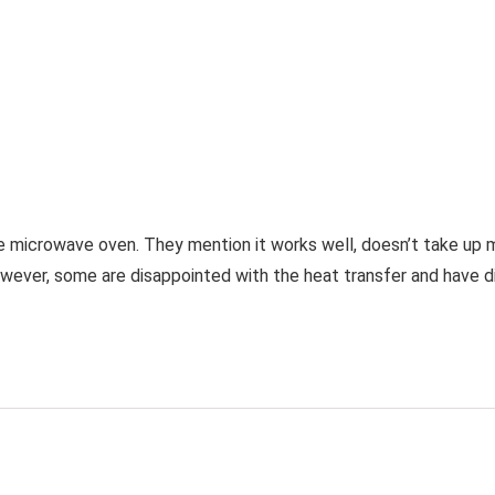
the microwave oven. They mention it works well, doesn’t take up 
ever, some are disappointed with the heat transfer and have diff