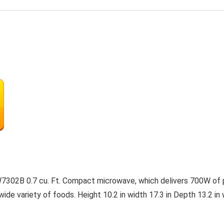
302B 0.7 cu. Ft. Compact microwave, which delivers 700W of p
ide variety of foods. Height 10.2 in width 17.3 in Depth 13.2 i