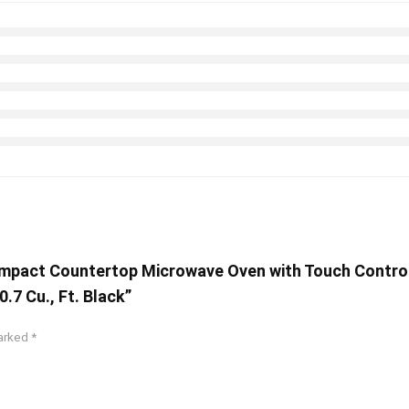
mpact Countertop Microwave Oven with Touch Control, 
.7 Cu., Ft. Black”
marked
*