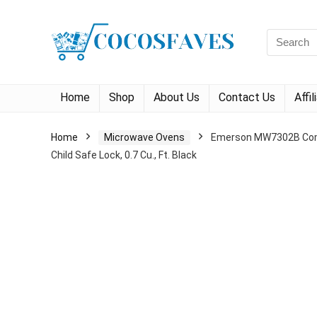
Search
for:
Home
Shop
About Us
Contact Us
Affi
Home
Microwave Ovens
Emerson MW7302B Compa
Child Safe Lock, 0.7 Cu., Ft. Black