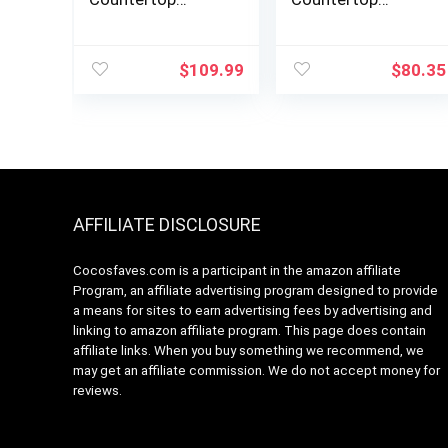
Microwave Oven,
Microwave Oven
0.9 Cu Ft With 10.6
with Sound
Inch Removable
On/Off, ECO Mode
$
109.99
$
80.35
Turntable, 900W, 6
and Easy One-
Auto Menus, Mute
Touch Buttons,
Function & ECO
0.7 Cu Ft, Black
Mode, Child Lock,
LED Lighting,
Black Stainless
Steel
AFFILIATE DISCLOSURE
Cocosfaves.com is a participant in the amazon affiliate
Program, an affiliate advertising program designed to provide
a means for sites to earn advertising fees by advertising and
linking to amazon affiliate program. This page does contain
affiliate links. When you buy something we recommend, we
may get an affiliate commission. We do not accept money for
reviews.