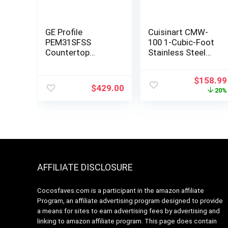
GE Profile
Cuisinart CMW-
PEM31SFSS
100 1-Cubic-Foot
Countertop
Stainless Steel
Microwave
Microwave Oven,
Brushed Chrome
Original
$
158.99
$
429.00
price
20%
was:
$199.95
AFFILIATE DISCLOSURE
Cocosfaves.com is a participant in the amazon affiliate
Program, an affiliate advertising program designed to provide
a means for sites to earn advertising fees by advertising and
linking to amazon affiliate program. This page does contain