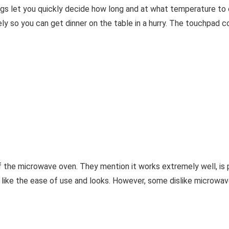
gs let you quickly decide how long and at what temperature to 
y so you can get dinner on the table in a hurry. The touchpad cont
of the microwave oven. They mention it works extremely well, is p
o like the ease of use and looks. However, some dislike microw