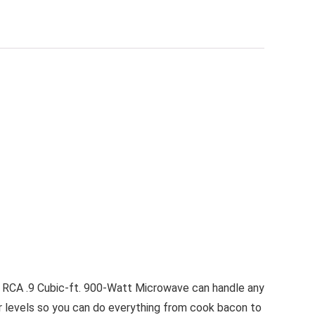
is RCA .9 Cubic-ft. 900-Watt Microwave can handle any
wer levels so you can do everything from cook bacon to