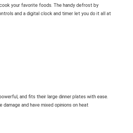
cook your favorite foods. The handy defrost by
rols and a digital clock and timer let you do it all at
owerful, and fits their large dinner plates with ease.
ave damage and have mixed opinions on heat