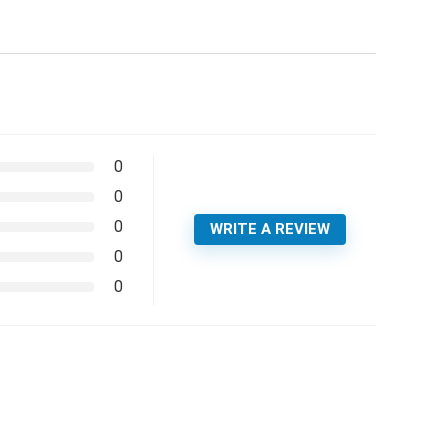
0
0
0
WRITE A REVIEW
0
0