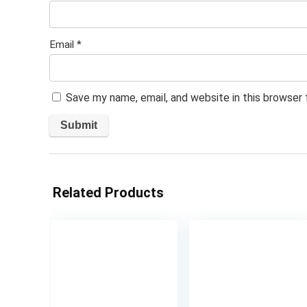
Email
*
Save my name, email, and website in this browser
Related Products