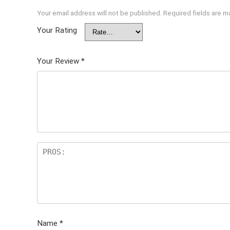
Your email address will not be published.
Required fields are 
Your Rating
Your Review
*
Name
*