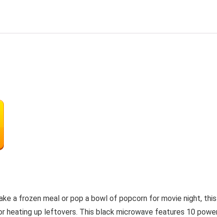
ke a frozen meal or pop a bowl of popcorn for movie night, th
als or heating up leftovers. This black microwave features 10 po