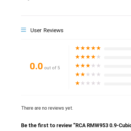
User Reviews
★
★
★
★
★
★
★
★
★
★
0.0
★
★
★
★
★
out of 5
★
★
★
★
★
★
★
★
★
★
There are no reviews yet.
Be the first to review “RCA RMW953 0.9-Cubi