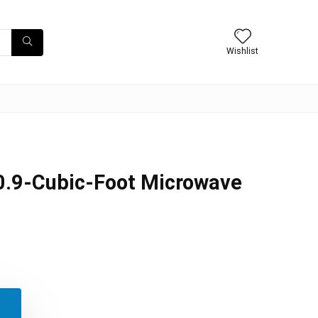
Wishlist
.9-Cubic-Foot Microwave