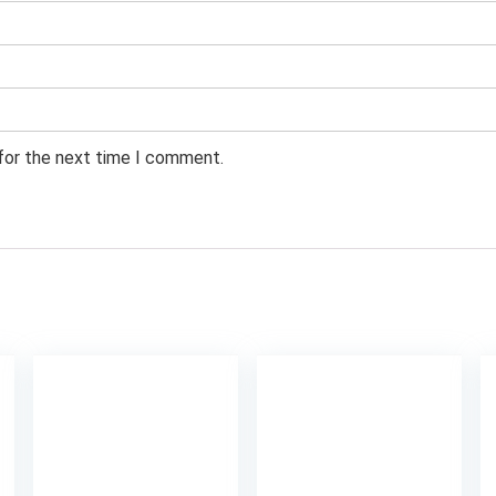
 for the next time I comment.