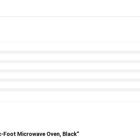
c-Foot Microwave Oven, Black”