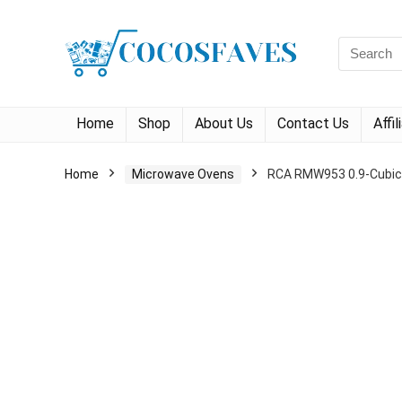
Search
for:
Home
Shop
About Us
Contact Us
Affi
Home
Microwave Ovens
RCA RMW953 0.9-Cubic-