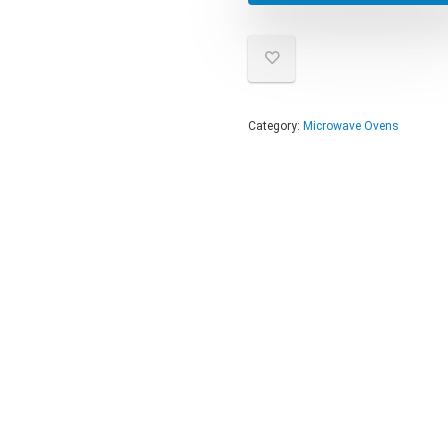
Category:
Microwave Ovens