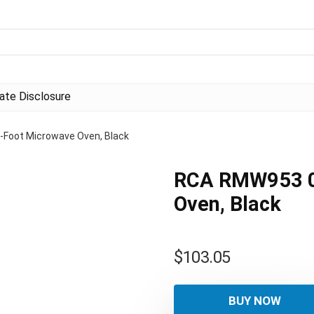
liate Disclosure
Foot Microwave Oven, Black
RCA RMW953 0
Oven, Black
$
103.05
BUY NOW