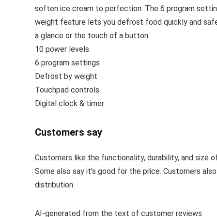
soften ice cream to perfection. The 6 program settin
weight feature lets you defrost food quickly and safel
a glance or the touch of a button.
10 power levels
6 program settings
Defrost by weight
Touchpad controls
Digital clock & timer
Customers say
Customers like the functionality, durability, and size 
Some also say it’s good for the price. Customers als
distribution.
AI-generated from the text of customer reviews