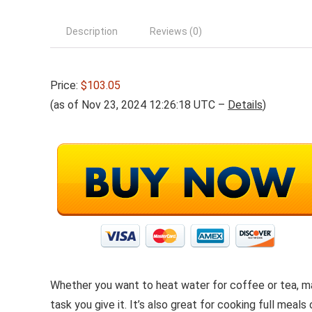
Description
Reviews (0)
Price:
$103.05
(as of Nov 23, 2024 12:26:18 UTC –
Details
)
Whether you want to heat water for coffee or tea, ma
task you give it. It’s also great for cooking full me