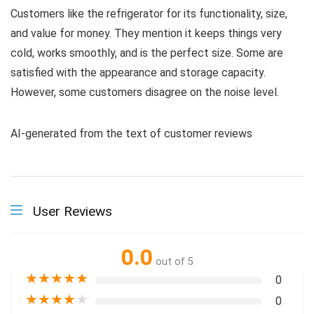
Customers like the refrigerator for its functionality, size,
and value for money. They mention it keeps things very
cold, works smoothly, and is the perfect size. Some are
satisfied with the appearance and storage capacity.
However, some customers disagree on the noise level.
AI-generated from the text of customer reviews
User Reviews
0.0
out of 5
★
★
★
★
★
0
★
★
★
★
★
0