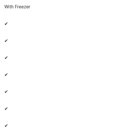
With Freezer
✔
✔
✔
✔
✔
✔
✔