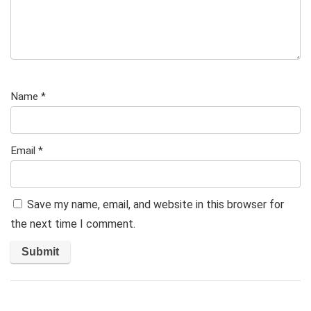
Name
*
Email
*
Save my name, email, and website in this browser for
the next time I comment.