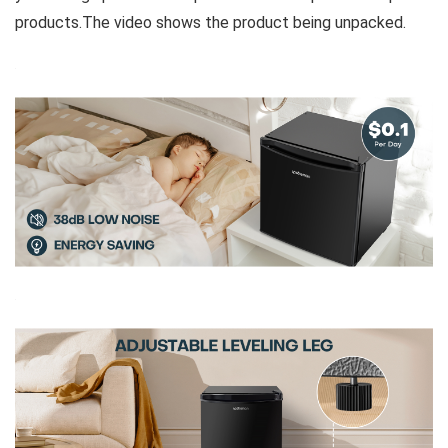
products.The video shows the product being unpacked.