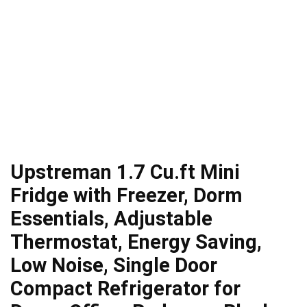
Upstreman 1.7 Cu.ft Mini
Fridge with Freezer, Dorm
Essentials, Adjustable
Thermostat, Energy Saving,
Low Noise, Single Door
Compact Refrigerator for