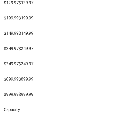
$129.97$129.97
$199.99$199.99
$149.99$149.99
$249.97$249.97
$249.97$249.97
$899.99$899.99
$999.99$999.99
Capacity