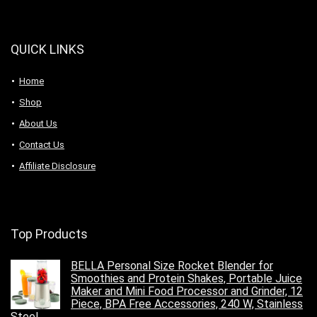
QUICK LINKS
Home
Shop
About Us
Contact Us
Affiliate Disclosure
Top Products
BELLA Personal Size Rocket Blender for
Smoothies and Protein Shakes, Portable Juice
Maker and Mini Food Processor and Grinder, 12
Piece, BPA Free Accessories, 240 W, Stainless
Steel