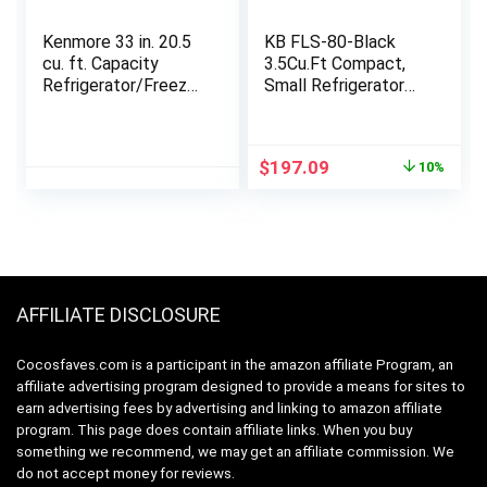
Kenmore 33 in. 20.5
KB FLS-80-Black
cu. ft. Capacity
3.5Cu.Ft Compact,
Refrigerator/Freezer
Small Refrigerator
with Full-Width
with Freezer, Retro
Adjustable Glass
Fridge with Dual
Shelving, Humidity
Door, 7 Level
Original
Current
$
197.09
10%
Control Crispers,
Adjustable
price
price
ENERGY STAR
Thermostat for
was:
is:
Certified, Fingerprint
Garage,
$219.99.
$197.09.
Resistant Stainless
Dorm,Bedroom,
Steel
Office, Apartment,
Black
AFFILIATE DISCLOSURE
Cocosfaves.com is a participant in the amazon affiliate Program, an
affiliate advertising program designed to provide a means for sites to
earn advertising fees by advertising and linking to amazon affiliate
program. This page does contain affiliate links. When you buy
something we recommend, we may get an affiliate commission. We
do not accept money for reviews.