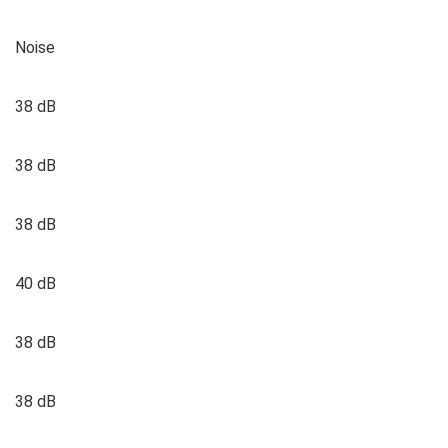
Noise
38 dB
38 dB
38 dB
40 dB
38 dB
38 dB