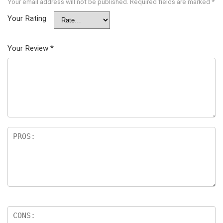
Your email address will not be published.
Required fields are marked
*
Your Rating
Your Review
*