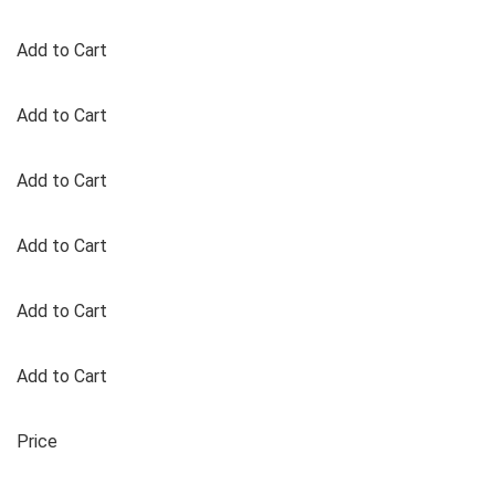
Add to Cart
Add to Cart
Add to Cart
Add to Cart
Add to Cart
Add to Cart
Price