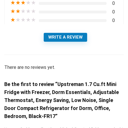
★
★
★
★
★
0
★
★
★
★
★
0
★
★
★
★
★
0
WRITE A REVIEW
There are no reviews yet.
Be the first to review “Upstreman 1.7 Cu.ft Mini
Fridge with Freezer, Dorm Essentials, Adjustable
Thermostat, Energy Saving, Low Noise, Single
Door Compact Refrigerator for Dorm, Office,
Bedroom, Black-FR17”