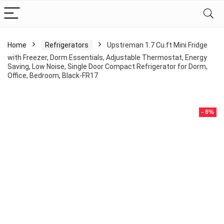
Home
Refrigerators
Upstreman 1.7 Cu.ft Mini Fridge
with Freezer, Dorm Essentials, Adjustable Thermostat, Energy
Saving, Low Noise, Single Door Compact Refrigerator for Dorm,
Office, Bedroom, Black-FR17
- 6%