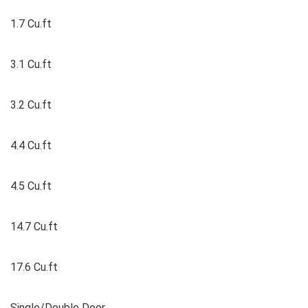
1.7 Cu.ft
3.1 Cu.ft
3.2 Cu.ft
4.4 Cu.ft
4.5 Cu.ft
14.7 Cu.ft
17.6 Cu.ft
Single/Double Door