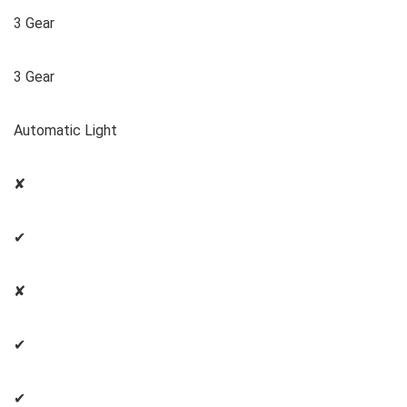
3 Gear
3 Gear
Automatic Light
✘
✔
✘
✔
✔