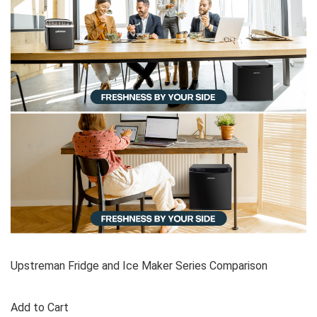
Upstreman Fridge and Ice Maker Series Comparison
Add to Cart