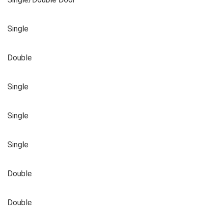
Single
Double
Single
Single
Single
Double
Double