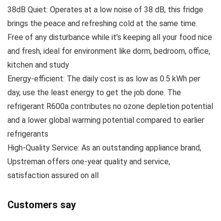
38dB Quiet: Operates at a low noise of 38 dB, this fridge
brings the peace and refreshing cold at the same time.
Free of any disturbance while it’s keeping all your food nice
and fresh, ideal for environment like dorm, bedroom, office,
kitchen and study
Energy-efficient: The daily cost is as low as 0.5 kWh per
day, use the least energy to get the job done. The
refrigerant R600a contributes no ozone depletion potential
and a lower global warming potential compared to earlier
refrigerants
High-Quality Service: As an outstanding appliance brand,
Upstreman offers one-year quality and service,
satisfaction assured on all
Customers say