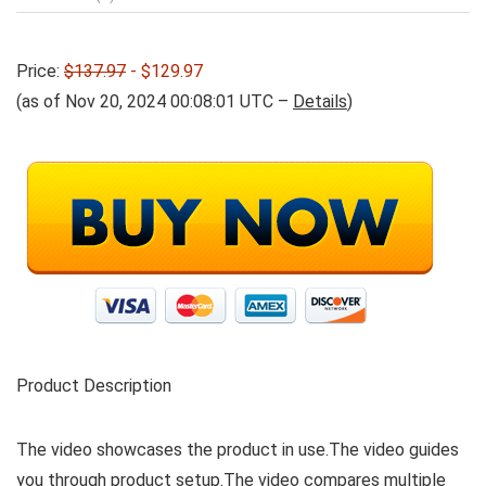
Price:
$137.97
- $129.97
(as of Nov 20, 2024 00:08:01 UTC –
Details
)
Product Description
The video showcases the product in use.The video guides
you through product setup.The video compares multiple