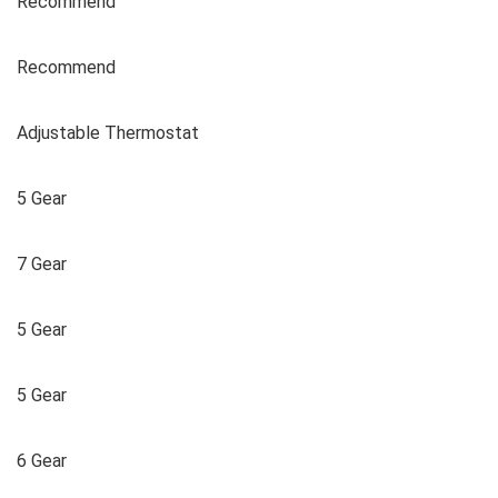
Recommend
Recommend
Adjustable Thermostat
5 Gear
7 Gear
5 Gear
5 Gear
6 Gear