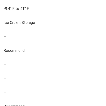
-9.4° F to 41° F
Ice Cream Storage
—
Recommend
—
—
—