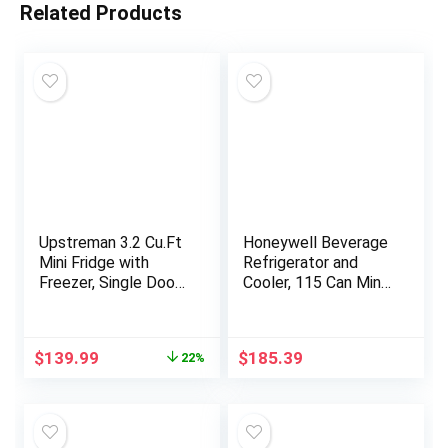
Related Products
Upstreman 3.2 Cu.Ft
Honeywell Beverage
Mini Fridge with
Refrigerator and
Freezer, Single Door
Cooler, 115 Can Mini
Mini Fridge, Dorm
Fridge with Glass
Fridge, Adjustable
Door for Soda Beer
Thermostat, Mini
or Wine for Office or
Original
Current
$
139.99
$
185.39
22%
Refrigerator for
Bar with Adjustable
price
price
Bedroom, Office,
Removable Shelving
was:
is:
Dorm, Black-BR321
$179.99.
$139.99.