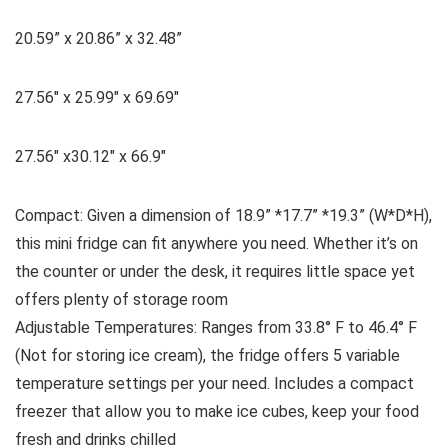
20.59” x 20.86” x 32.48”
27.56″ x 25.99″ x 69.69″
27.56″ x30.12″ x 66.9″
Compact: Given a dimension of 18.9” *17.7” *19.3” (W*D*H),
this mini fridge can fit anywhere you need. Whether it’s on
the counter or under the desk, it requires little space yet
offers plenty of storage room
Adjustable Temperatures: Ranges from 33.8° F to 46.4° F
(Not for storing ice cream), the fridge offers 5 variable
temperature settings per your need. Includes a compact
freezer that allow you to make ice cubes, keep your food
fresh and drinks chilled