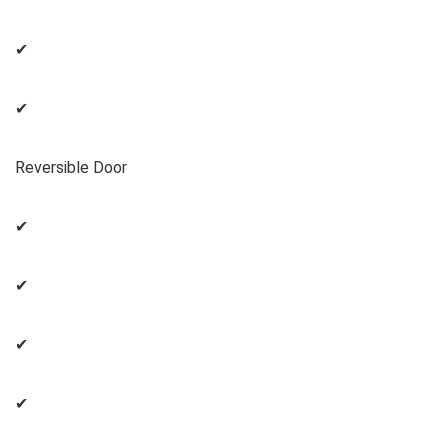
✔
✔
Reversible Door
✔
✔
✔
✔