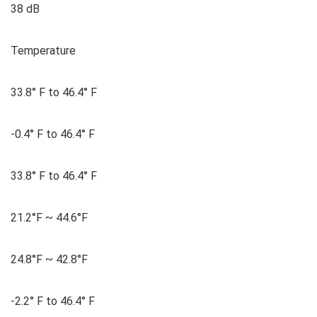
38 dB
Temperature
33.8° F to 46.4° F
-0.4° F to 46.4° F
33.8° F to 46.4° F
21.2°F ~ 44.6°F
24.8°F ~ 42.8°F
-2.2° F to 46.4° F