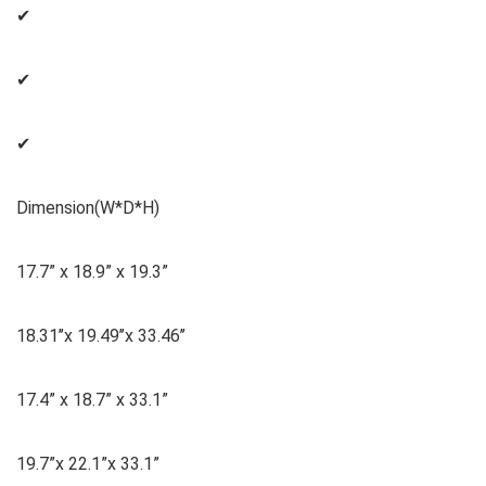
✔
✔
✔
Dimension(W*D*H)
‎17.7” x 18.9” x 19.3”
18.31’’x 19.49’’x 33.46’’
17.4” x 18.7” x 33.1”
19.7”x 22.1”x 33.1”