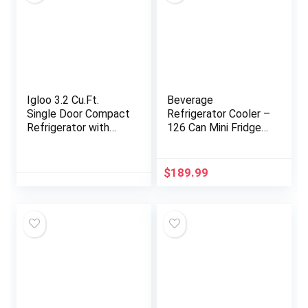
Igloo 3.2 Cu.Ft.
Beverage
Single Door Compact
Refrigerator Cooler –
Refrigerator with
126 Can Mini Fridge
Freezer – Slide Out
with Glass Door for
Glass Shelf, Perfect
Soda Beer or Wine,
for Homes, Offices,
Beverage Cooler for
$
189.99
Dorms – Black
Home, Office, Bar
with Adjustable
Removable Shelves,
Silver