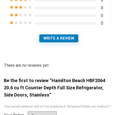
0
★
★
★
★
★
0
★
★
★
★
★
0
★
★
★
★
★
0
WRITE A REVIEW
There are no reviews yet.
Be the first to review “Hamilton Beach HBF2064
20.6 cu ft Counter Depth Full Size Refrigerator,
Side Doors, Stainless”
Your email address will not be published.
Required fields are marked
*