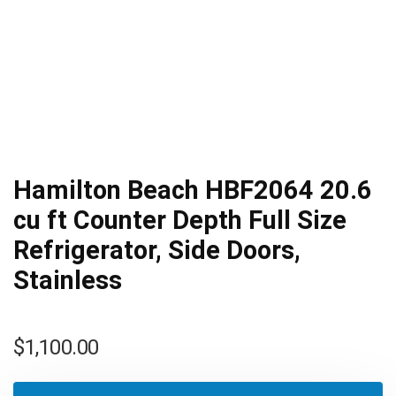
Hamilton Beach HBF2064 20.6
cu ft Counter Depth Full Size
Refrigerator, Side Doors,
Stainless
$
1,100.00