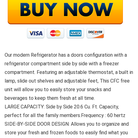
Our modern Refrigerator has a doors configuration with a
refrigerator compartment side by side with a freezer
compartment. Featuring an adjustable thermostat, a built in
lamp, slide out shelves and adjustable feet, This CFC free
unit will allow you to easily store your snacks and
beverages to keep them fresh at all time.
LARGE CAPACITY: Side by Side 20.6 Cu. Ft. Capacity,
perfect for all the family members.Frequency : 60 hertz
SIDE-BY-SIDE DOOR DESIGN: Allows you to organize and
store your fresh and frozen foods to easily find what you