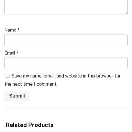
Name
*
Email
*
Save my name, email, and website in this browser for
the next time I comment.
Related Products