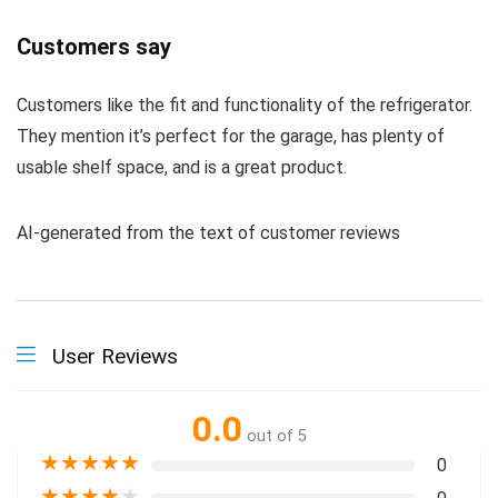
Customers say
Customers like the fit and functionality of the refrigerator.
They mention it’s perfect for the garage, has plenty of
usable shelf space, and is a great product.
AI-generated from the text of customer reviews
User Reviews
0.0
out of 5
★
★
★
★
★
0
★
★
★
★
★