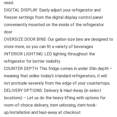
need.
DIGITAL DISPLAY: Easily adjust your refrigerator and
freezer settings from the digital display control panel
conveniently mounted on the inside of the refrigerator
door
OVERSIZE DOOR BINS: Our gallon-size bins are designed to
store more, so you can fit a variety of beverages
INTERIOR LIGHTING: LED lighting throughout the
refrigerator for better visibility
COUNTER DEPTH: This fridge comes in under 30in depth –
meaning that unlike today’s standard refrigerators, it will
not protrude severely from the edge of your countertops.
DELIVERY OPTIONS: Delivery & Haul-Away (in select
locations) – Let us do the heavy lifting with options for
room-of-choice delivery, item unboxing, item hook-
up/installation and haul-away at checkout