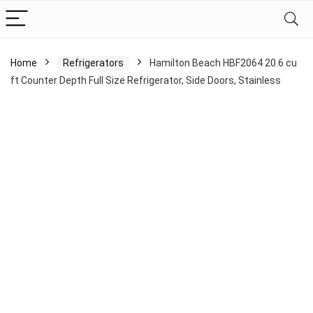
Home
Refrigerators
Hamilton Beach HBF2064 20.6 cu
ft Counter Depth Full Size Refrigerator, Side Doors, Stainless