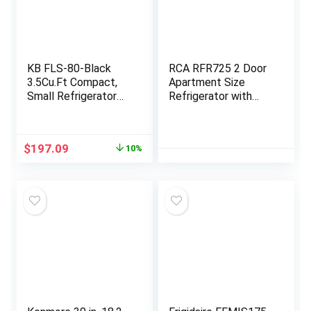
KB FLS-80-Black
RCA RFR725 2 Door
3.5Cu.Ft Compact,
Apartment Size
Small Refrigerator
Refrigerator with
with Freezer, Retro
Freezer, Stainless,7.5
Fridge with Dual
cu ft
Door, 7 Level
Original
Current
$
197.09
10%
Adjustable
price
price
Thermostat for
was:
is:
Garage,
$219.99.
$197.09.
Dorm,Bedroom,
Office, Apartment,
Black