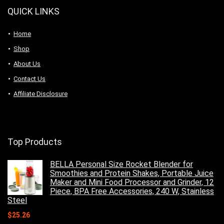
QUICK LINKS
Home
Shop
About Us
Contact Us
Affiliate Disclosure
Top Products
BELLA Personal Size Rocket Blender for
Smoothies and Protein Shakes, Portable Juice
Maker and Mini Food Processor and Grinder, 12
Piece, BPA Free Accessories, 240 W, Stainless
Steel
$
25.26