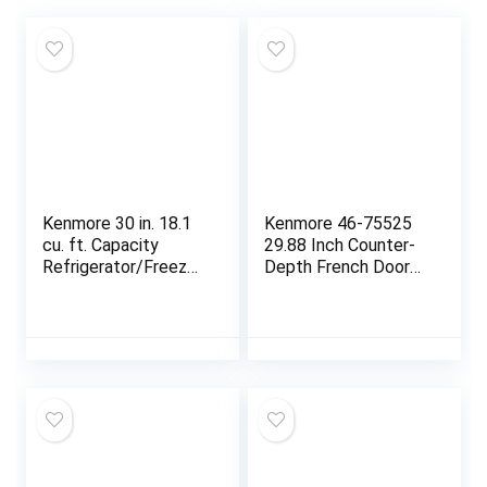
Kenmore 30 in. 18.1
Kenmore 46-75525
cu. ft. Capacity
29.88 Inch Counter-
Refrigerator/Freezer
Depth French Door
with Adjustable
Refrigerator/Freezer
Glass Shelving,
with Fingerprint-
Humidity Control
Resistant Stainless
Crispers, Ice Maker,
Steel, Ice Maker,
ENERGY STAR
Quiet and Energy
Certified, Fingerprint
Efficient Inverter
Resistant Stainless
Compressor, 17.5 cu.
Steel
ft.