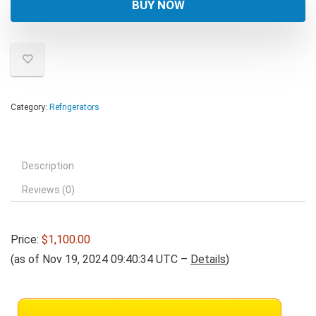
BUY NOW
Category:
Refrigerators
Description
Reviews (0)
Price:
$1,100.00
(as of Nov 19, 2024 09:40:34 UTC –
Details
)