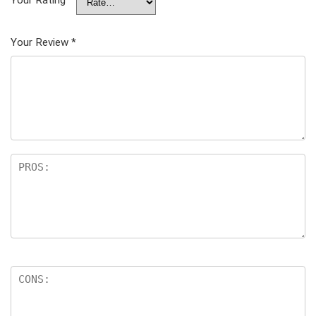
Your Rating
Your Review
*