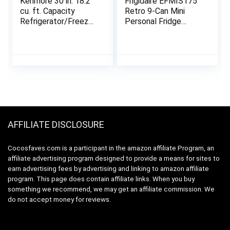
Kenmore 30 in. 18.2
Frigidaire EFMIS175
cu. ft. Capacity
Retro 9-Can Mini
Refrigerator/Freezer
Personal Fridge
with Adjustable
Portable Cooler for
Glass Shelving,
Car, Office, Bedroom,
Humidity Control
Dorm Room, or Cabin,
Crispers, Gallon Door
11.8″D x 7.1″W x
Bins, ENERGY STAR
10.1″H, Black
Certified, Fingerprint
Resistant Stainless
Steel
AFFILIATE DISCLOSURE
Cocosfaves.com is a participant in the amazon affiliate Program, an
affiliate advertising program designed to provide a means for sites to
earn advertising fees by advertising and linking to amazon affiliate
program. This page does contain affiliate links. When you buy
something we recommend, we may get an affiliate commission. We
do not accept money for reviews.