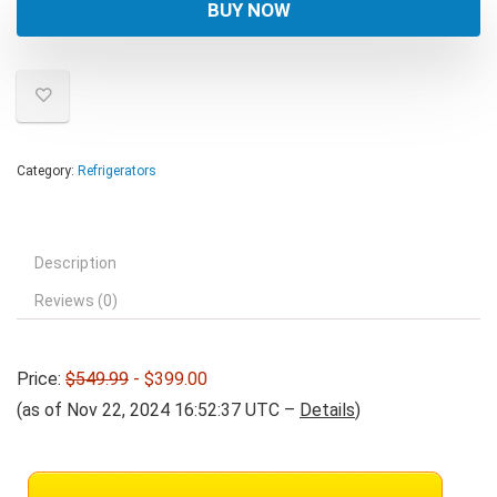
was:
is:
BUY NOW
$549.99.
$399.00.
Category:
Refrigerators
Description
Reviews (0)
Price:
$549.99
- $399.00
(as of Nov 22, 2024 16:52:37 UTC –
Details
)