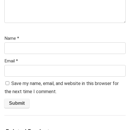
Name
*
Email
*
Save my name, email, and website in this browser for
the next time I comment.