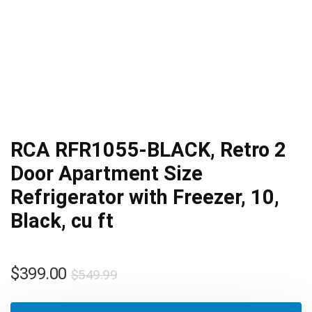
RCA RFR1055-BLACK, Retro 2
Door Apartment Size
Refrigerator with Freezer, 10,
Black, cu ft
Original
Current
$
399.00
$
549.99
price
price