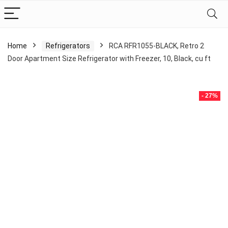
Home
Refrigerators
RCA RFR1055-BLACK, Retro 2
Door Apartment Size Refrigerator with Freezer, 10, Black, cu ft
- 27%