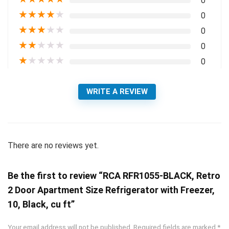
0
★
★
★
★
★
0
★
★
★
★
★
0
★
★
★
★
★
0
★
★
★
★
★
0
WRITE A REVIEW
There are no reviews yet.
Be the first to review “RCA RFR1055-BLACK, Retro
2 Door Apartment Size Refrigerator with Freezer,
10, Black, cu ft”
Your email address will not be published.
Required fields are marked
*