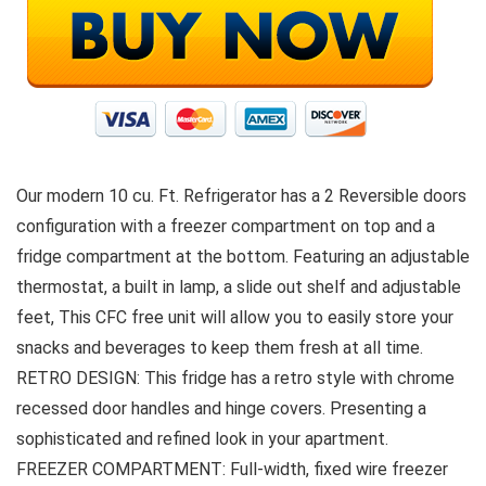
Our modern 10 cu. Ft. Refrigerator has a 2 Reversible doors
configuration with a freezer compartment on top and a
fridge compartment at the bottom. Featuring an adjustable
thermostat, a built in lamp, a slide out shelf and adjustable
feet, This CFC free unit will allow you to easily store your
snacks and beverages to keep them fresh at all time.
RETRO DESIGN: This fridge has a retro style with chrome
recessed door handles and hinge covers. Presenting a
sophisticated and refined look in your apartment.
FREEZER COMPARTMENT: Full-width, fixed wire freezer