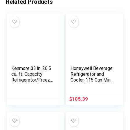
Related Products
Kenmore 33 in. 20.5
Honeywell Beverage
cu. ft. Capacity
Refrigerator and
Refrigerator/Freezer
Cooler, 115 Can Mini
with Full-Width
Fridge with Glass
Adjustable Glass
Door for Soda Beer
Shelving, Humidity
or Wine for Office or
$
185.39
Control Crispers,
Bar with Adjustable
ENERGY STAR
Removable Shelving
Certified, White