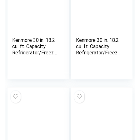
Kenmore 30 in. 18.2
Kenmore 30 in. 18.2
cu. ft. Capacity
cu. ft. Capacity
Refrigerator/Freezer
Refrigerator/Freezer
with Adjustable
with Adjustable
Glass Shelving,
Glass Shelving,
Humidity Control
Humidity Control
Crispers, Gallon Door
Crispers, Gallon Door
Bins, ENERGY STAR
Bins, ENERGY STAR
Certified, Black
Certified, Fingerprint
Resistant Stainless
Steel