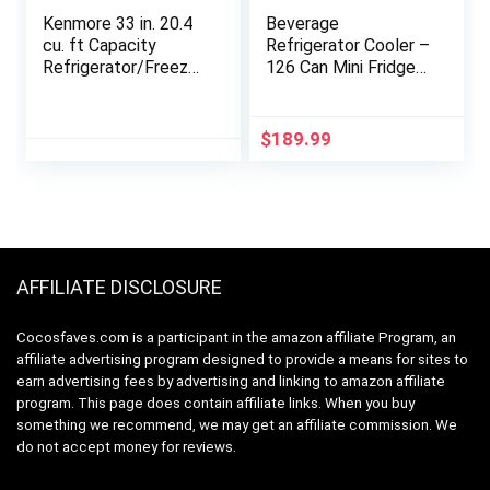
Kenmore 33 in. 20.4
Beverage
cu. ft Capacity
Refrigerator Cooler –
Refrigerator/Freezer
126 Can Mini Fridge
with Full-Width
with Glass Door for
Adjustable Glass
Soda Beer or Wine,
Shelving, Humidity
Beverage Cooler for
$
189.99
Control Crispers, Ice
Home, Office, Bar
Maker, ENERGY
with Adjustable
STAR Certified,
Removable Shelves,
Fingerprint Resistant
Silver
Stainless Steel
AFFILIATE DISCLOSURE
Cocosfaves.com is a participant in the amazon affiliate Program, an
affiliate advertising program designed to provide a means for sites to
earn advertising fees by advertising and linking to amazon affiliate
program. This page does contain affiliate links. When you buy
something we recommend, we may get an affiliate commission. We
do not accept money for reviews.