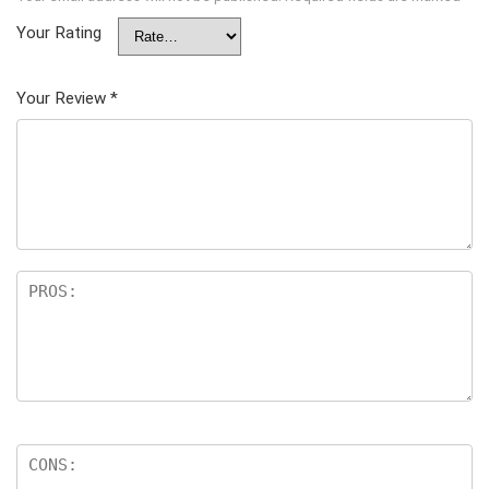
Your Rating
Your Review
*