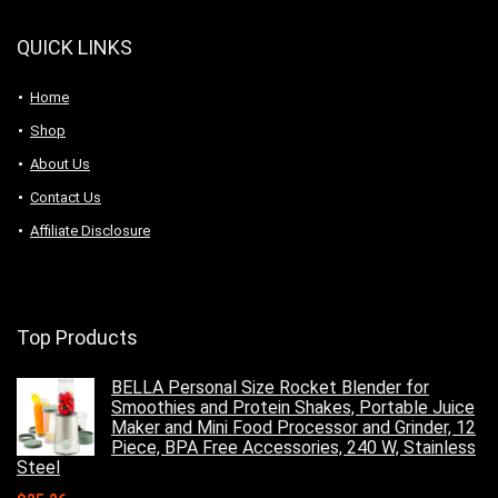
QUICK LINKS
Home
Shop
About Us
Contact Us
Affiliate Disclosure
Top Products
BELLA Personal Size Rocket Blender for
Smoothies and Protein Shakes, Portable Juice
Maker and Mini Food Processor and Grinder, 12
Piece, BPA Free Accessories, 240 W, Stainless
Steel