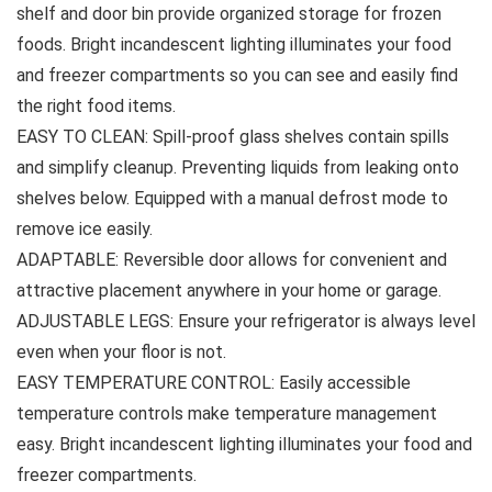
shelf and door bin provide organized storage for frozen
foods. Bright incandescent lighting illuminates your food
and freezer compartments so you can see and easily find
the right food items.
EASY TO CLEAN: Spill-proof glass shelves contain spills
and simplify cleanup. Preventing liquids from leaking onto
shelves below. Equipped with a manual defrost mode to
remove ice easily.
ADAPTABLE: Reversible door allows for convenient and
attractive placement anywhere in your home or garage.
ADJUSTABLE LEGS: Ensure your refrigerator is always level
even when your floor is not.
EASY TEMPERATURE CONTROL: Easily accessible
temperature controls make temperature management
easy. Bright incandescent lighting illuminates your food and
freezer compartments.