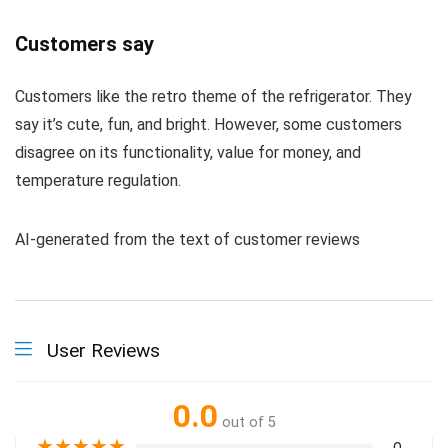
Customers say
Customers like the retro theme of the refrigerator. They
say it’s cute, fun, and bright. However, some customers
disagree on its functionality, value for money, and
temperature regulation.
AI-generated from the text of customer reviews
User Reviews
0.0
out of 5
★
★
★
★
★