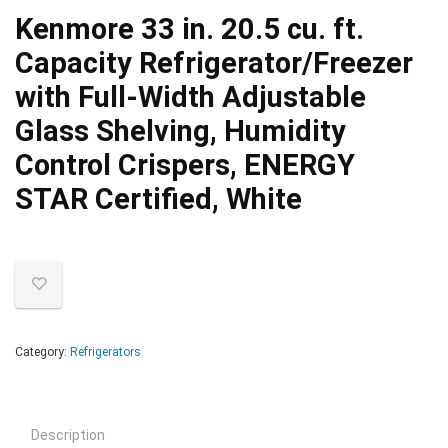
Kenmore 33 in. 20.5 cu. ft.
Capacity Refrigerator/Freezer
with Full-Width Adjustable
Glass Shelving, Humidity
Control Crispers, ENERGY
STAR Certified, White
Category:
Refrigerators
Description