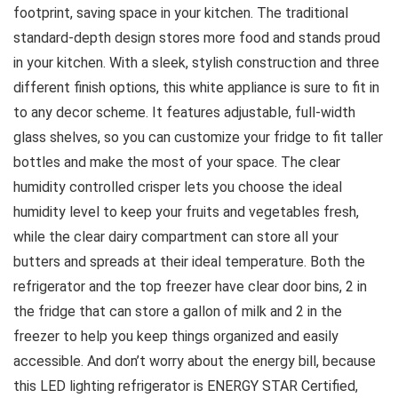
footprint, saving space in your kitchen. The traditional
standard-depth design stores more food and stands proud
in your kitchen. With a sleek, stylish construction and three
different finish options, this white appliance is sure to fit in
to any decor scheme. It features adjustable, full-width
glass shelves, so you can customize your fridge to fit taller
bottles and make the most of your space. The clear
humidity controlled crisper lets you choose the ideal
humidity level to keep your fruits and vegetables fresh,
while the clear dairy compartment can store all your
butters and spreads at their ideal temperature. Both the
refrigerator and the top freezer have clear door bins, 2 in
the fridge that can store a gallon of milk and 2 in the
freezer to help you keep things organized and easily
accessible. And don’t worry about the energy bill, because
this LED lighting refrigerator is ENERGY STAR Certified,