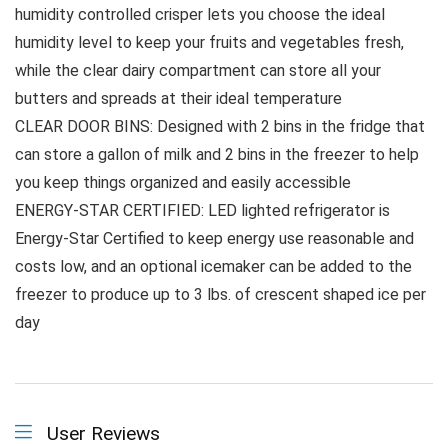
humidity controlled crisper lets you choose the ideal
humidity level to keep your fruits and vegetables fresh,
while the clear dairy compartment can store all your
butters and spreads at their ideal temperature
CLEAR DOOR BINS: Designed with 2 bins in the fridge that
can store a gallon of milk and 2 bins in the freezer to help
you keep things organized and easily accessible
ENERGY-STAR CERTIFIED: LED lighted refrigerator is
Energy-Star Certified to keep energy use reasonable and
costs low, and an optional icemaker can be added to the
freezer to produce up to 3 lbs. of crescent shaped ice per
day
User Reviews