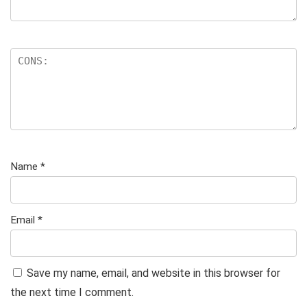
Name
*
Email
*
Save my name, email, and website in this browser for
the next time I comment.