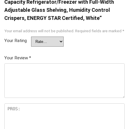
Capacity Refrigerator/Freezer with Full-Width
Adjustable Glass Shelving, Humidity Control
Crispers, ENERGY STAR Certified, White”
Your email address will not be published.
Required fields are marked
*
Your Rating
Your Review
*