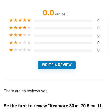
0.0
out of 5
★
★
★
★
★
0
★
★
★
★
★
0
★
★
★
★
★
0
★
★
★
★
★
0
★
★
★
★
★
0
WRITE A REVIEW
There are no reviews yet.
Be the first to review “Kenmore 33 in. 20.5 cu. ft.