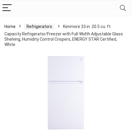
Home
Refrigerators
Kenmore 33 in. 20.5 cu. ft.
Capacity Refrigerator/Freezer with Full-Width Adjustable Glass
Shelving, Humidity Control Crispers, ENERGY STAR Certified,
White