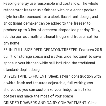
keeping energy use reasonable and costs low. The whole
refrigerator freezer unit finishes with an elegant pocket
style handle, recessed for a sleek flush-front design, and
an optional icemaker can be added to the freezer to
produce up to 3 lbs. of crescent shaped ice per day. Truly,
it’s the perfect multifunctional fridge and freezer set for
any home!
33 IN. FULL-SIZE REFRIGERATOR/FREEZER: Features 20.5
cu. ft. of storage space and a 33-in. wide footprint to save
space in your kitchen while still including the traditional
standard-depth design
STYLISH AND EFFICIENT: Sleek, stylish construction with
a white finish and features adjustable, full-width glass
shelves so you can customize your fridge to fit taller
bottles and make the most of your space
CRISPER DRAWERS AND DAIRY COMPARTMENT: Clear