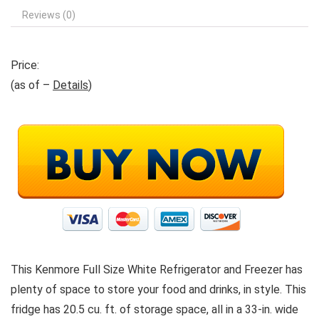
Reviews (0)
Price:
(as of –
Details
)
This Kenmore Full Size White Refrigerator and Freezer has
plenty of space to store your food and drinks, in style. This
fridge has 20.5 cu. ft. of storage space, all in a 33-in. wide