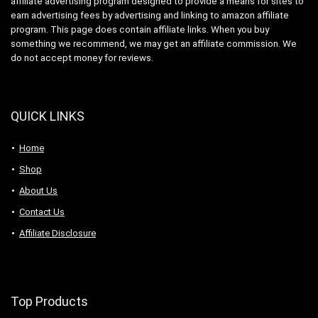
affiliate advertising program designed to provide a means for sites to
earn advertising fees by advertising and linking to amazon affiliate
program. This page does contain affiliate links. When you buy
something we recommend, we may get an affiliate commission. We
do not accept money for reviews.
QUICK LINKS
Home
Shop
About Us
Contact Us
Affiliate Disclosure
Top Products