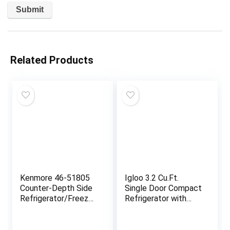
Related Products
Kenmore 46-51805
Igloo 3.2 Cu.Ft.
Counter-Depth Side
Single Door Compact
Refrigerator/Freezer
Refrigerator with
with Stainless Steel,
Freezer – Slide Out
Water Dispenser, Ice
Glass Shelf, Perfect
Maker, Quiet and
for Homes, Offices,