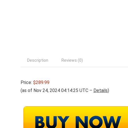
Description
Reviews (0)
Price:
$289.99
(as of Nov 24, 2024 04:14:25 UTC –
Details
)