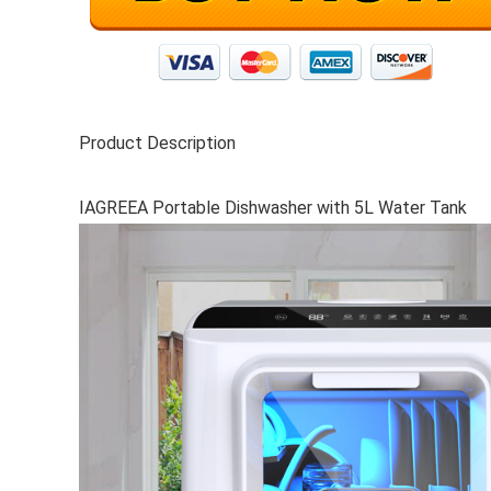
Product Description
IAGREEA Portable Dishwasher with 5L Water Tank