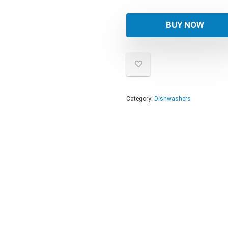
BUY NOW
Category:
Dishwashers