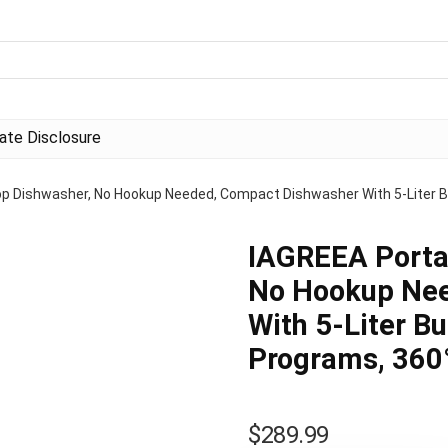
liate Disclosure
p Dishwasher, No Hookup Needed, Compact Dishwasher With 5-Liter Bui
IAGREEA Porta
No Hookup Nee
With 5-Liter Bu
Programs, 360°
$
289.99