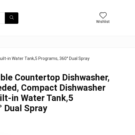
Wishlist
lt-in Water Tank,5 Programs, 360° Dual Spray
ble Countertop Dishwasher,
ded, Compact Dishwasher
ilt-in Water Tank,5
 Dual Spray