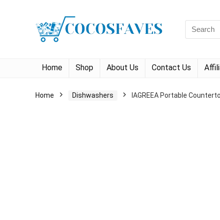
Search
for:
Home
Shop
About Us
Contact Us
Affi
Home
Dishwashers
IAGREEA Portable Counterto