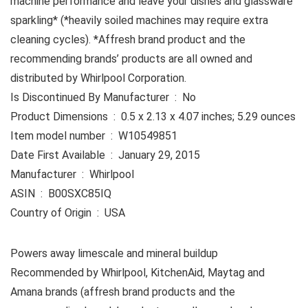
machine performance and leave your dishes and glassware
sparkling* (*heavily soiled machines may require extra
cleaning cycles). *Affresh brand product and the
recommending brands’ products are all owned and
distributed by Whirlpool Corporation.
Is Discontinued By Manufacturer ‏ : ‎ No
Product Dimensions ‏ : ‎ 0.5 x 2.13 x 4.07 inches; 5.29 ounces
Item model number ‏ : ‎ W10549851
Date First Available ‏ : ‎ January 29, 2015
Manufacturer ‏ : ‎ Whirlpool
ASIN ‏ : ‎ B00SXC85IQ
Country of Origin ‏ : ‎ USA
Powers away limescale and mineral buildup
Recommended by Whirlpool, KitchenAid, Maytag and
Amana brands (affresh brand products and the