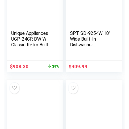
Unique Appliances
SPT SD-9254W 18″
UGP-24CR DW W
Wide Built-In
Classic Retro Built
Dishwasher
Extremely Quiet
w/Heated Drying,
Dishwasher Machine
ENERGY STAR, 6
for Home Use, 6
Wash Programs, 8
Original
Current
$
908.30
$
409.99
39%
Wash Cycles, 14
Place Settings and
price
price
Place Settings, 120
Stainless Steel Tub
was:
is:
V, 24″, Marshmallow
– White
$1,499.99.
$908.30.
White