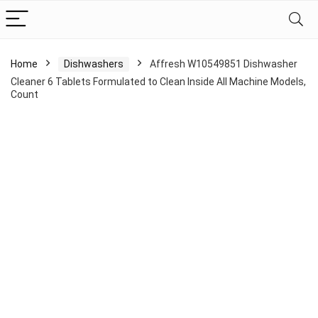
Home
Dishwashers
Affresh W10549851 Dishwasher
Cleaner 6 Tablets Formulated to Clean Inside All Machine Models,
Count