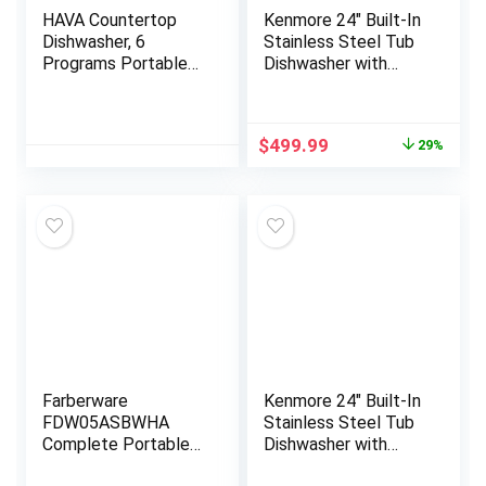
HAVA Countertop
Kenmore 24″ Built-In
Dishwasher, 6
Stainless Steel Tub
Programs Portable
Dishwasher with
Dishwashers with 5L
EasyFlex 3rd Rack,
Built-in Water Tank,
SmartWash,
No Hookup Needed,
UltraWash Plus,
Original
Current
$
499.99
29%
Baby Care & Air-
TurboDry,
price
price
Drying Function for
MoreSpace
was:
is:
Apartments and RVs
Adjustable Rack,
$699.99.
$499.99.
Energy Star Certified,
White
Farberware
Kenmore 24″ Built-In
FDW05ASBWHA
Stainless Steel Tub
Complete Portable
Dishwasher with
Countertop
EasyFlex 3rd Rack,