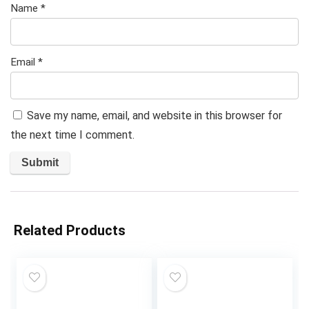
Name
*
Email
*
Save my name, email, and website in this browser for
the next time I comment.
Related Products