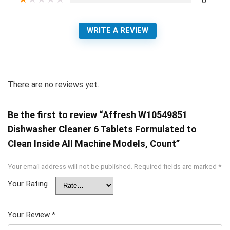
0
WRITE A REVIEW
There are no reviews yet.
Be the first to review “Affresh W10549851
Dishwasher Cleaner 6 Tablets Formulated to
Clean Inside All Machine Models, Count”
Your email address will not be published.
Required fields are marked
*
Your Rating
Your Review
*