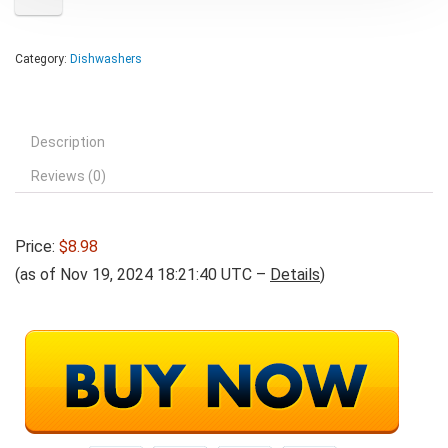
Category:
Dishwashers
Description
Reviews (0)
Price:
$8.98
(as of Nov 19, 2024 18:21:40 UTC –
Details
)