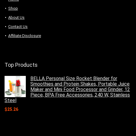
Shop
About Us
Contact Us
Affiliate Disclosure
Top Products
BELLA Personal Size Rocket Blender for
Smoothies and Protein Shakes, Portable Juice
Maker and Mini Food Processor and Grinder, 12
Piece, BPA Free Accessories, 240 W, Stainless
Steel
$
25.26