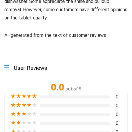
dishwasher. Some appreciate the shine and buildup
removal. However, some customers have different opinions
on the tablet quality.
AI-generated from the text of customer reviews
User Reviews
0.0
out of 5
★
★
★
★
★
0
★
★
★
★
★
0
★
★
★
★
★
0
★
★
★
★
★
0
★
★
★
★
★