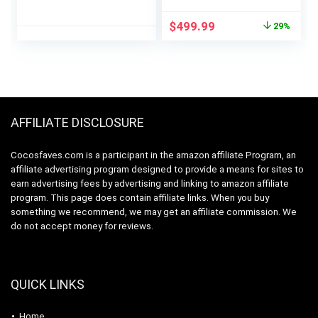
Dishwasher with 5-
SmartWash,
Liter Built-in Water
UltraWash Plus,
Original
Current
$
499.99
29%
Tank, 5 Programs,
TurboDry, and
price
price
Baby Care, Glass &
MoreSpace
was:
is:
Fruit Wash,
Adjustable Rack,
$699.99.
$499.99.
Black/White Original
Energy Star Certified,
White
AFFILIATE DISCLOSURE
Cocosfaves.com is a participant in the amazon affiliate Program, an
affiliate advertising program designed to provide a means for sites to
earn advertising fees by advertising and linking to amazon affiliate
program. This page does contain affiliate links. When you buy
something we recommend, we may get an affiliate commission. We
do not accept money for reviews.
QUICK LINKS
Home