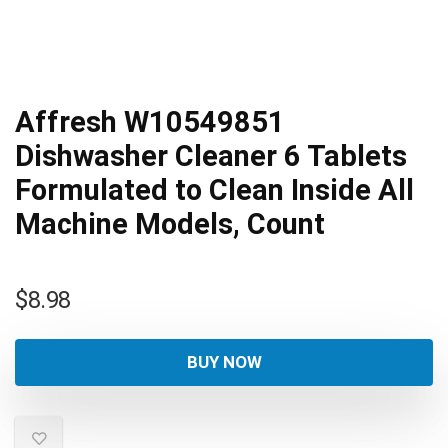
Affresh W10549851
Dishwasher Cleaner 6 Tablets
Formulated to Clean Inside All
Machine Models, Count
$
8.98
BUY NOW