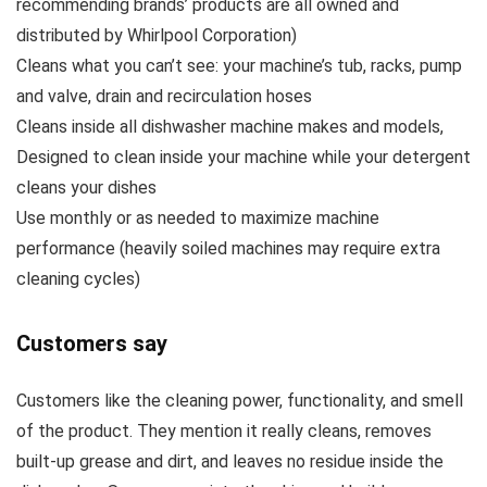
recommending brands’ products are all owned and
distributed by Whirlpool Corporation)
Cleans what you can’t see: your machine’s tub, racks, pump
and valve, drain and recirculation hoses
Cleans inside all dishwasher machine makes and models,
Designed to clean inside your machine while your detergent
cleans your dishes
Use monthly or as needed to maximize machine
performance (heavily soiled machines may require extra
cleaning cycles)
Customers say
Customers like the cleaning power, functionality, and smell
of the product. They mention it really cleans, removes
built-up grease and dirt, and leaves no residue inside the