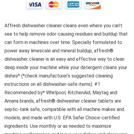
Affresh dishwasher cleaner cleans even where you can’t
see to help remove odor-causing residues and buildup that
can form in machines over time. Specially formulated to
power away limescale and mineral buildup, affresh®
dishwasher cleaner is an easy and effective way to clean
deep inside your machine while your detergent cleans your
dishes* (*check manufacturer’s suggested cleaning
instructions on all dishwasher-safe items). #1
Recommended by* Whirlpool, KitchenAid, Maytag and
Amana brands, affresh® dishwasher cleaner tablets are
septic-tank safe, compatible with all machine makes and
models, and made with U.S. EPA Safer Choice-certified
ingredients. Use monthly or as needed to maximize