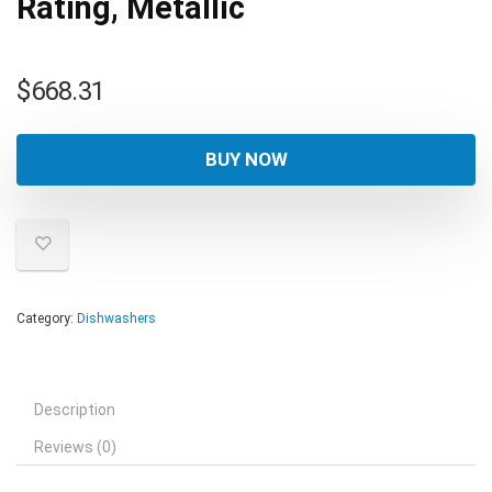
Rating, Metallic
$
668.31
BUY NOW
Category:
Dishwashers
Description
Reviews (0)