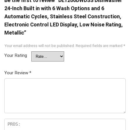
Be the first to review “DE1200DWDSS Dishwasher
24-Inch Built in with 6 Wash Options and 6
Automatic Cycles, Stainless Steel Construction,
Electronic Control LED Display, Low Noise Rating,
Metallic”
Your email address will not be published.
Required fields are marked
*
Your Rating
Your Review
*