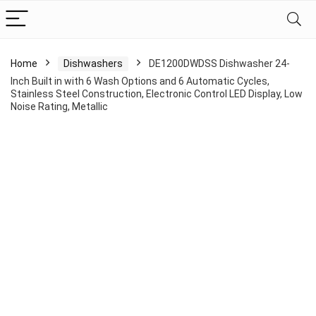
Home
Dishwashers
DE1200DWDSS Dishwasher 24-
Inch Built in with 6 Wash Options and 6 Automatic Cycles,
Stainless Steel Construction, Electronic Control LED Display, Low
Noise Rating, Metallic