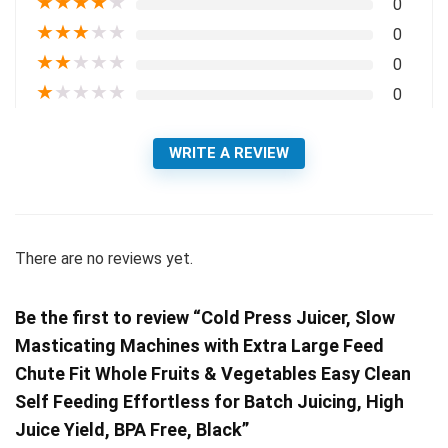
★
★
★
★
★
0
★
★
★
★
★
0
★
★
★
★
★
0
★
★
★
★
★
0
WRITE A REVIEW
There are no reviews yet.
Be the first to review “Cold Press Juicer, Slow
Masticating Machines with Extra Large Feed
Chute Fit Whole Fruits & Vegetables Easy Clean
Self Feeding Effortless for Batch Juicing, High
Juice Yield, BPA Free, Black”