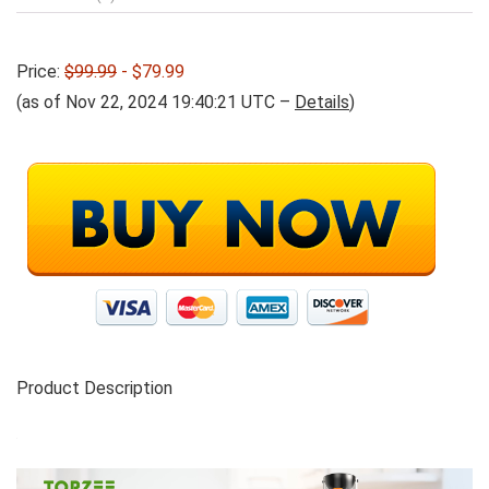
Price:
$99.99
- $79.99
(as of Nov 22, 2024 19:40:21 UTC –
Details
)
Product Description