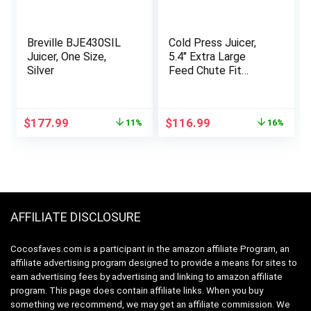
Breville BJE430SIL
Cold Press Juicer,
Juicer, One Size,
5.4″ Extra Large
Silver
Feed Chute Fit
Whole Fruits &
Vegetables, 350W
Professional Slow
Original
Current
Original
Current
$
177.99
$
116.99
11%
16%
Masticating Juicer
price
price
price
price
Machines, Easy to
was:
is:
was:
is:
Clean
$199.95.
$177.99.
$139.99.
$116.99.
AFFILIATE DISCLOSURE
Cocosfaves.com is a participant in the amazon affiliate Program, an
affiliate advertising program designed to provide a means for sites to
earn advertising fees by advertising and linking to amazon affiliate
program. This page does contain affiliate links. When you buy
something we recommend, we may get an affiliate commission. We