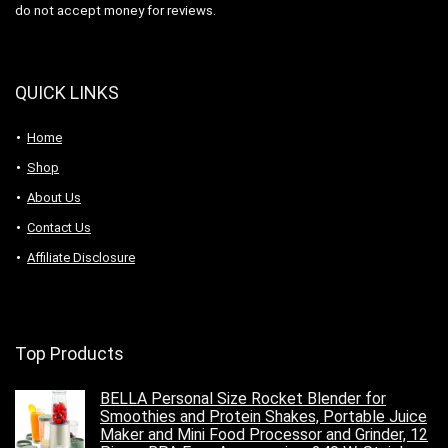
do not accept money for reviews.
QUICK LINKS
Home
Shop
About Us
Contact Us
Affiliate Disclosure
Top Products
BELLA Personal Size Rocket Blender for
Smoothies and Protein Shakes, Portable Juice
Maker and Mini Food Processor and Grinder, 12