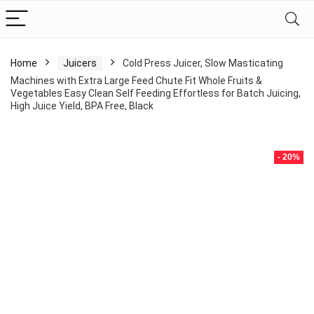
Home
Juicers
Cold Press Juicer, Slow Masticating
Machines with Extra Large Feed Chute Fit Whole Fruits &
Vegetables Easy Clean Self Feeding Effortless for Batch Juicing,
High Juice Yield, BPA Free, Black
- 20%