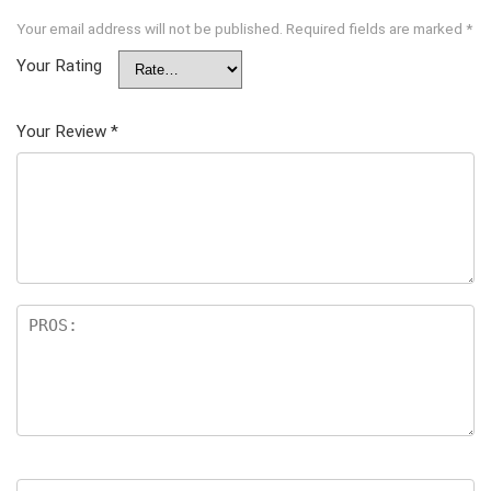
Your email address will not be published.
Required fields are marked
*
Your Rating
Your Review
*