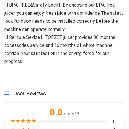
【BPA-FREE&Safety Lock】By choosing our BPA-free
juicer, you can enjoy fresh juice with confidence.The safety
lock function needs to be installed correctly before the
machine can operate normally
【Reliable Sevice】TOPZEE juicer provides 36 months
accessories service and 16 months of whole machine
service .Your satisfaction is the driving force for our
progress
User Reviews
0.0
out of 5
★
★
★
★
★
0