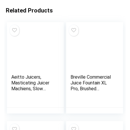
Related Products
Aeitto Juicers,
Breville Commercial
Masticating Juicer
Juice Fountain XL
Machiens, Slow
Pro, Brushed
Masticating Jucer
Stainless Steel,
with Triple
CJE830BSS1BNA1
Modes,Reverse
Function & Quiet
Motor, Easy to Clean
with Brush, Recipe
for Vegetables And