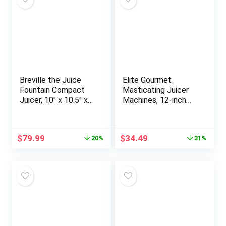
Fruits, White
Breville the Juice
Elite Gourmet
Fountain Compact
Masticating Juicer
Juicer, 10″ x 10.5″ x
Machines, 12-inch
16″, Silver
Juicer, Masticating
Cold Press Juicer
Machines, Juicer for
Original
Current
Original
Current
$
79.99
$
34.49
20%
31%
Vegetables and
price
price
price
price
Fruits, Easy to Clean
was:
is:
was:
is:
Juicer, Charcoal Grey
$99.95.
$79.99.
$49.99.
$34.49.