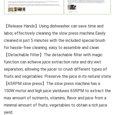
【Release Hands】Using dishwasher can save time and
labor, effectively cleaning the slow press machine.Easily
cleaned in just 5 minutes with the included special brush
for hassle-free cleaning. easy to assemble and clean
【Detachable Filter】The detachable filter with magic
function can achieve juice extraction rate and dry wet
separation, allowing the juicer to crush different types of
fruits and vegetables. Preserve the juice in its natural state
【65RPM slow press】The slow press machine has a
150W motor and high juice yielduses 65RPM to extract the
max amount of nutrients, vitamins, flavor and juice from a
minimal amount of fruits, vegetables to obtain a rich juice
yield