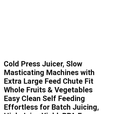
Cold Press Juicer, Slow
Masticating Machines with
Extra Large Feed Chute Fit
Whole Fruits & Vegetables
Easy Clean Self Feeding
Effortless for Batch Juicing,