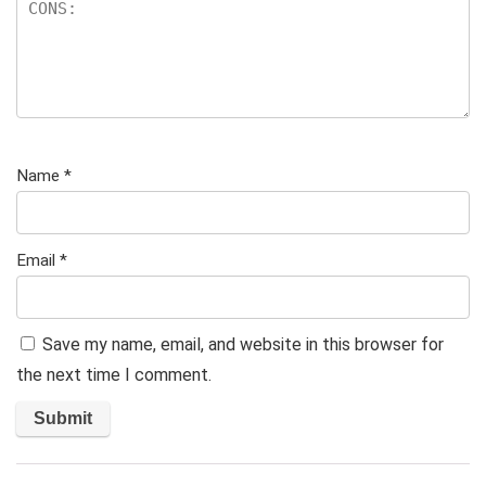
Name
*
Email
*
Save my name, email, and website in this browser for
the next time I comment.