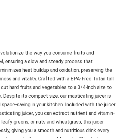
revolutionize the way you consume fruits and
PM, ensuring a slow and steady process that
inimizes heat buildup and oxidation, preserving the
shness and vitality. Crafted with a BPA-Free Tritan tall
cut hard fruits and vegetables to a 3/4-inch size to
 Despite its compact size, our masticating juicer is
d space-saving in your kitchen. Included with the juicer
sticating juicer, you can extract nutrient and vitamin-
 leafy greens, or nuts and wheatgrass, this juicer
sly, giving you a smooth and nutritious drink every