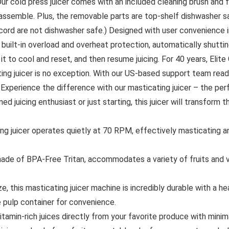
 Our cold press juicer comes with an included cleaning brush and
eassemble. Plus, the removable parts are top-shelf dishwasher 
ord are not dishwasher safe.) Designed with user convenience in
s built-in overload and overheat protection, automatically shutti
 it to cool and reset, and then resume juicing. For 40 years, Elit
ng juicer is no exception. With our US-based support team ready t
 Experience the difference with our masticating juicer – the per
ned juicing enthusiast or just starting, this juicer will transform
icer operates quietly at 70 RPM, effectively masticating and 
de of BPA-Free Tritan, accommodates a variety of fruits and v
his masticating juicer machine is incredibly durable with a hea
te pulp container for convenience.
min-rich juices directly from your favorite produce with minimal