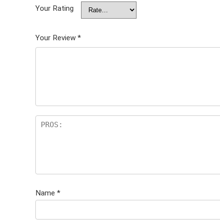
Your Rating
Your Review
*
Name
*