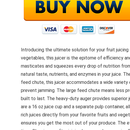
Introducing the ultimate solution for your fruit juic
vegetables, this juicer is the epitome of efficiency 
masticates and squeezes every drop of nutrition from
natural taste, nutrients, and enzymes in your juice. The
feed chute, this juicer accommodates a wide variety o
prevent jamming. The large feed chute means less pre-
built to last. The heavy-duty auger provides superior ju
are a 16 oz juice cup and a separate pulp container, al
rich juices directly from your favorite fruits and vege
ensures you get the most out of your produce. The eff