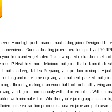
ing needs – our high-performance masticating juicer. Designed to 
and convenience. Our masticating juicer operates quietly at 70 R
 your fruits and vegetables. This low-speed extraction method m
 result? Healthier, more delicious fruit juice that retains its fre
f fruits and vegetables. Preparing your produce is simple – just 
cutting and more time enjoying your nutrient-packed fruit juice.
icing efficiency, making it an essential tool for healthy living an
lowing you to juice continuously without interruption. With our ma
tables with minimal effort. Whether you’re juicing apples, carrots,
icient juice extraction process separates juice and pulp seamles