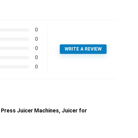
0
0
0
WRITE A REVIEW
0
0
 Press Juicer Machines, Juicer for