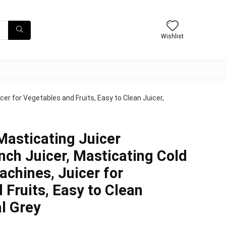
Wishlist
er for Vegetables and Fruits, Easy to Clean Juicer,
Masticating Juicer
nch Juicer, Masticating Cold
achines, Juicer for
 Fruits, Easy to Clean
al Grey