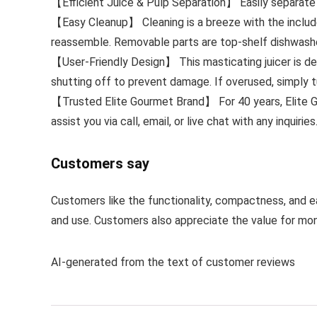
【Efficient Juice & Pulp Separation】 Easily separate j
【Easy Cleanup】 Cleaning is a breeze with the include
reassemble. Removable parts are top-shelf dishwashe
【User-Friendly Design】 This masticating juicer is de
shutting off to prevent damage. If overused, simply tu
【Trusted Elite Gourmet Brand】 For 40 years, Elite Go
assist you via call, email, or live chat with any inquiries
Customers say
Customers like the functionality, compactness, and eas
and use. Customers also appreciate the value for mon
AI-generated from the text of customer reviews