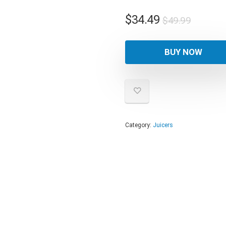
Origina
Curren
$
34.49
$
49.99
price
price
was:
is:
BUY NOW
$49.99
$34.49
Category:
Juicers