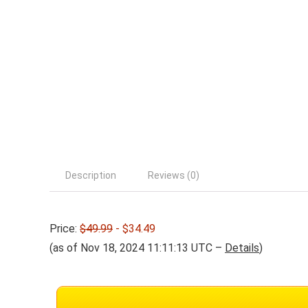
Description
Reviews (0)
Price:
$49.99
- $34.49
(as of Nov 18, 2024 11:11:13 UTC –
Details
)