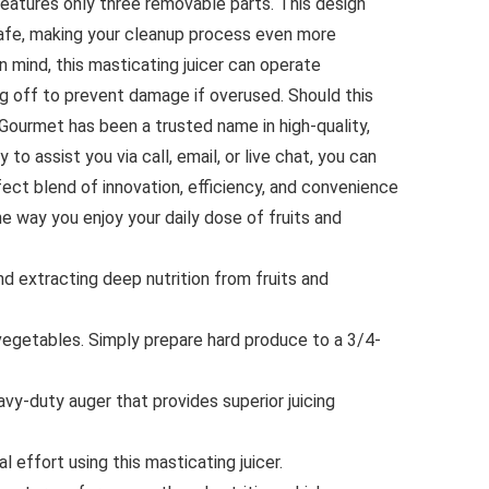
 features only three removable parts. This design
safe, making your cleanup process even more
 mind, this masticating juicer can operate
ng off to prevent damage if overused. Should this
e Gourmet has been a trusted name in high-quality,
o assist you via call, email, or live chat, you can
fect blend of innovation, efficiency, and convenience
 the way you enjoy your daily dose of fruits and
extracting deep nutrition from fruits and
egetables. Simply prepare hard produce to a 3/4-
vy-duty auger that provides superior juicing
 effort using this masticating juicer.