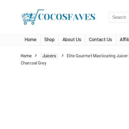
Search
for:
Home
Shop
About Us
Contact Us
Affi
Home
Juicers
Elite Gourmet Masticating Juicer 
Charcoal Grey