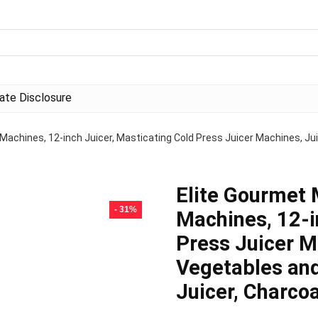
liate Disclosure
Machines, 12-inch Juicer, Masticating Cold Press Juicer Machines, Juic
Elite Gourmet 
- 31%
Machines, 12-i
Press Juicer M
Vegetables and
Juicer, Charco