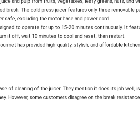
uice and pulp from fruits, vegetables, leafy greens, nuts, and w
d brush. The cold press juicer features only three removable pa
r safe, excluding the motor base and power cord.
signed to operate for up to 15-20 minutes continuously. It feat
rn it off, wait 10 minutes to cool and reset, then restart.
urmet has provided high-quality, stylish, and affordable kitche
.
e of cleaning of the juicer. They mention it does its job well, 
ey. However, some customers disagree on the break resistance, ju