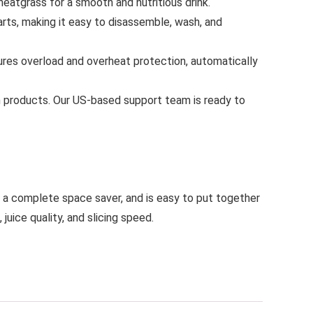
heatgrass for a smooth and nutritious drink.
rts, making it easy to disassemble, wash, and
ures overload and overheat protection, automatically
n products. Our US-based support team is ready to
is a complete space saver, and is easy to put together
ice quality, and slicing speed.