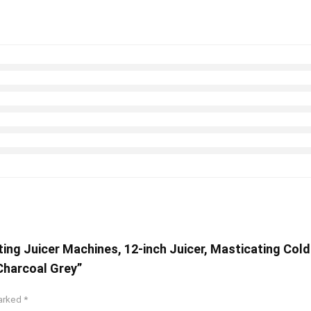
ting Juicer Machines, 12-inch Juicer, Masticating Cold
 Charcoal Grey”
marked
*