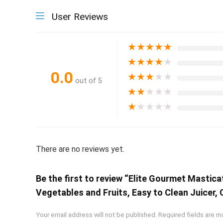
User Reviews
★
★
★
★
★
★
★
★
★
★
0.0
★
★
★
★
★
out of 5
★
★
★
★
★
★
★
★
★
★
There are no reviews yet.
Be the first to review “Elite Gourmet Mastica
Vegetables and Fruits, Easy to Clean Juicer,
Your email address will not be published.
Required fields are 