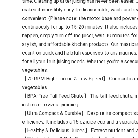
time. Cleaning up after juicing has never been easier.
makes it incredibly easy to disassemble, wash, and r
convenient. (Please note: the motor base and power c
continuously for up to 15-20 minutes. It also include
happen, simply turn off the juicer, wait 10 minutes for
stylish, and affordable kitchen products. Our masticati
count on quick and helpful responses to any inquiries.
for all your fruit juicing needs. Whether you’re a seaso
vegetables.
【70 RPM High-Torque & Low Speed】 Our masticating ju
vegetables.
【BPA-Free Tall Feed Chute】 The tall feed chute, ma
inch size to avoid jamming.
【Ultra Compact & Durable】 Despite its compact size, t
efficiency. It includes a 16 oz juice cup and a separa
【Healthy & Delicious Juices】 Extract nutrient and vita