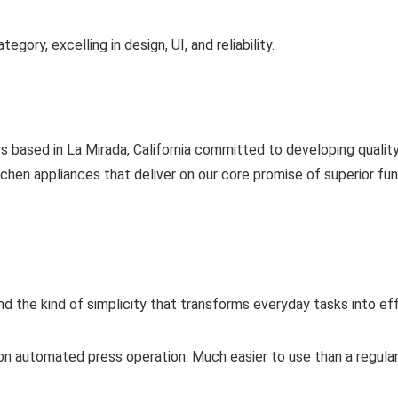
gory, excelling in design, UI, and reliability.
based in La Mirada, California committed to developing quality
en appliances that deliver on our core promise of superior funct
 and the kind of simplicity that transforms everyday tasks into e
on automated press operation. Much easier to use than a regular c