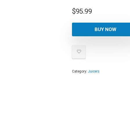
$
95.99
BUY NOW
Category:
Juicers