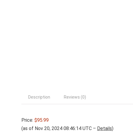
Description
Reviews (0)
Price:
$95.99
(as of Nov 20, 2024 08:46:14 UTC –
Details
)