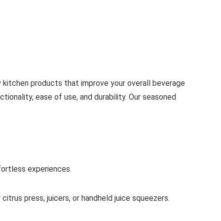
 kitchen products that improve your overall beverage
ionality, ease of use, and durability. Our seasoned
ffortless experiences.
itrus press, juicers, or handheld juice squeezers.