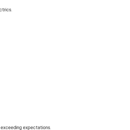
trics.
n exceeding expectations.