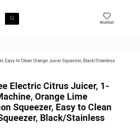
Wishlist
er, Easy to Clean Orange Juicer Squeezer, Black/Stainless
e Electric Citrus Juicer, 1-
Machine, Orange Lime
on Squeezer, Easy to Clean
Squeezer, Black/Stainless