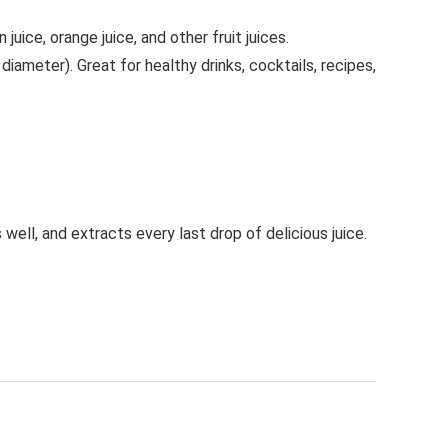
ice, orange juice, and other fruit juices.
 diameter). Great for healthy drinks, cocktails, recipes,
well, and extracts every last drop of delicious juice.