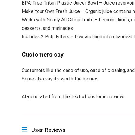
BPA-Free Tritan Plastic Juicer Bowl – Juice reservoi
Make Your Own Fresh Juice – Organic juice contains mor
Works with Nearly All Citrus Fruits – Lemons, limes, ora
desserts, and marinades
Includes 2 Pulp Filters – Low and high interchangeable
Customers say
Customers like the ease of use, ease of cleaning, and 
Some also say it’s worth the money.
AI-generated from the text of customer reviews
User Reviews