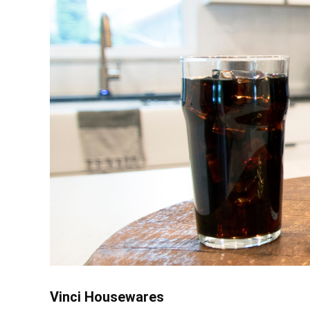
Vinci Housewares