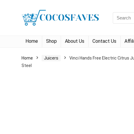
Search
for:
Home
Shop
About Us
Contact Us
Affi
Home
Juicers
Vinci Hands Free Electric Citrus 
Steel