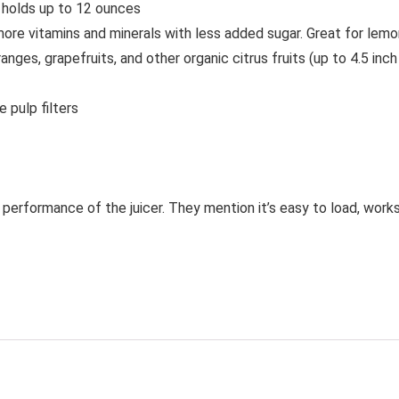
r holds up to 12 ounces
e vitamins and minerals with less added sugar. Great for lemon ju
nges, grapefruits, and other organic citrus fruits (up to 4.5 inch
 pulp filters
performance of the juicer. They mention it’s easy to load, works 