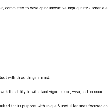
a, committed to developing innovative, high-quality kitchen elec
uct with three things in mind:
th the ability to withstand vigorous use, wear, and pressure.
uited for its purpose, with unique & useful features focused o