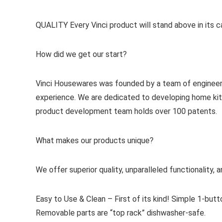
QUALITY Every Vinci product will stand above in its cate
How did we get our start?
Vinci Housewares was founded by a team of engineers 
experience. We are dedicated to developing home kitch
product development team holds over 100 patents.
What makes our products unique?
We offer superior quality, unparalleled functionality,
Easy to Use & Clean – First of its kind! Simple 1-butt
Removable parts are “top rack” dishwasher-safe.