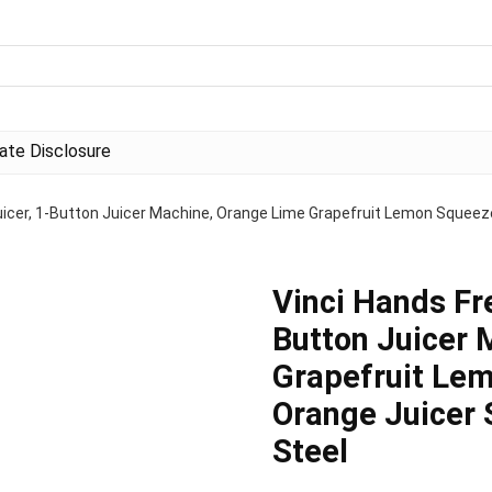
liate Disclosure
Juicer, 1-Button Juicer Machine, Orange Lime Grapefruit Lemon Squeez
Vinci Hands Fre
Button Juicer 
Grapefruit Lem
Orange Juicer 
Steel