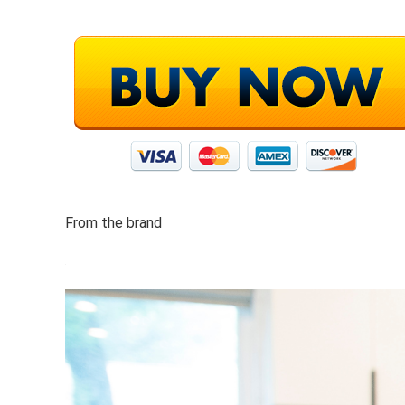
From the brand