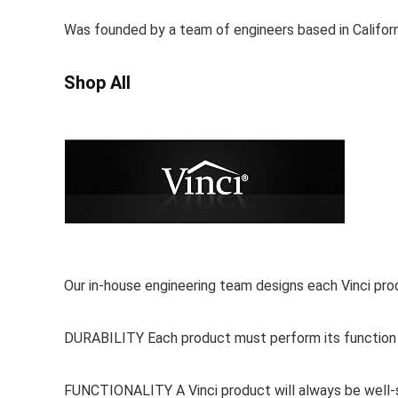
Was founded by a team of engineers based in Californi
Shop All
Our in-house engineering team designs each Vinci prod
DURABILITY Each product must perform its function wi
FUNCTIONALITY A Vinci product will always be well-s