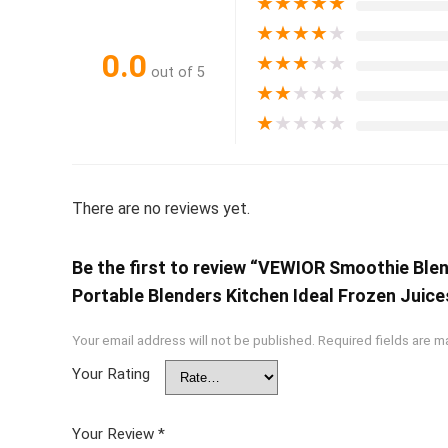
★
★
★
★
★
★
★
★
★
★
0.0
★
★
★
★
★
out of 5
★
★
★
★
★
★
★
★
★
★
There are no reviews yet.
Be the first to review “VEWIOR Smoothie Bl
Portable Blenders Kitchen Ideal Frozen Juic
Your email address will not be published.
Required fields are 
Your Rating
Your Review
*