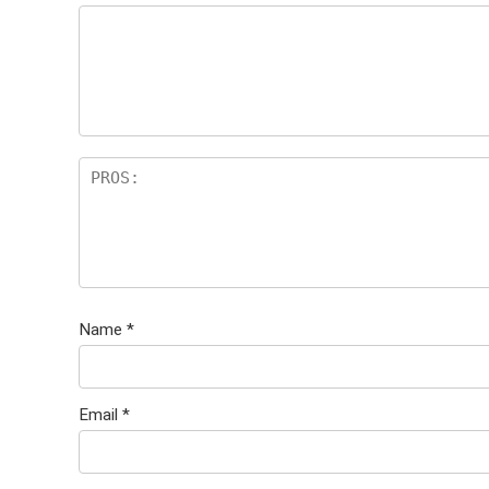
Name
*
Email
*