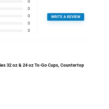
0
0
0
WRITE A REVIEW
0
0
ies 32 oz & 24 oz To-Go Cups, Countertop