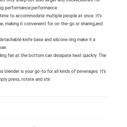
ting performance.performance.
 time to accommodate multiple people at once. It’s
ge, making it convenient for on-the-go or sharing,and
etachable knife base and silicone ring make it a
ean.
ling fan at the bottom can dissipate heat quickly. The
 blender is your go-to for all kinds of beverages. It’s
ply press, rotate and stir.