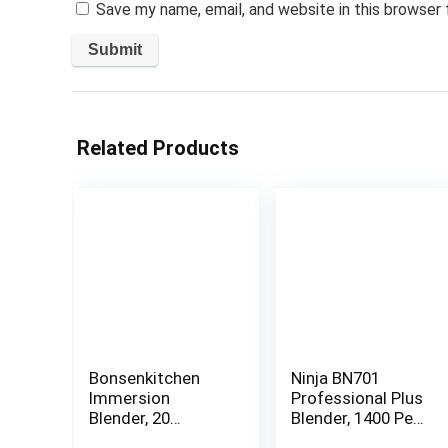
Save my name, email, and website in this browser
Related Products
Bonsenkitchen
Ninja BN701
Immersion
Professional Plus
Blender, 20
Blender, 1400 Peak
Variable Speeds &
Watts, 3