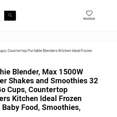
Wishlist
s, Countertop Portable Blenders Kitchen Ideal Frozen
ie Blender, Max 1500W
der Shakes and Smoothies 32
Go Cups, Countertop
ers Kitchen Ideal Frozen
, Baby Food, Smoothies,