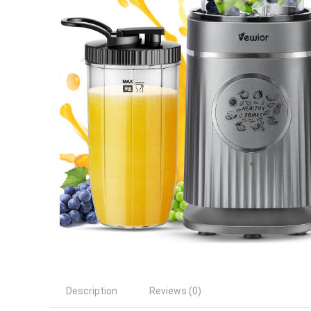
Description
Reviews (0)