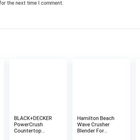
 for the next time I comment.
BLACK+DECKER
Hamilton Beach
PowerCrush
Wave Crusher
Countertop
Blender For
Blender,
Shakes and