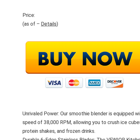
Price:
(as of –
Details
)
Unrivaled Power: Our smoothie blender is equipped 
speed of 38,000 RPM, allowing you to crush ice cubes
protein shakes, and frozen drinks.
Durable 6-Edge Stainless Blades: The VEWIOR Kitchen B