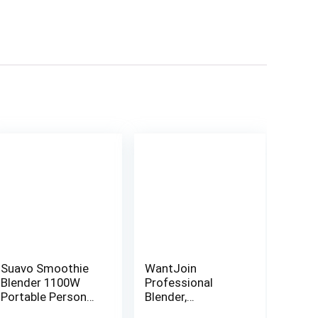
Suavo Smoothie
WantJoin
Blender 1100W
Professional
Portable Personal
Blender,
Blender for
Countertop