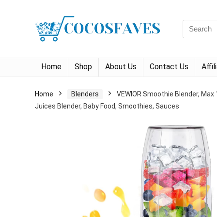
Search
for:
Home
Shop
About Us
Contact Us
Affi
Home
Blenders
VEWIOR Smoothie Blender, Max 1
Juices Blender, Baby Food, Smoothies, Sauces