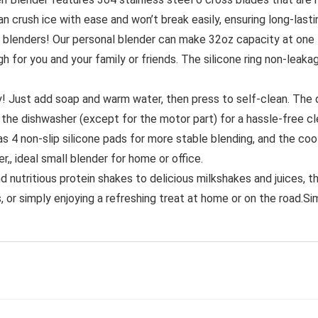
an crush ice with ease and won’t break easily, ensuring long-las
 blenders! Our personal blender can make 32oz capacity at one
gh for you and your family or friends. The silicone ring non-leaka
y! Just add soap and warm water, then press to self-clean. The d
 the dishwasher (except for the motor part) for a hassle-free cl
as 4 non-slip silicone pads for more stable blending, and the coo
,, ideal small blender for home or office.
nutritious protein shakes to delicious milkshakes and juices, this
 or simply enjoying a refreshing treat at home or on the road.Sim