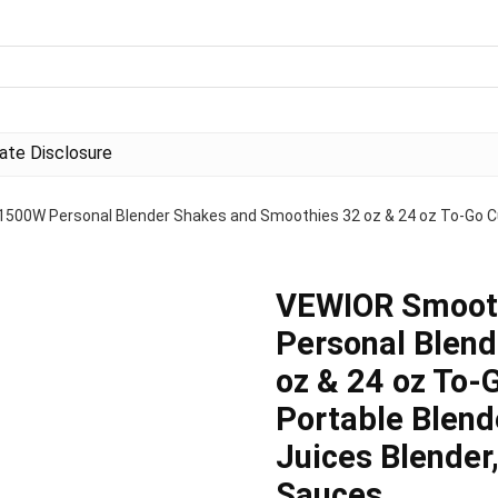
liate Disclosure
500W Personal Blender Shakes and Smoothies 32 oz & 24 oz To-Go Cup
VEWIOR Smooth
Personal Blen
oz & 24 oz To-
Portable Blend
Juices Blender
Sauces