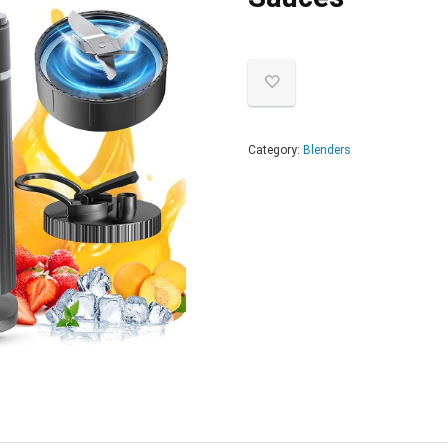
Category:
Blenders