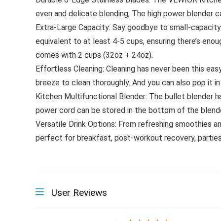
even and delicate blending, The high power blender c
Extra-Large Capacity: Say goodbye to small-capacity
equivalent to at least 4-5 cups, ensuring there’s enou
comes with 2 cups (32oz + 24oz).
Effortless Cleaning: Cleaning has never been this eas
breeze to clean thoroughly. And you can also pop it in
Kitchen Multifunctional Blender: The bullet blender h
power cord can be stored in the bottom of the blender
Versatile Drink Options: From refreshing smoothies and 
perfect for breakfast, post-workout recovery, parties,
User Reviews