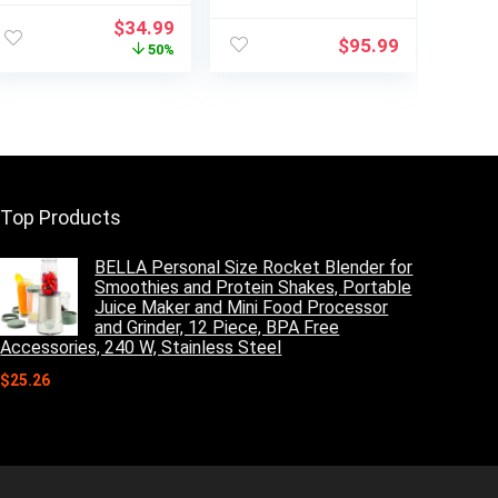
Shakes and
Blender,Blender
Original
Current
$
34.99
Smoothies with 2
for kitchen Max
$
95.99
price
price
50%
* 22Oz To-Go
1800W High
was:
is:
Cups & Lids,
Power Home and
$69.99.
$34.99.
Includes Portable
Commercial
Coffee Grinder
Blender with
and 10Oz BPA-
Timer, Smoothie
Free Travel Cup
Maker 2200ml for
Countertop Mixer
Crushing Ice,
Blender
Frozen Dessert,
Top Products
Soup,fish
BELLA Personal Size Rocket Blender for
Smoothies and Protein Shakes, Portable
Juice Maker and Mini Food Processor
and Grinder, 12 Piece, BPA Free
Accessories, 240 W, Stainless Steel
$
25.26