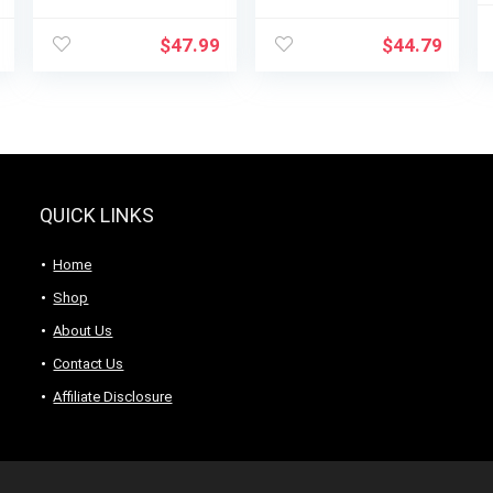
BL1230SG, 6-Cup
Smoothies With
Glass Jar, 4 Speed
40 Oz Glass Jar
$
47.99
$
44.79
Settings,
and 14 Functions,
Dishwasher Safe,
Ice Sabre Blades &
700W Motor
700 Watts for
Consistently
Smooth Results,
Black + Stainless
Steel (54221)
QUICK LINKS
Home
Shop
About Us
Contact Us
Affiliate Disclosure