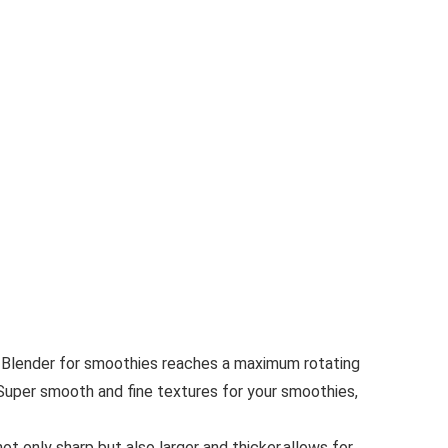
 Blender for smoothies reaches a maximum rotating
Super smooth and fine textures for your smoothies,
 only sharp but also larger and thicker,allows for