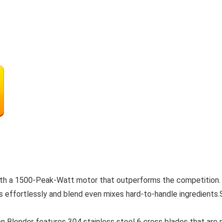
with a 1500-Peak-Watt motor that outperforms the competition.
 effortlessly and blend even mixes hard-to-handle ingredients.
lender features 304 stainless steel 6 cross blades that are not