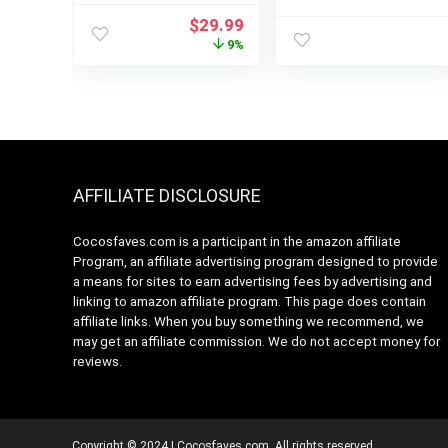
Turbo, 4-In-1
Functions for
Original
Current
$
29.99
Stainless Steel
Smoothies,
price
price
9%
Handheld Blender
Frozen Drinks &
was:
is:
Stick Mixer with
Ice Cream with
$32.99.
$29.99.
Egg Whisk, Beaker
Auto IQ, 72-oz.*
& Chopper Bowl
Total Crushing
Pitcher & Lid, Dark
Grey
AFFILIATE DISCLOSURE
Cocosfaves.com is a participant in the amazon affiliate
Program, an affiliate advertising program designed to provide
a means for sites to earn advertising fees by advertising and
linking to amazon affiliate program. This page does contain
affiliate links. When you buy something we recommend, we
may get an affiliate commission. We do not accept money for
reviews.
Copyright © 2024 | Cocosfaves.com. All rights reserved.