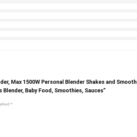
ender, Max 1500W Personal Blender Shakes and Smooth
es Blender, Baby Food, Smoothies, Sauces”
marked
*