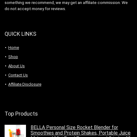
something we recommend, we may get an affiliate commission. We
do not accept money for reviews.
QUICK LINKS
Home
Shop
About Us
Contact Us
Affiliate Disclosure
Top Products
BELLA Personal Size Rocket Blender for
Smoothies and Protein Shakes, Portable Juice