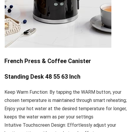
French Press & Coffee Canister
Standing Desk 48 55 63 Inch
Keep Warm Function: By tapping the WARM button, your
chosen temperature is maintained through smart reheating;
Enjoy your hot water at the desired temperature for longer,
keeps the water warm as per your settings
Intuitive Touchscreen Design: Effortlessly adjust your