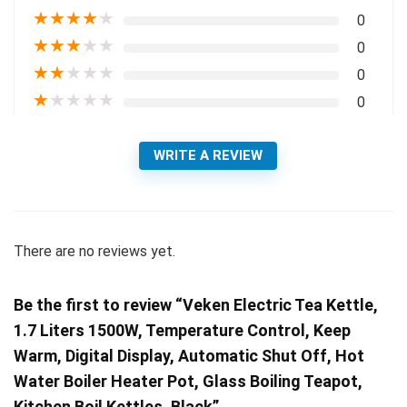
★
★
★
★
★
0
★
★
★
★
★
0
★
★
★
★
★
0
★
★
★
★
★
0
WRITE A REVIEW
There are no reviews yet.
Be the first to review “Veken Electric Tea Kettle,
1.7 Liters 1500W, Temperature Control, Keep
Warm, Digital Display, Automatic Shut Off, Hot
Water Boiler Heater Pot, Glass Boiling Teapot,
Kitchen Boil Kettles, Black”