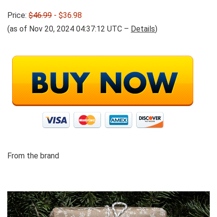
Price:
$46.99
- $36.98
(as of Nov 20, 2024 04:37:12 UTC –
Details
)
From the brand