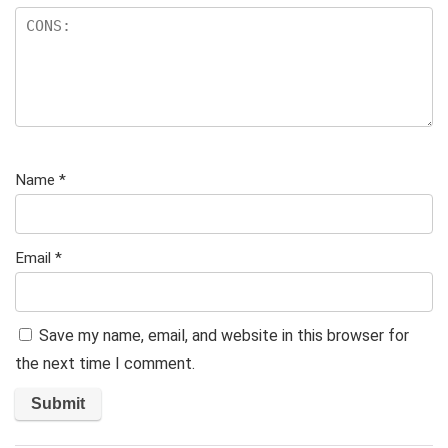
Name
*
Email
*
Save my name, email, and website in this browser for
the next time I comment.