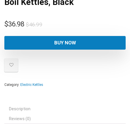
Boil Kettles, Black
Original
Current
$
36.98
$
46.99
price
price
was:
is:
BUY NOW
$46.99.
$36.98.
Category:
Electric Kettles
Description
Reviews (0)