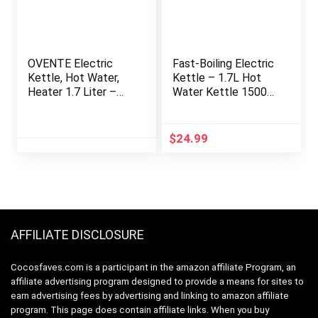
OVENTE Electric
Fast-Boiling Electric
Kettle, Hot Water,
Kettle – 1.7L Hot
Heater 1.7 Liter –
Water Kettle 1500W
BPA Free Fast
With Auto Shut-Off
Boiling Cordless
– Borosilicate Glass
Water Warmer –
& Stainless Steel
$
24.99
Auto Shut Off
Electric Tea Kettle –
Instant Water Boiler
Boil-Dry Protection,
for Coffee & Tea
Cool-Touch Handle,
Pot – White KP72W
360° Base – Blue
AFFILIATE DISCLOSURE
Cocosfaves.com is a participant in the amazon affiliate Program, an
affiliate advertising program designed to provide a means for sites to
earn advertising fees by advertising and linking to amazon affiliate
program. This page does contain affiliate links. When you buy