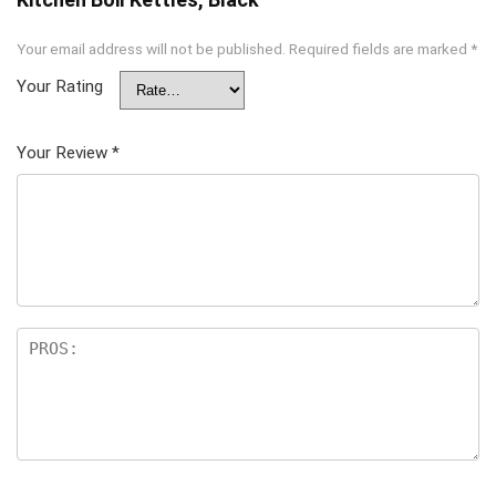
Your email address will not be published.
Required fields are marked
*
Your Rating
Your Review
*