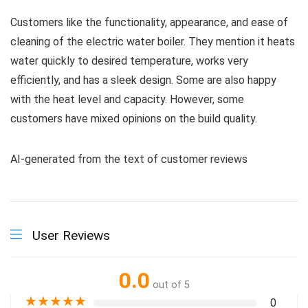
Customers like the functionality, appearance, and ease of
cleaning of the electric water boiler. They mention it heats
water quickly to desired temperature, works very
efficiently, and has a sleek design. Some are also happy
with the heat level and capacity. However, some
customers have mixed opinions on the build quality.
AI-generated from the text of customer reviews
User Reviews
0.0
out of 5
★
★
★
★
★
0