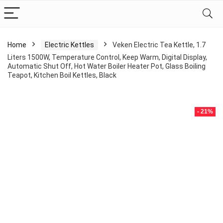
Home
Electric Kettles
Veken Electric Tea Kettle, 1.7
Liters 1500W, Temperature Control, Keep Warm, Digital Display,
Automatic Shut Off, Hot Water Boiler Heater Pot, Glass Boiling
Teapot, Kitchen Boil Kettles, Black
- 21%