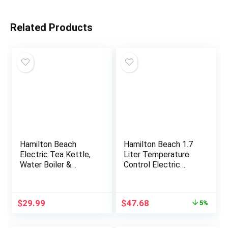
Related Products
Hamilton Beach
Hamilton Beach 1.7
Electric Tea Kettle,
Liter Temperature
Water Boiler &
Control Electric
Heater, 1.7 Liter,
Kettle, Water Boiler
Cordless Serving,
& Heater, Fast 1500
1500 Watts for Fast
Watts, BPA Free,
Original
Current
$
29.99
$
47.68
5%
Boiling, Auto-Shutoff
Cordless, Auto-
price
price
and Boil-Dry
Shutoff and Boil-Dry
was:
is:
Protection, Stainless
Protection, Stainless