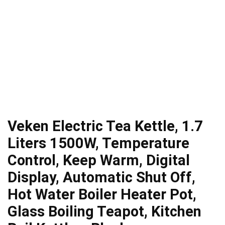
Veken Electric Tea Kettle, 1.7
Liters 1500W, Temperature
Control, Keep Warm, Digital
Display, Automatic Shut Off,
Hot Water Boiler Heater Pot,
Glass Boiling Teapot, Kitchen