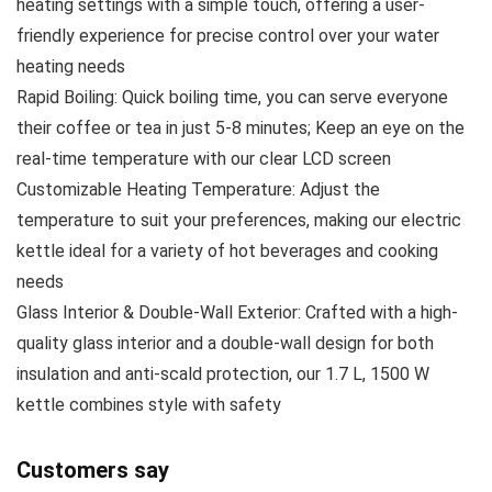
heating settings with a simple touch, offering a user-
friendly experience for precise control over your water
heating needs
Rapid Boiling: Quick boiling time, you can serve everyone
their coffee or tea in just 5-8 minutes; Keep an eye on the
real-time temperature with our clear LCD screen
Customizable Heating Temperature: Adjust the
temperature to suit your preferences, making our electric
kettle ideal for a variety of hot beverages and cooking
needs
Glass Interior & Double-Wall Exterior: Crafted with a high-
quality glass interior and a double-wall design for both
insulation and anti-scald protection, our 1.7 L, 1500 W
kettle combines style with safety
Customers say