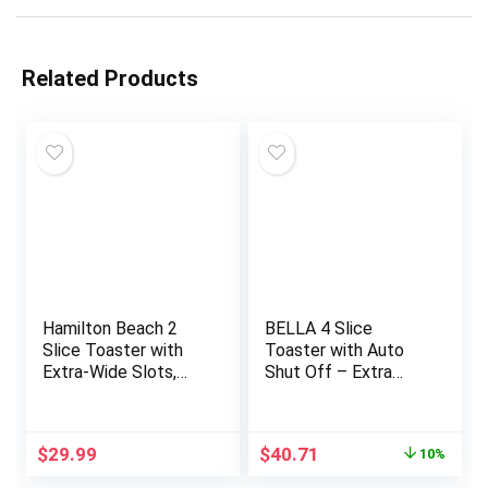
Related Products
Hamilton Beach 2
BELLA 4 Slice
Slice Toaster with
Toaster with Auto
Extra-Wide Slots,
Shut Off – Extra
Bagel Setting, Toast
Wide Slots &
Boost, Slide-Out
Removable Crumb
Crumb Tray, Auto-
Tray and Cancel,
Original
Current
$
29.99
$
40.71
10%
Shutoff & Cancel
Defrost & Reheat
price
price
Button, Defrost
Function – Toast