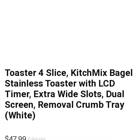
Toaster 4 Slice, KitchMix Bagel
Stainless Toaster with LCD
Timer, Extra Wide Slots, Dual
Screen, Removal Crumb Tray
(White)
Original
Current
$
47.99
$
59.99