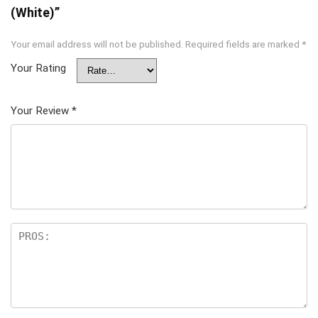
(White)”
Your email address will not be published.
Required fields are marked
*
Your Rating
Your Review
*