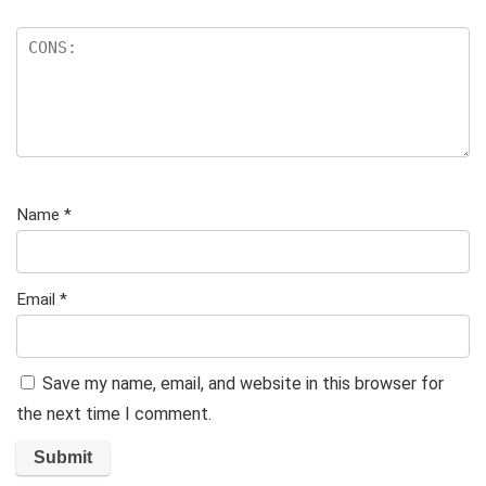
Name
*
Email
*
Save my name, email, and website in this browser for
the next time I comment.