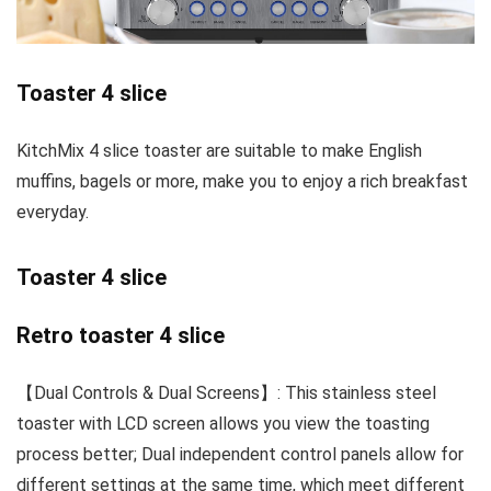
Toaster 4 slice
KitchMix 4 slice toaster are suitable to make English
muffins, bagels or more, make you to enjoy a rich breakfast
everyday.
Toaster 4 slice
Retro toaster 4 slice
【Dual Controls & Dual Screens】: This stainless steel
toaster with LCD screen allows you view the toasting
process better; Dual independent control panels allow for
different settings at the same time, which meet different