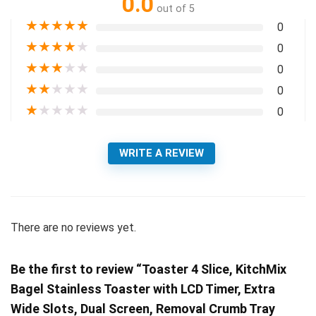
0.0
out of 5
★
★
★
★
★
0
★
★
★
★
★
0
★
★
★
★
★
0
★
★
★
★
★
0
★
★
★
★
★
0
WRITE A REVIEW
There are no reviews yet.
Be the first to review “Toaster 4 Slice, KitchMix
Bagel Stainless Toaster with LCD Timer, Extra
Wide Slots, Dual Screen, Removal Crumb Tray