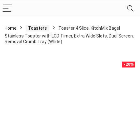
Home
Toasters
Toaster 4 Slice, KitchMix Bagel
Stainless Toaster with LCD Timer, Extra Wide Slots, Dual Screen,
Removal Crumb Tray (White)
- 20%