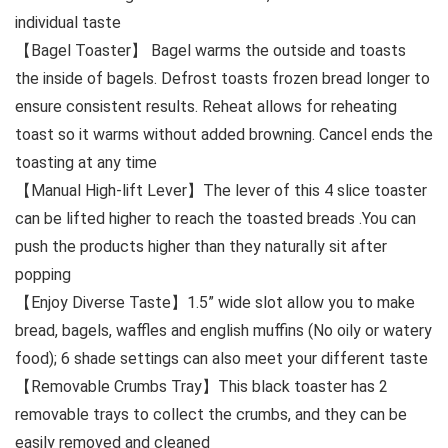
individual taste
【Bagel Toaster】 Bagel warms the outside and toasts
the inside of bagels. Defrost toasts frozen bread longer to
ensure consistent results. Reheat allows for reheating
toast so it warms without added browning. Cancel ends the
toasting at any time
【Manual High-lift Lever】The lever of this 4 slice toaster
can be lifted higher to reach the toasted breads .You can
push the products higher than they naturally sit after
popping
【Enjoy Diverse Taste】1.5” wide slot allow you to make
bread, bagels, waffles and english muffins (No oily or watery
food); 6 shade settings can also meet your different taste
【Removable Crumbs Tray】This black toaster has 2
removable trays to collect the crumbs, and they can be
easily removed and cleaned