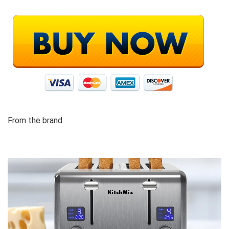
From the brand