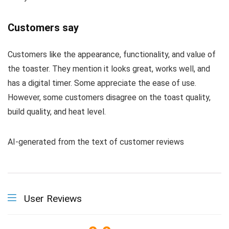
Customers say
Customers like the appearance, functionality, and value of
the toaster. They mention it looks great, works well, and
has a digital timer. Some appreciate the ease of use.
However, some customers disagree on the toast quality,
build quality, and heat level.
AI-generated from the text of customer reviews
User Reviews