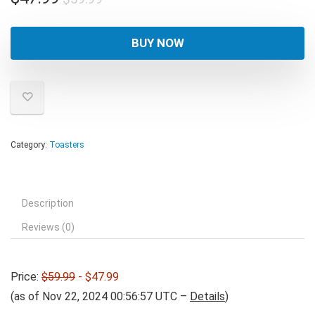
price
price
was:
is:
BUY NOW
$59.99.
$47.99.
Category:
Toasters
Description
Reviews (0)
Price:
$59.99
- $47.99
(as of Nov 22, 2024 00:56:57 UTC –
Details
)