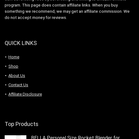
program. This page does contain affiliate links. When you buy
something we recommend, we may get an affiliate commission. We
do not accept money for reviews.
QUICK LINKS
Home
Shop
About Us
Contact Us
Affiliate Disclosure
Top Products
BELLA Personal Size Rocket Blender for