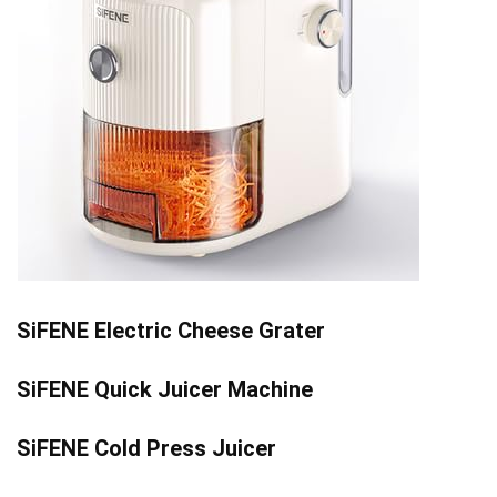
SiFENE Electric Cheese Grater
SiFENE Quick Juicer Machine
SiFENE Cold Press Juicer