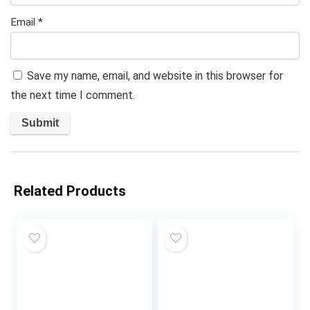
Email
*
Save my name, email, and website in this browser for
the next time I comment.
Related Products