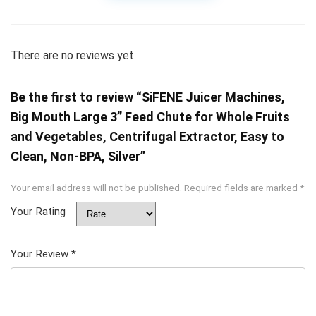
There are no reviews yet.
Be the first to review “SiFENE Juicer Machines,
Big Mouth Large 3” Feed Chute for Whole Fruits
and Vegetables, Centrifugal Extractor, Easy to
Clean, Non-BPA, Silver”
Your email address will not be published.
Required fields are marked
*
Your Rating
Your Review
*