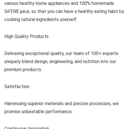
various healthy home appliances and 100% homemade
SiFENE juice, so that you can have a healthy eating habit by
cooking natural ingredients yourself.
High Quality Products
Delivering exceptional quality, our team of 100+ experts
uniquely blend design, engineering, and nutrition into our
premium products.
Satisfaction
Harnessing superior materials and precise processes, we
promise unbeatable performance.
Continuous Innovation