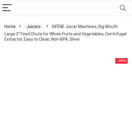
Home
Juicers
SiFENE Juicer Machines, Big Mouth
Large 3” Feed Chute for Whole Fruits and Vegetables, Centrifugal
Extractor, Easy to Clean, Non-BPA, Silver
- 20%