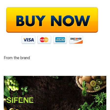
From the brand