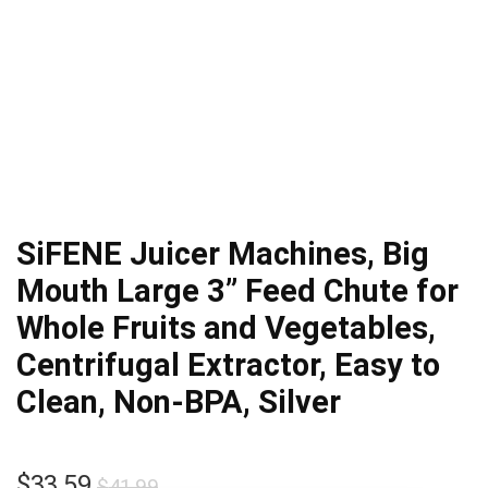
SiFENE Juicer Machines, Big
Mouth Large 3” Feed Chute for
Whole Fruits and Vegetables,
Centrifugal Extractor, Easy to
Clean, Non-BPA, Silver
Original
Current
$
33.59
$
41.99