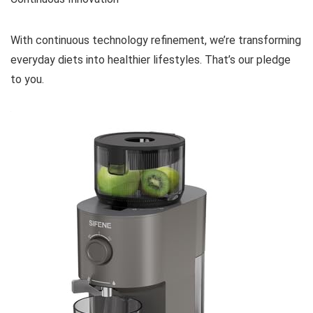
With continuous technology refinement, we’re transforming
everyday diets into healthier lifestyles. That’s our pledge
to you.