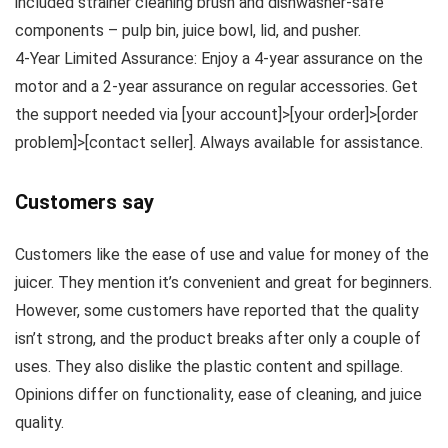
included strainer cleaning brush and dishwasher-safe
components – pulp bin, juice bowl, lid, and pusher.
4-Year Limited Assurance: Enjoy a 4-year assurance on the
motor and a 2-year assurance on regular accessories. Get
the support needed via [your account]>[your order]>[order
problem]>[contact seller]. Always available for assistance.
Customers say
Customers like the ease of use and value for money of the
juicer. They mention it’s convenient and great for beginners.
However, some customers have reported that the quality
isn’t strong, and the product breaks after only a couple of
uses. They also dislike the plastic content and spillage.
Opinions differ on functionality, ease of cleaning, and juice
quality.