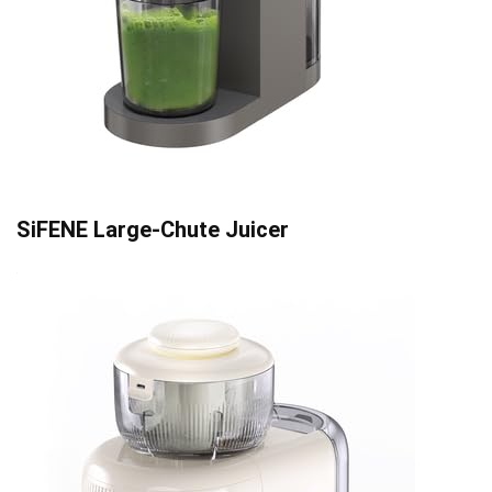
SiFENE Large-Chute Juicer