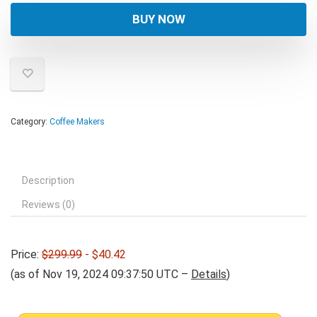
was:
is:
BUY NOW
$299.99.
$40.42.
Category:
Coffee Makers
Description
Reviews (0)
Price:
$299.99
- $40.42
(as of Nov 19, 2024 09:37:50 UTC –
Details
)