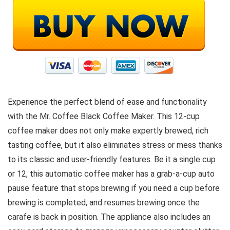
Experience the perfect blend of ease and functionality
with the Mr. Coffee Black Coffee Maker. This 12-cup
coffee maker does not only make expertly brewed, rich
tasting coffee, but it also eliminates stress or mess thanks
to its classic and user-friendly features. Be it a single cup
or 12, this automatic coffee maker has a grab-a-cup auto
pause feature that stops brewing if you need a cup before
brewing is completed, and resumes brewing once the
carafe is back in position. The appliance also includes an