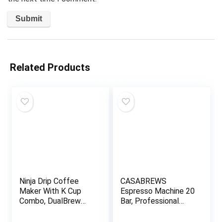
Related Products
Ninja Drip Coffee
CASABREWS
Maker With K Cup
Espresso Machine 20
Combo, DualBrew
Bar, Professional
Pro Specialty
Espresso Maker with
Coffee System,
Milk Frother Steam