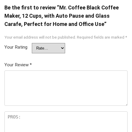
Be the first to review “Mr. Coffee Black Coffee
Maker, 12 Cups, with Auto Pause and Glass
Carafe, Perfect for Home and Office Use”
Your email address will not be published.
Required fields are marked
*
Your Rating
Your Review
*