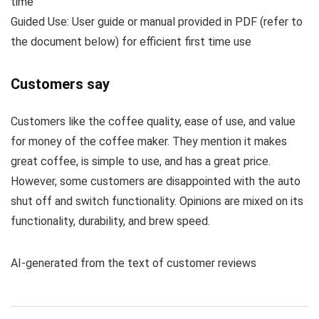
time
Guided Use: User guide or manual provided in PDF (refer to
the document below) for efficient first time use
Customers say
Customers like the coffee quality, ease of use, and value
for money of the coffee maker. They mention it makes
great coffee, is simple to use, and has a great price.
However, some customers are disappointed with the auto
shut off and switch functionality. Opinions are mixed on its
functionality, durability, and brew speed.
AI-generated from the text of customer reviews