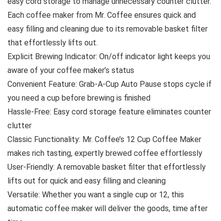
easy cord storage to manage unnecessary counter clutter.
Each coffee maker from Mr. Coffee ensures quick and
easy filling and cleaning due to its removable basket filter
that effortlessly lifts out.
Explicit Brewing Indicator: On/off indicator light keeps you
aware of your coffee maker’s status
Convenient Feature: Grab-A-Cup Auto Pause stops cycle if
you need a cup before brewing is finished
Hassle-Free: Easy cord storage feature eliminates counter
clutter
Classic Functionality: Mr. Coffee’s 12 Cup Coffee Maker
makes rich tasting, expertly brewed coffee effortlessly
User-Friendly: A removable basket filter that effortlessly
lifts out for quick and easy filling and cleaning
Versatile: Whether you want a single cup or 12, this
automatic coffee maker will deliver the goods, time after