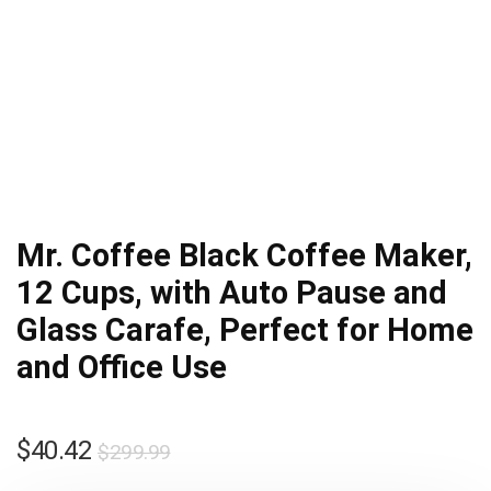
Mr. Coffee Black Coffee Maker,
12 Cups, with Auto Pause and
Glass Carafe, Perfect for Home
and Office Use
Original
Current
$
40.42
$
299.99
price
price