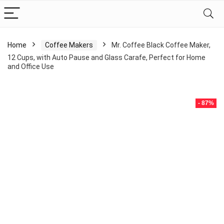
Home
Coffee Makers
Mr. Coffee Black Coffee Maker,
12 Cups, with Auto Pause and Glass Carafe, Perfect for Home
and Office Use
- 87%