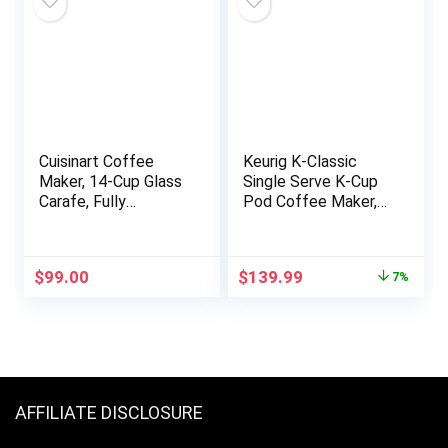
Office
Cuisinart Coffee
Keurig K-Classic
Maker, 14-Cup Glass
Single Serve K-Cup
Carafe, Fully
Pod Coffee Maker,
Automatic for Brew
with 3 Brew Sizes,
Strength Control &
48oz Removable
1-4 Cup Setting,
Reservoir, Black
Original
Current
$
99.00
$
139.99
7%
Stainless Steel,
price
price
DCC-3200P1
was:
is:
$149.99.
$139.99.
AFFILIATE DISCLOSURE