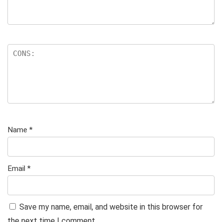
Name
*
Email
*
Save my name, email, and website in this browser for
the next time I comment.