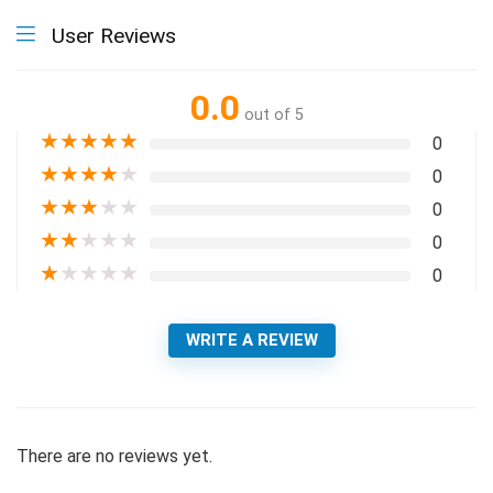
User Reviews
0.0
out of 5
★
★
★
★
★
0
★
★
★
★
★
0
★
★
★
★
★
0
★
★
★
★
★
0
★
★
★
★
★
0
WRITE A REVIEW
There are no reviews yet.