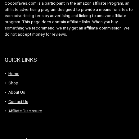
Cocosfaves.com is a participant in the amazon affiliate Program, an
affiliate advertising program designed to provide a means for sites to
earn advertising fees by advertising and linking to amazon affiliate
program. This page does contain affiliate links. When you buy
something we recommend, we may get an affiliate commission. We
do not accept money for reviews.
QUICK LINKS
Home
Shop
About Us
Contact Us
Affiliate Disclosure