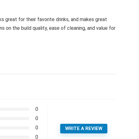
ks great for their favorite drinks, and makes great
 on the build quality, ease of cleaning, and value for
0
0
0
WRITE A REVIEW
0