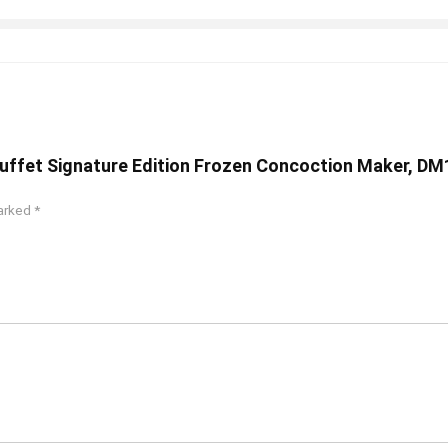
 Buffet Signature Edition Frozen Concoction Maker, DM
marked
*