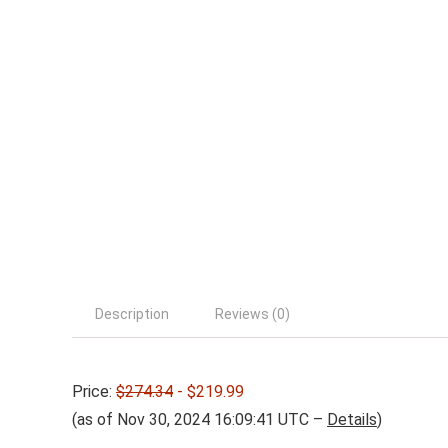
Description
Reviews (0)
Price:
$274.34
- $219.99
(as of Nov 30, 2024 16:09:41 UTC –
Details
)