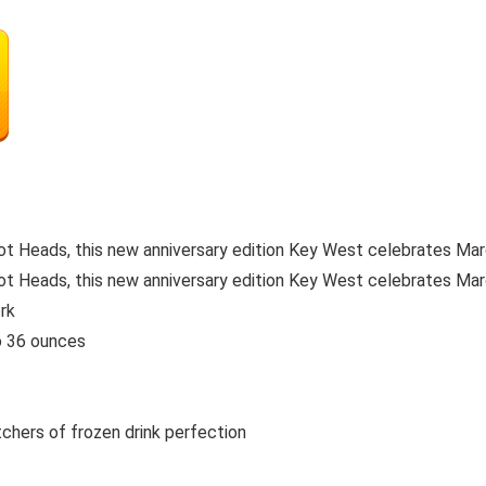
ot Heads, this new anniversary edition Key West celebrates Marg
ot Heads, this new anniversary edition Key West celebrates Marga
rk
o 36 ounces
chers of frozen drink perfection