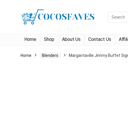
Search
for:
Home
Shop
About Us
Contact Us
Affi
Home
Blenders
Margaritaville Jimmy Buffet Sig