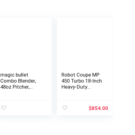
magic bullet
Robot Coupe MP
Combo Blender,
450 Turbo 18-Inch
48oz Pitcher,
Heavy-Duty
Blending Cup,
Commercial
Simple Speed Dial
Immersion
– MBF50200
Blender Power
$
854.00
Mixer, 120-Volts