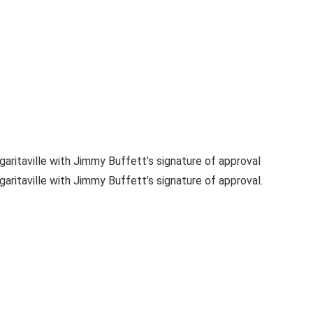
aritaville with Jimmy Buffett’s signature of approval
ritaville with Jimmy Buffett’s signature of approval.