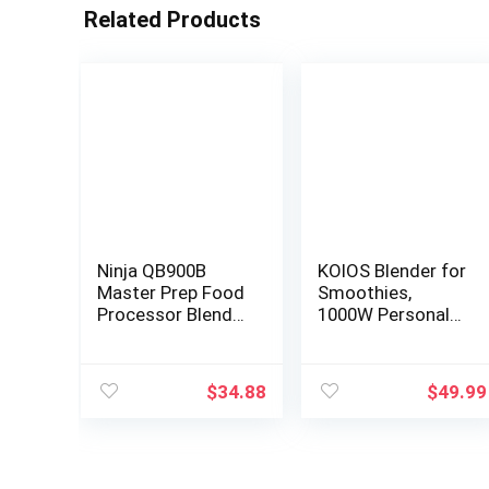
Related Products
Ninja QB900B
KOIOS Blender for
Master Prep Food
Smoothies,
Processor Blender
1000W Personal
with 48 oz Pitcher
Blender and
& 16 oz Chopping
Grinder Combo
Bowl, Perfect for
for Kitchen with
$
34.88
$
49.99
Frozen Blending &
2x27oz Portable
Chopping, 400
Smoothie Cups
Watts,
with To-Go Lids
Dishwasher Safe,
12oz Coffee Cup
Countertop, Grey
with Seal Cover