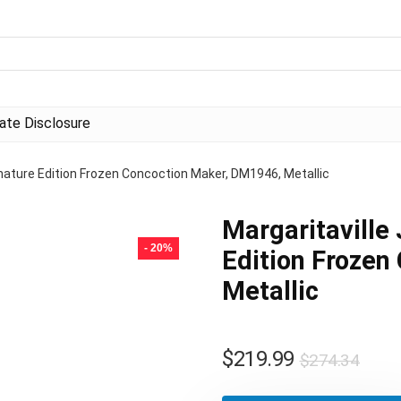
liate Disclosure
nature Edition Frozen Concoction Maker, DM1946, Metallic
Margaritaville
- 20%
Edition Frozen
Metallic
Orig
Curr
$
219.99
$
274.34
pric
pric