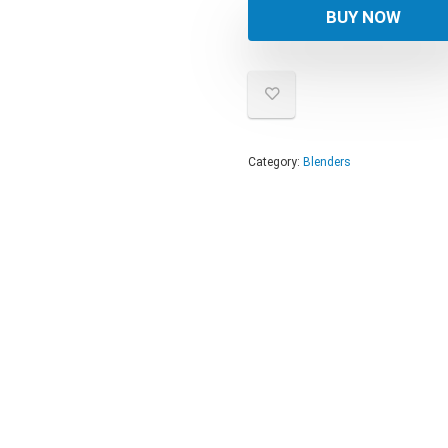
was:
is:
BUY NOW
$274
$219
Category:
Blenders