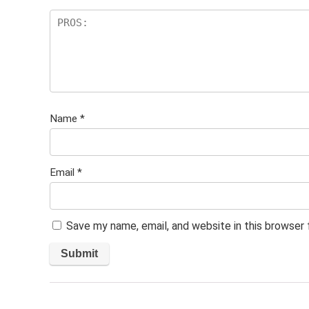
Name
*
Email
*
Save my name, email, and website in this browser