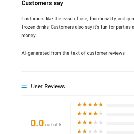
Customers say
Customers like the ease of use, functionality, and qua
frozen drinks. Customers also say it’s fun for parties
money.
AI-generated from the text of customer reviews
User Reviews
★
★
★
★
★
★
★
★
★
★
0.0
★
★
★
★
★
out of 5
★
★
★
★
★