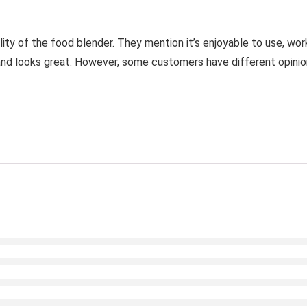
lity of the food blender. They mention it’s enjoyable to use, wor
 and looks great. However, some customers have different opinions