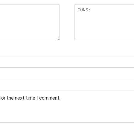
 for the next time I comment.