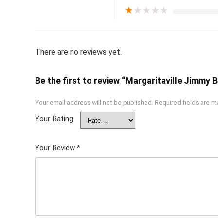
★
★
★
★
★
There are no reviews yet.
Be the first to review “Margaritaville Jimmy
Your email address will not be published.
Required fields are 
Your Rating
Your Review
*