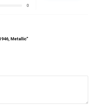
0
1946, Metallic”