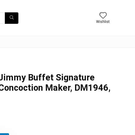
Wishlist
 Jimmy Buffet Signature
 Concoction Maker, DM1946,
inal
ent
e
e