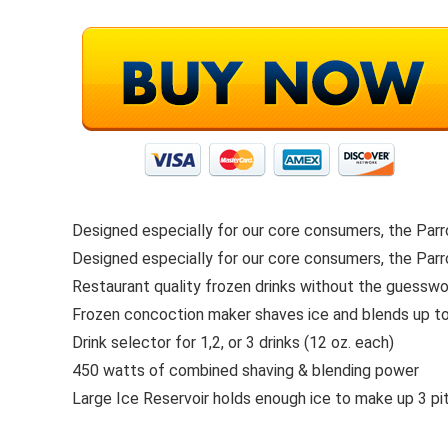
Designed especially for our core consumers, the Parr
Designed especially for our core consumers, the Parr
Restaurant quality frozen drinks without the guesswo
Frozen concoction maker shaves ice and blends up t
Drink selector for 1,2, or 3 drinks (12 oz. each)
450 watts of combined shaving & blending power
Large Ice Reservoir holds enough ice to make up 3 pit