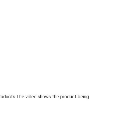
roducts.The video shows the product being