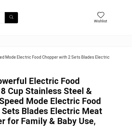
Wishlist
ed Mode Electric Food Chopper with 2 Sets Blades Electric
erful Electric Food
 8 Cup Stainless Steel &
 Speed Mode Electric Food
 Sets Blades Electric Meat
r for Family & Baby Use,