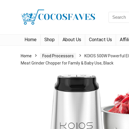
Search
for:
Home
Shop
About Us
Contact Us
Affi
Home
Food Processors
KOIOS 500W Powerful Ele
Meat Grinder Chopper for Family & Baby Use, Black