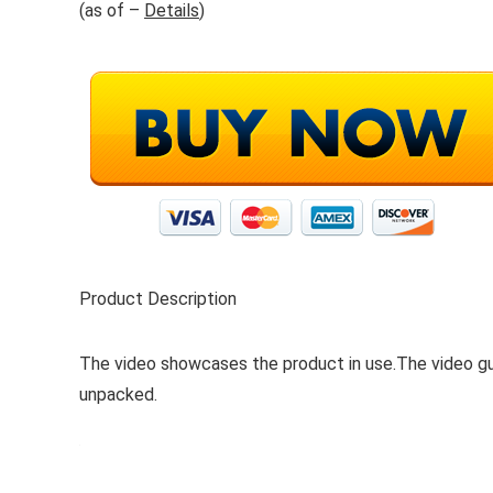
(as of –
Details
)
Product Description
The video showcases the product in use.The video g
unpacked.