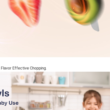
 Flavor Effective Chopping.