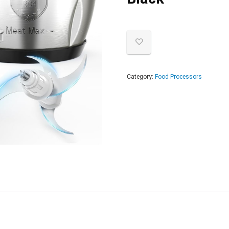
Category:
Food Processors