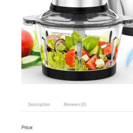
Description
Reviews (0)
Price: