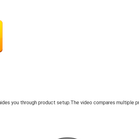
uides you through product setup.The video compares multiple p