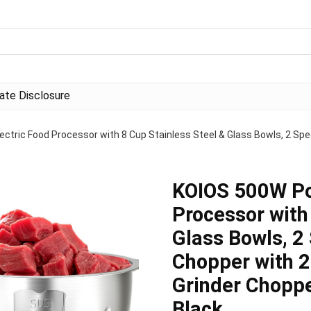
liate Disclosure
ctric Food Processor with 8 Cup Stainless Steel & Glass Bowls, 2 Spe
KOIOS 500W Pow
Processor with
Glass Bowls, 2
Chopper with 2
Grinder Choppe
Black