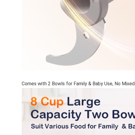
Comes with 2 Bowls for Family & Baby Use, No Mixed