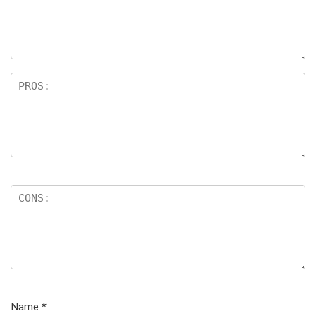
Name
*