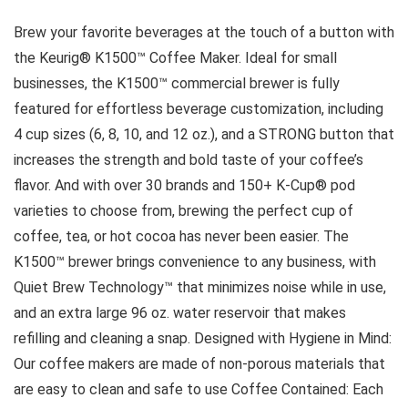
Brew your favorite beverages at the touch of a button with
the Keurig® K1500™ Coffee Maker. Ideal for small
businesses, the K1500™ commercial brewer is fully
featured for effortless beverage customization, including
4 cup sizes (6, 8, 10, and 12 oz.), and a STRONG button that
increases the strength and bold taste of your coffee’s
flavor. And with over 30 brands and 150+ K-Cup® pod
varieties to choose from, brewing the perfect cup of
coffee, tea, or hot cocoa has never been easier. The
K1500™ brewer brings convenience to any business, with
Quiet Brew Technology™ that minimizes noise while in use,
and an extra large 96 oz. water reservoir that makes
refilling and cleaning a snap. Designed with Hygiene in Mind:
Our coffee makers are made of non-porous materials that
are easy to clean and safe to use Coffee Contained: Each