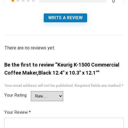
★
★
★
★
★
0
WRITE A REVIEW
There are no reviews yet.
Be the first to review “Keurig K-1500 Commercial
Coffee Maker,Black 12.4″ x 10.3″ x 12.1″”
Your email address will not be published.
Required fields are marked
*
Your Rating
Your Review
*