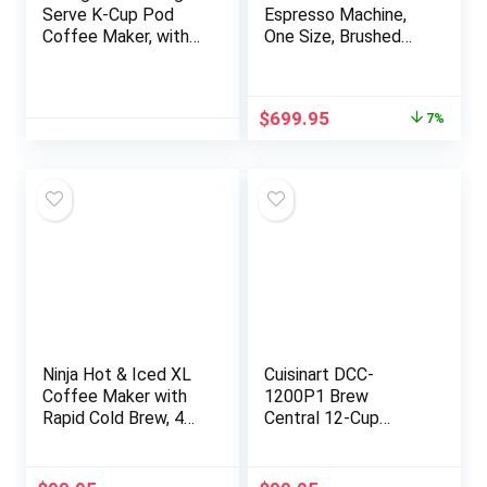
Serve K-Cup Pod
Espresso Machine,
Coffee Maker, with
One Size, Brushed
Strength and
Stainless Steel
Temperature
Control, Iced Coffee
Original
Current
$
699.95
7%
Capability, 8 to 12oz
price
price
Brew Size,
was:
is:
Programmable,
$749.95.
$699.95.
Brushed Slate
Ninja Hot & Iced XL
Cuisinart DCC-
Coffee Maker with
1200P1 Brew
Rapid Cold Brew, 4
Central 12-Cup
Brew Styles, 8 Sizes
Programmable
Small Cup to Travel
Coffeemaker Coffee
Mug, Single-Serve
Maker, Carafe,