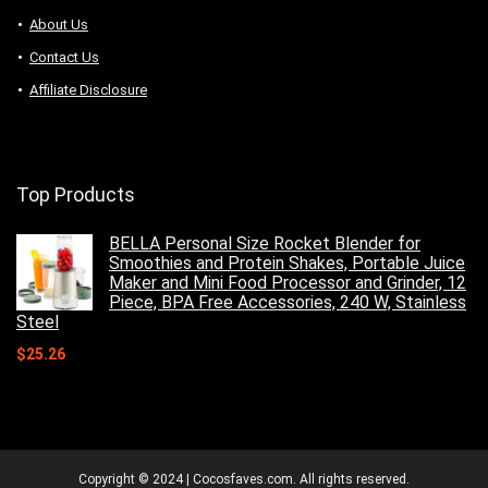
About Us
Contact Us
Affiliate Disclosure
Top Products
BELLA Personal Size Rocket Blender for
Smoothies and Protein Shakes, Portable Juice
Maker and Mini Food Processor and Grinder, 12
Piece, BPA Free Accessories, 240 W, Stainless
Steel
$
25.26
Copyright © 2024 | Cocosfaves.com. All rights reserved.