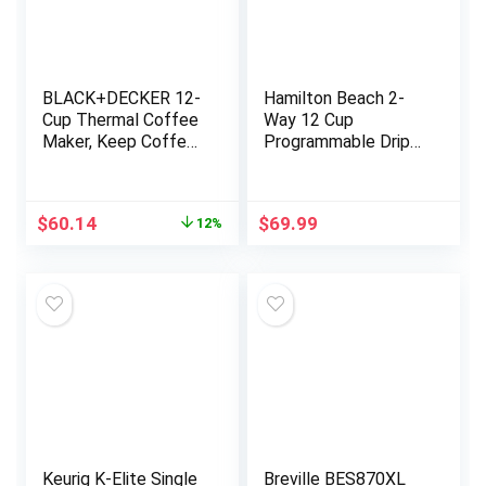
BLACK+DECKER 12-
Hamilton Beach 2-
Cup Thermal Coffee
Way 12 Cup
Maker, Keep Coffee
Programmable Drip
Hot with Insulated
Coffee Maker &
Stainless Steel
Single Serve
Carafe, Digital
Machine, Glass
Original
Current
$
60.14
$
69.99
12%
Controls, Easy to
Carafe, Auto Pause
price
price
Clean.
and Pour, Black
was:
is:
(49980R)
$67.99.
$60.14.
Keurig K-Elite Single
Breville BES870XL