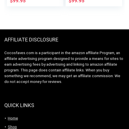
$
99.95
$
99.95
Coffee Brewer, 12-
Brushed Chrome
Cup Carafe,
Permanent Filter,
Removable
Reservoir, Black,
CM371
AFFILIATE DISCLOSURE
Cocosfaves.com is a participant in the amazon affiliate Program, an
affiliate advertising program designed to provide a means for sites to
earn advertising fees by advertising and linking to amazon affiliate
program. This page does contain affiliate links. When you buy
something we recommend, we may get an affiliate commission. We
do not accept money for reviews.
QUICK LINKS
Home
Shop