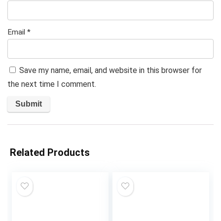
Email
*
Save my name, email, and website in this browser for
the next time I comment.
Related Products