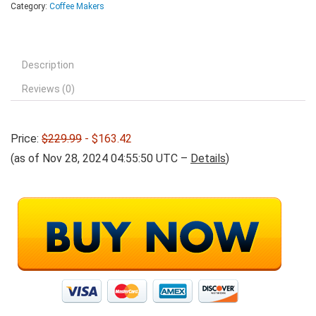
Category:
Coffee Makers
Description
Reviews (0)
Price:
$229.99
- $163.42
(as of Nov 28, 2024 04:55:50 UTC –
Details
)