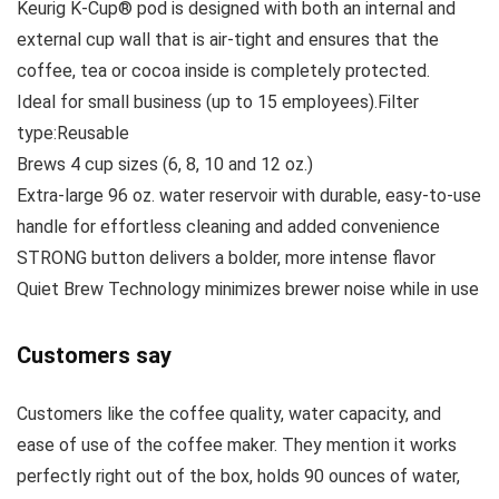
Keurig K-Cup® pod is designed with both an internal and
external cup wall that is air-tight and ensures that the
coffee, tea or cocoa inside is completely protected.
Ideal for small business (up to 15 employees).Filter
type:Reusable
Brews 4 cup sizes (6, 8, 10 and 12 oz.)
Extra-large 96 oz. water reservoir with durable, easy-to-use
handle for effortless cleaning and added convenience
STRONG button delivers a bolder, more intense flavor
Quiet Brew Technology minimizes brewer noise while in use
Customers say
Customers like the coffee quality, water capacity, and
ease of use of the coffee maker. They mention it works
perfectly right out of the box, holds 90 ounces of water,