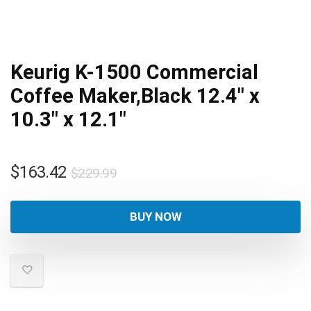
Keurig K-1500 Commercial
Coffee Maker,Black 12.4″ x
10.3″ x 12.1″
Original
Current
$
163.42
$
229.99
price
price
was:
is:
BUY NOW
$229.99.
$163.42.