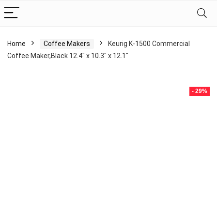
Home
Coffee Makers
Keurig K-1500 Commercial
Coffee Maker,Black 12.4″ x 10.3″ x 12.1″
- 29%