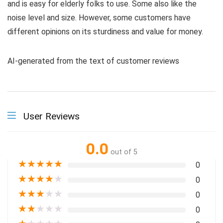
and is easy for elderly folks to use. Some also like the
noise level and size. However, some customers have
different opinions on its sturdiness and value for money.
AI-generated from the text of customer reviews
User Reviews
0.0
out of 5
★
★
★
★
★
0
★
★
★
★
★
0
★
★
★
★
★
0
★
★
★
★
★
0