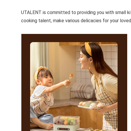
UTALENT is committed to providing you with small kitc
cooking talent, make various delicacies for your loved