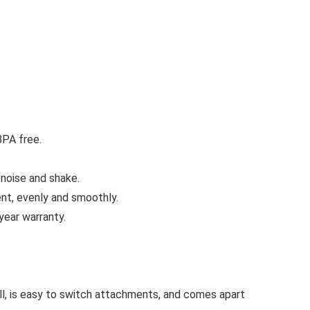
BPA free.
noise and shake.
nt, evenly and smoothly.
ear warranty.
ll, is easy to switch attachments, and comes apart