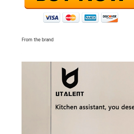
From the brand