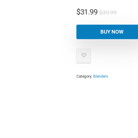
Origina
Curren
$
31.99
$
39.99
price
price
was:
is:
BUY NOW
$39.99
$31.99
Category:
Blenders