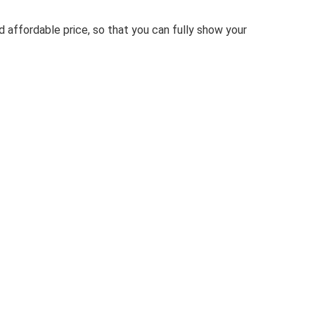
 affordable price, so that you can fully show your