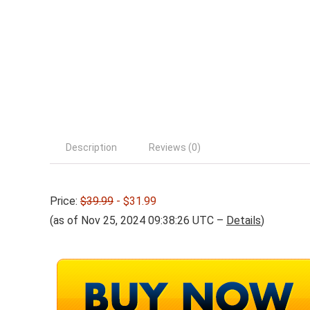
Description
Reviews (0)
Price:
$39.99
- $31.99
(as of Nov 25, 2024 09:38:26 UTC –
Details
)