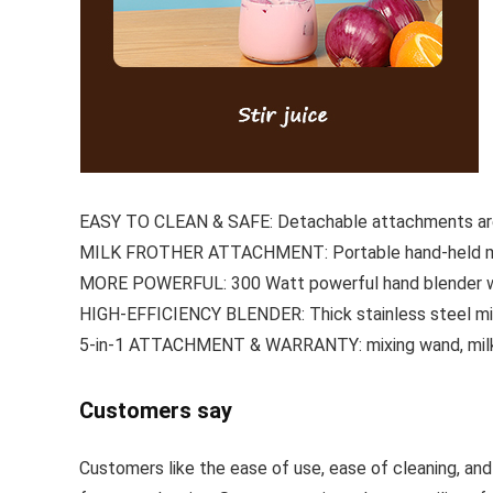
EASY TO CLEAN & SAFE: Detachable attachments are e
MILK FROTHER ATTACHMENT: Portable hand-held milk
MORE POWERFUL: 300 Watt powerful hand blender with
HIGH-EFFICIENCY BLENDER: Thick stainless steel mixi
5-in-1 ATTACHMENT & WARRANTY: mixing wand, milk f
Customers say
Customers like the ease of use, ease of cleaning, an