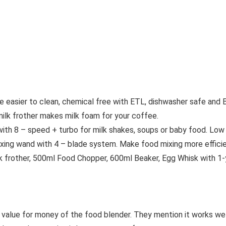
asier to clean, chemical free with ETL, dishwasher safe and 
 frother makes milk foam for your coffee.
 8 – speed + turbo for milk shakes, soups or baby food. Low 
ng wand with 4 – blade system. Make food mixing more efficie
rother, 500ml Food Chopper, 600ml Beaker, Egg Whisk with 1-y
d value for money of the food blender. They mention it works we