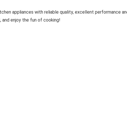
hen appliances with reliable quality, excellent performance and
, and enjoy the fun of cooking!