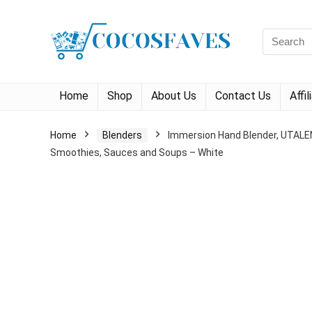
Search
for:
Home
Shop
About Us
Contact Us
Affi
Home
Blenders
Immersion Hand Blender, UTALENT
Smoothies, Sauces and Soups – White