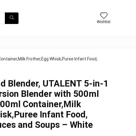
Wishlist
ntainer,Milk Frother,Egg Whisk,Puree Infant Food,
d Blender, UTALENT 5-in-1
sion Blender with 500ml
600ml Container,Milk
isk,Puree Infant Food,
uces and Soups – White