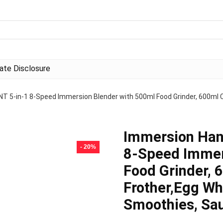
liate Disclosure
 5-in-1 8-Speed Immersion Blender with 500ml Food Grinder, 600ml Co
Immersion Han
- 20%
8-Speed Immer
Food Grinder, 
Frother,Egg Wh
Smoothies, Sa