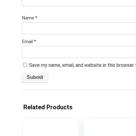
Name
*
Email
*
Save my name, email, and website in this browser
Related Products