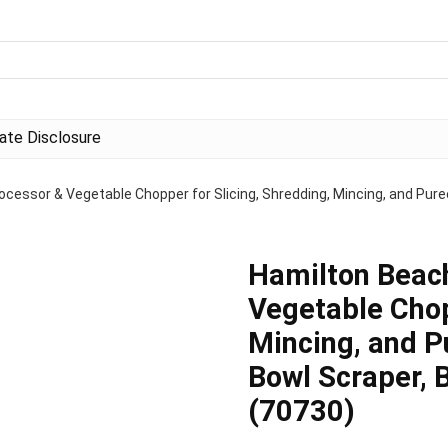
liate Disclosure
cessor & Vegetable Chopper for Slicing, Shredding, Mincing, and Pure
Hamilton Beac
Vegetable Chop
Mincing, and P
Bowl Scraper, 
(70730)