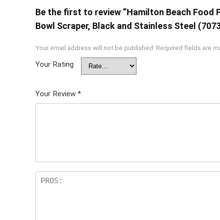
Be the first to review “Hamilton Beach Food 
Bowl Scraper, Black and Stainless Steel (707
Your email address will not be published.
Required fields are 
Your Rating
Your Review
*