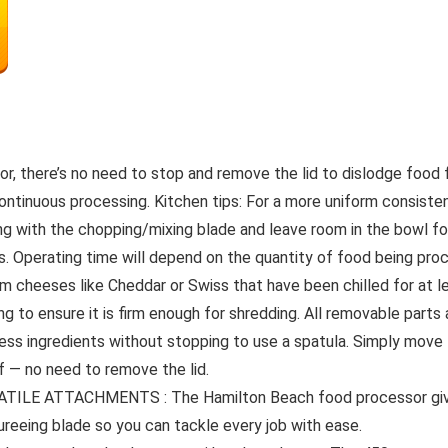
 there’s no need to stop and remove the lid to dislodge food f
ontinuous processing. Kitchen tips: For a more uniform consistency
ng with the chopping/mixing blade and leave room in the bowl f
ts. Operating time will depend on the quantity of food being pr
rm cheeses like Cheddar or Swiss that have been chilled for at 
ng to ensure it is firm enough for shredding. All removable parts
ingredients without stopping to use a spatula. Simply move t
ff — no need to remove the lid.
LE ATTACHMENTS : The Hamilton Beach food processor gives 
ureeing blade so you can tackle every job with ease.