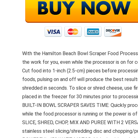
With the Hamilton Beach Bowl Scraper Food Processor,
the work for you, even while the processor is on for c
Cut food into 1-inch (2.5-cm) pieces before processi
foods, pulsing on and off will produce the best resul
shredded in seconds. To slice or shred cheese, use fi
placed in the freezer for 30 minutes prior to processi
BUILT-IN BOWL SCRAPER SAVES TIME: Quickly process 
while the food processor is running or the power is o
SLICE, SHRED, CHOP, MIX AND PUREE WITH 2 VERSATI
stainless steel slicing/shredding disc and chopping/p