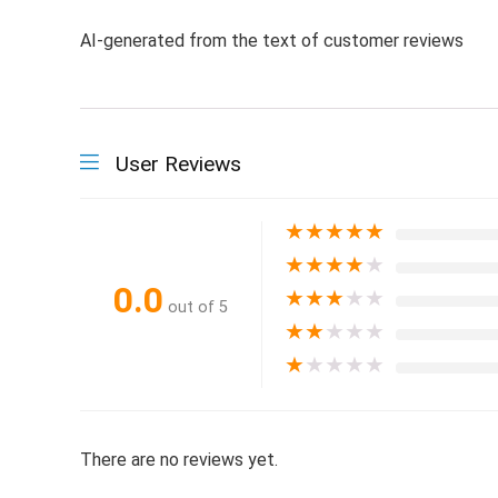
AI-generated from the text of customer reviews
User Reviews
★
★
★
★
★
★
★
★
★
★
0.0
★
★
★
★
★
out of 5
★
★
★
★
★
★
★
★
★
★
There are no reviews yet.