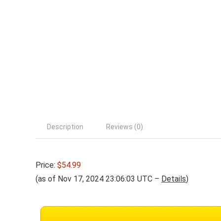
Description
Reviews (0)
Price:
$54.99
(as of Nov 17, 2024 23:06:03 UTC –
Details
)