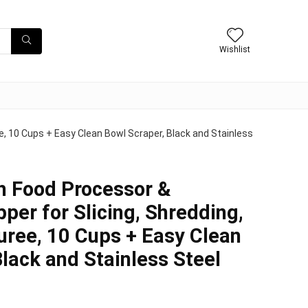
Wishlist
e, 10 Cups + Easy Clean Bowl Scraper, Black and Stainless
h Food Processor &
per for Slicing, Shredding,
uree, 10 Cups + Easy Clean
Black and Stainless Steel