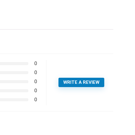
0
0
0
WRITE A REVIEW
0
0