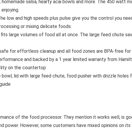
emade salsa, hearty acai bowls and more. The 450 watt motor
enjoying.
 and high speeds plus pulse give you the control you need fo
ocessing or mixing delicate foods.
s large volumes of food all at once. The large feed chute sav
afe for effortless cleanup and all food zones are BPA-free for
rformance and backed by a 1 year limited warranty from Hamil
lity on the countertop
, lid with large feed chute, food pusher with drizzle holes for 
 guide
rmance of the food processor. They mention it works well, is goo
 and power. However, some customers have mixed opinions on its 