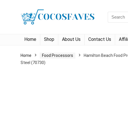
Search
for:
Home
Shop
About Us
Contact Us
Affi
Home
Food Processors
Hamilton Beach Food Pro
Steel (70730)