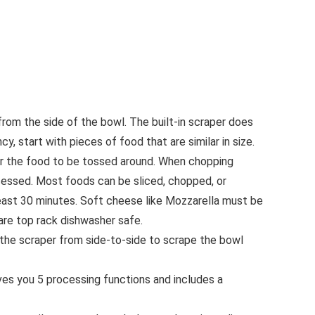
rom the side of the bowl. The built-in scraper does
, start with pieces of food that are similar in size.
or the food to be tossed around. When chopping
ocessed. Most foods can be sliced, chopped, or
least 30 minutes. Soft cheese like Mozzarella must be
 are top rack dishwasher safe.
he scraper from side-to-side to scrape the bowl
you 5 processing functions and includes a