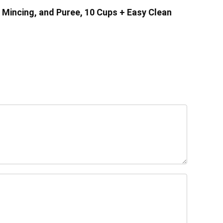
 Mincing, and Puree, 10 Cups + Easy Clean