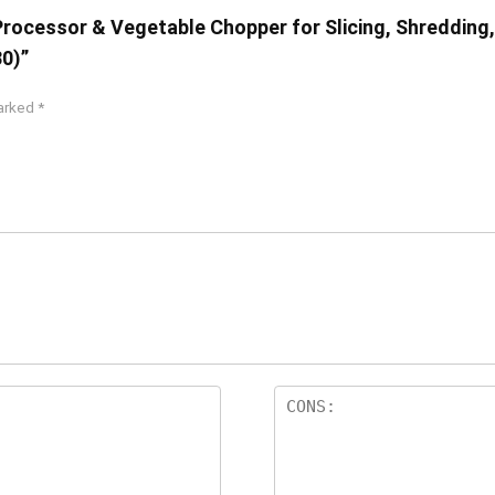
Processor & Vegetable Chopper for Slicing, Shredding,
30)”
marked
*