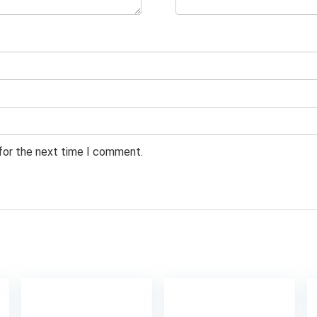
 for the next time I comment.