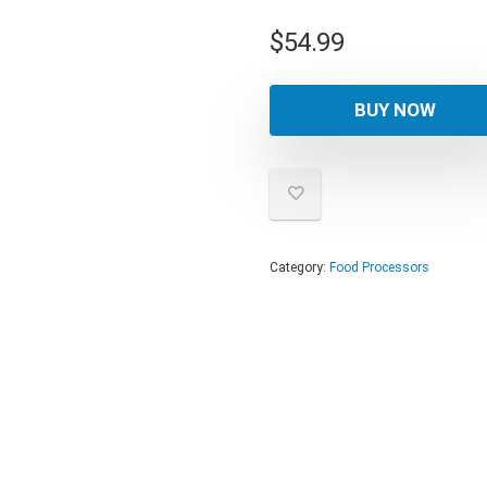
$
54.99
BUY NOW
Category:
Food Processors