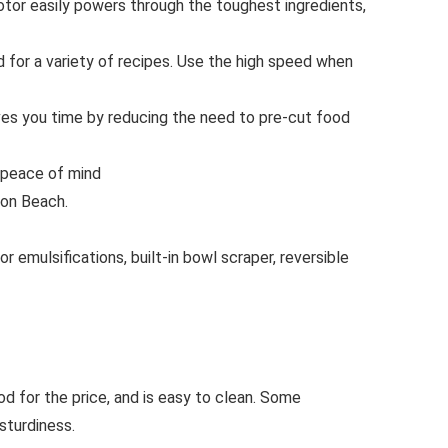
 easily powers through the toughest ingredients,
r a variety of recipes. Use the high speed when
es you time by reducing the need to pre-cut food
 peace of mind
ton Beach.
emulsifications, built-in bowl scraper, reversible
d for the price, and is easy to clean. Some
sturdiness.