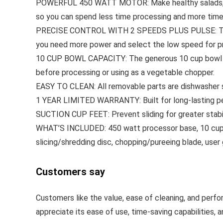
POWERFUL 450 WATT MOTOR: Make healthy salads, hom
so you can spend less time processing and more time 
PRECISE CONTROL WITH 2 SPEEDS PLUS PULSE: The low
you need more power and select the low speed for pr
10 CUP BOWL CAPACITY: The generous 10 cup bowl fit
before processing or using as a vegetable chopper.
EASY TO CLEAN: All removable parts are dishwasher s
1 YEAR LIMITED WARRANTY: Built for long-lasting pe
SUCTION CUP FEET: Prevent sliding for greater stabi
WHAT’S INCLUDED: 450 watt processor base, 10 cup bowl
slicing/shredding disc, chopping/pureeing blade, user
Customers say
Customers like the value, ease of cleaning, and perfo
appreciate its ease of use, time-saving capabilities,