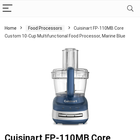
Home
Food Processors
Cuisinart FP-110MB Core
Custom 10-Cup Multifunctional Food Processor, Marine Blue
Cuisinart FP-110MB Core