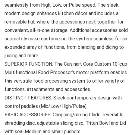
seamlessly from High, Low, or Pulse speed. The sleek,
modern design enhances kitchen décor and includes a
removable hub where the accessories nest together for
convenient, all-in-one storage. Additional accessories sold
separately make customizing the system seamless for an
expanded array of functions, from blending and dicing to
juicing and more.
SUPERIOR FUNCTION: The Cuisinart Core Custom 10-cup
Multifunctional Food Processor’s motor platform enables
this versatile food processing system to offer variety of
functions, attachments and accessories
DISTINCT FEATURES: Sleek contemporary design with
control paddles (Mix/Low/High/Pulse)
BASIC ACCESSORIES: Chopping/mixing blade, reversible
shredding disc, adjustable slicing disc, Tritan Bowl and Lid
with seal Medium and small pushers