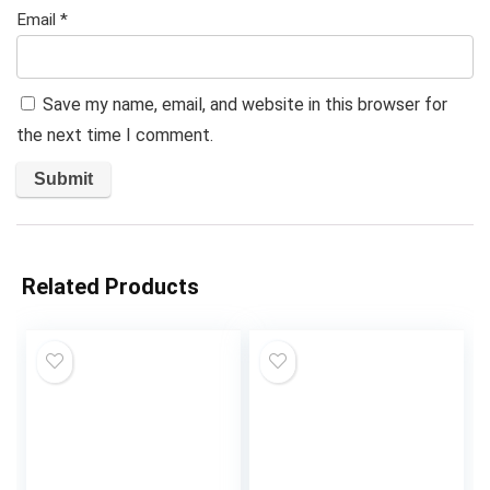
Email
*
Save my name, email, and website in this browser for
the next time I comment.
Related Products