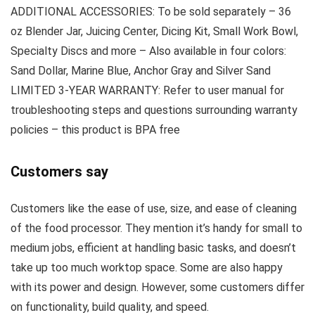
ADDITIONAL ACCESSORIES: To be sold separately – 36
oz Blender Jar, Juicing Center, Dicing Kit, Small Work Bowl,
Specialty Discs and more – Also available in four colors:
Sand Dollar, Marine Blue, Anchor Gray and Silver Sand
LIMITED 3-YEAR WARRANTY: Refer to user manual for
troubleshooting steps and questions surrounding warranty
policies – this product is BPA free
Customers say
Customers like the ease of use, size, and ease of cleaning
of the food processor. They mention it’s handy for small to
medium jobs, efficient at handling basic tasks, and doesn’t
take up too much worktop space. Some are also happy
with its power and design. However, some customers differ
on functionality, build quality, and speed.