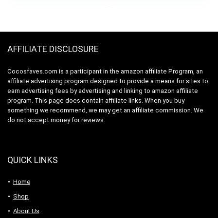
was:
is:
Motor, Black (70585)
$59.99.
$44.99.
AFFILIATE DISCLOSURE
Cocosfaves.com is a participant in the amazon affiliate Program, an
affiliate advertising program designed to provide a means for sites to
earn advertising fees by advertising and linking to amazon affiliate
program. This page does contain affiliate links. When you buy
something we recommend, we may get an affiliate commission. We
do not accept money for reviews.
QUICK LINKS
Home
Shop
About Us