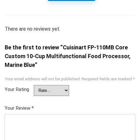
There are no reviews yet.
Be the first to review “Cuisinart FP-110MB Core
Custom 10-Cup Multifunctional Food Processor,
Marine Blue”
Your email address will not be published.
Required fields are marked
*
Your Rating
Your Review
*