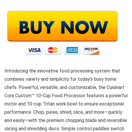
Introducing the innovative food processing system that
combines variety and simplicity for today’s busy home
chefs. Powerful, versatile, and customizable, the Cuisinart
Core Custom™ 10-Cup Food Processor features a powerful
motor and 10-cup Tritan work bowl to ensure exceptional
performance. Chop, puree, shred, slice, and more—quickly
and easily—with the premium chopping blade and reversible
slicing and shredding discs. Simple control paddles switch