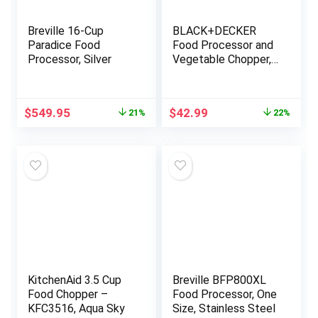
Breville 16-Cup
BLACK+DECKER
Paradice Food
Food Processor and
Processor, Silver
Vegetable Chopper,
Stainless Steel
Blade, 8-Cup
Capacity, 450W
Original
Current
Original
Current
$
549.95
$
42.99
21%
22%
Power with
price
price
price
price
Attachments to
was:
is:
was:
is:
Grate, Shred, Slice,
$699.95.
$549.95.
$54.99.
$42.99.
Mince, Grind, and
Puree
KitchenAid 3.5 Cup
Breville BFP800XL
Food Chopper –
Food Processor, One
KFC3516, Aqua Sky
Size, Stainless Steel