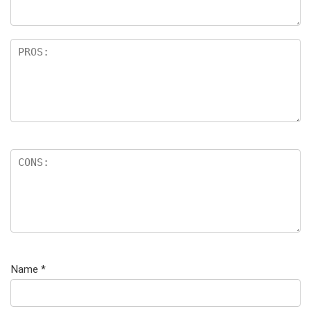
Name
*