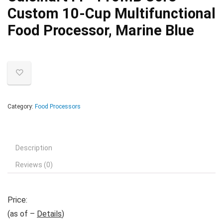
Custom 10-Cup Multifunctional
Food Processor, Marine Blue
Category:
Food Processors
Description
Reviews (0)
Price:
(as of –
Details
)