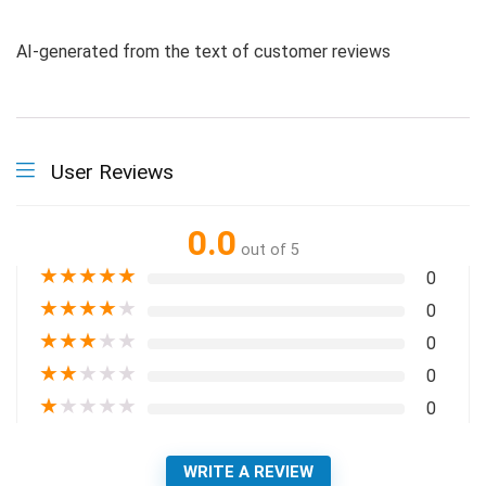
AI-generated from the text of customer reviews
User Reviews
0.0
out of 5
★
★
★
★
★
0
★
★
★
★
★
0
★
★
★
★
★
0
★
★
★
★
★
0
★
★
★
★
★
0
WRITE A REVIEW