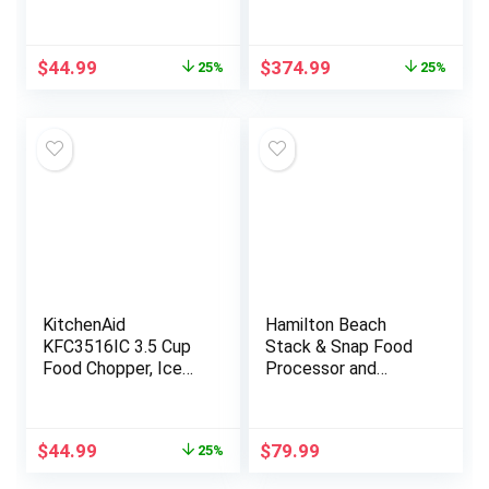
Original
Current
Original
Current
$
44.99
$
374.99
25%
25%
price
price
price
price
was:
is:
was:
is:
$59.99.
$44.99.
$499.99.
$374.99.
KitchenAid
Hamilton Beach
KFC3516IC 3.5 Cup
Stack & Snap Food
Food Chopper, Ice
Processor and
Blue
Vegetable Chopper,
BPA Free, Stainless
Steel Blades, 14 Cup
Original
Current
$
44.99
$
79.99
25%
+ 4-Cup Mini Bowls,
price
price
3-Speed 500 Watt