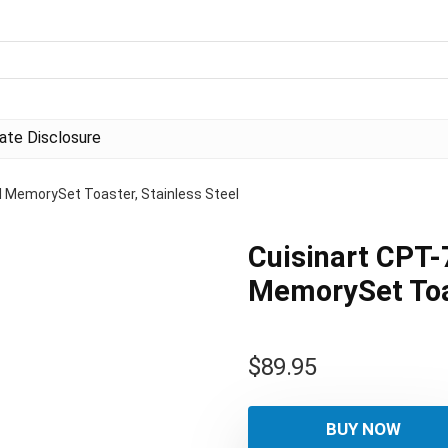
liate Disclosure
al MemorySet Toaster, Stainless Steel
Cuisinart CPT-7
MemorySet Toas
$
89.95
BUY NOW