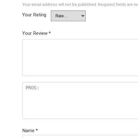
Your email address will not be published.
Required fields are 
Your Rating
Your Review
*
Name
*