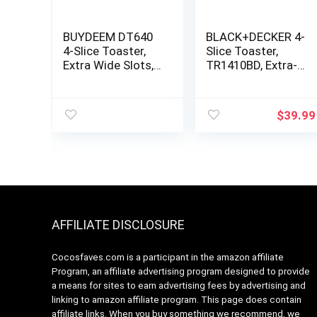
BUYDEEM DT640
BLACK+DECKER 4-
4-Slice Toaster,
Slice Toaster,
Extra Wide Slots,
TR1410BD, Extra-
Retro Stainless
Wide, 7 Shade
Steel with High
Settings, Crumb
Lift Lever, Bagel
Trays, Gloss Black
$
39.99
and Muffin
Function, Removal
Crumb Tray, 7-
Shade
Settings,Mellow
Yellow
AFFILIATE DISCLOSURE
Cocosfaves.com is a participant in the amazon affiliate
Program, an affiliate advertising program designed to provide
a means for sites to earn advertising fees by advertising and
linking to amazon affiliate program. This page does contain
affiliate links. When you buy something we recommend, we