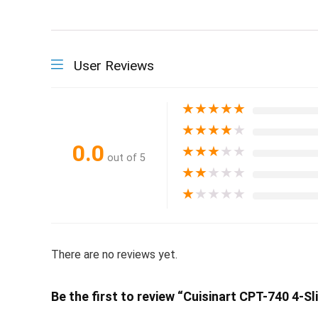
User Reviews
★
★
★
★
★
★
★
★
★
★
0.0
★
★
★
★
★
out of 5
★
★
★
★
★
★
★
★
★
★
There are no reviews yet.
Be the first to review “Cuisinart CPT-740 4-S