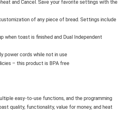
eat and Cancel. Save your favorite settings with the
stomization of any piece of bread. Settings include
 up when toast is finished and Dual Independent
y power cords while not in use
cies – this product is BPA free
multiple easy-to-use functions, and the programming
st quality, functionality, value for money, and heat