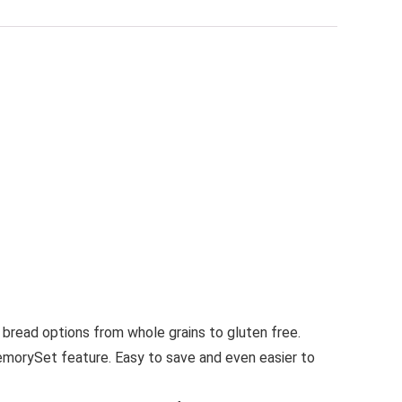
 bread options from whole grains to gluten free.
MemorySet feature. Easy to save and even easier to