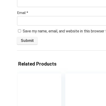
Email
*
Save my name, email, and website in this browser
Related Products