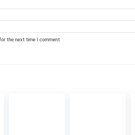
 for the next time I comment.