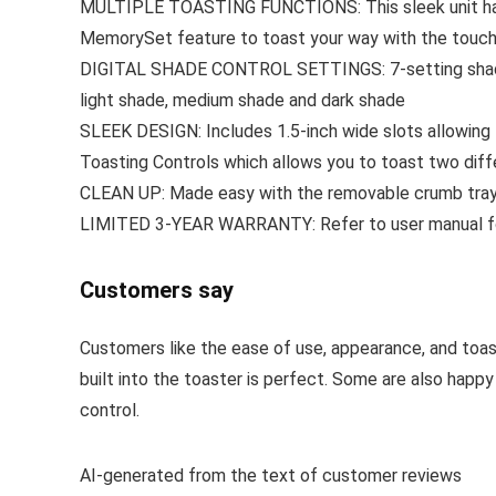
MULTIPLE TOASTING FUNCTIONS: This sleek unit has ve
MemorySet feature to toast your way with the touch
DIGITAL SHADE CONTROL SETTINGS: 7-setting shade dia
light shade, medium shade and dark shade
SLEEK DESIGN: Includes 1.5-inch wide slots allowing 
Toasting Controls which allows you to toast two diff
CLEAN UP: Made easy with the removable crumb tray. 
LIMITED 3-YEAR WARRANTY: Refer to user manual for t
Customers say
Customers like the ease of use, appearance, and toas
built into the toaster is perfect. Some are also happ
control.
AI-generated from the text of customer reviews