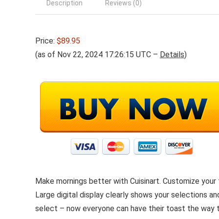
Description
Reviews (0)
Price:
$89.95
(as of Nov 22, 2024 17:26:15 UTC –
Details
)
Make mornings better with Cuisinart. Customize your 
Large digital display clearly shows your selections a
select – now everyone can have their toast the way th