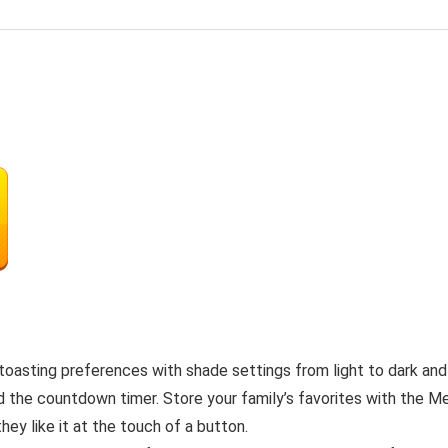
toasting preferences with shade settings from light to dark and
nd the countdown timer. Store your family’s favorites with the 
ey like it at the touch of a button.