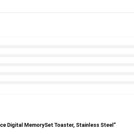
lice Digital MemorySet Toaster, Stainless Steel”