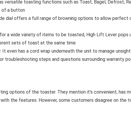
rsatile toasting functions such as Toast, Bagel, Defrost, Reh
 of a button
l offers a full range of browning options to allow perfect cu
for a wide variety of items to be toasted, High Lift Lever pops
erent sets of toast at the same time
It even has a cord wrap underneath the unit to manage unsightl
roubleshooting steps and questions surrounding warranty poli
ting options of the toaster. They mention it’s convenient, has 
y with the features. However, some customers disagree on the toa