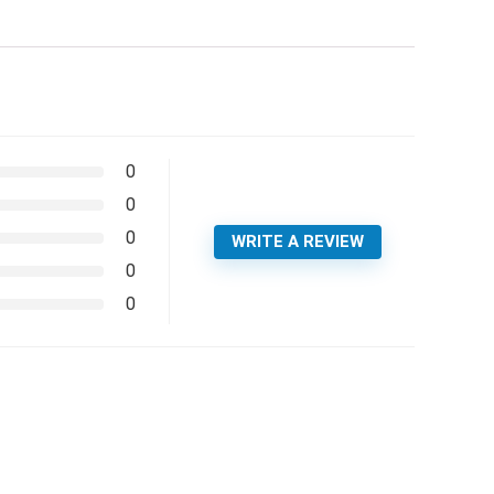
0
0
0
WRITE A REVIEW
0
0