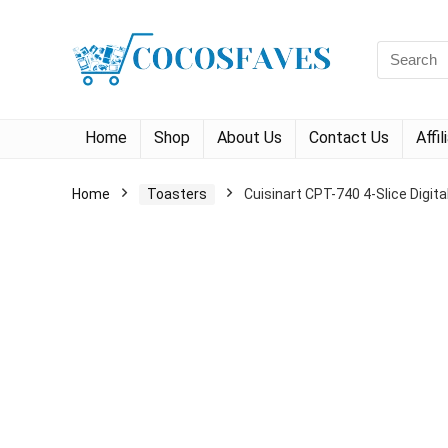
Search
for:
Home
Shop
About Us
Contact Us
Affi
Home
Toasters
Cuisinart CPT-740 4-Slice Digit