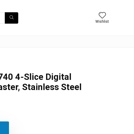
Wishlist
40 4-Slice Digital
ter, Stainless Steel