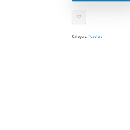
Category:
Toasters