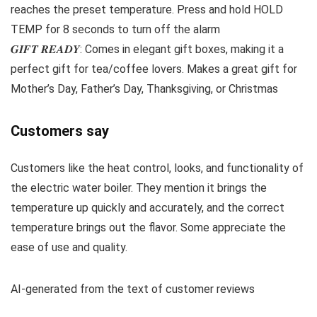
reaches the preset temperature. Press and hold HOLD
TEMP for 8 seconds to turn off the alarm
𝑮𝑰𝑭𝑻 𝑹𝑬𝑨𝑫𝒀: Comes in elegant gift boxes, making it a
perfect gift for tea/coffee lovers. Makes a great gift for
Mother’s Day, Father’s Day, Thanksgiving, or Christmas
Customers say
Customers like the heat control, looks, and functionality of
the electric water boiler. They mention it brings the
temperature up quickly and accurately, and the correct
temperature brings out the flavor. Some appreciate the
ease of use and quality.
AI-generated from the text of customer reviews