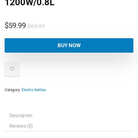
1200W/0.8L
Original
Current
$
59.99
$
69.99
price
price
was:
is:
BUY NOW
$69.99.
$59.99.
Category:
Electric Kettles
Description
Reviews (0)