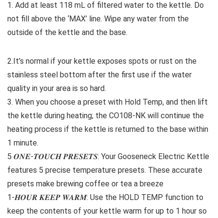
1. Add at least 118 mL of filtered water to the kettle. Do
not fill above the ‘MAX’ line. Wipe any water from the
outside of the kettle and the base.
2.It’s normal if your kettle exposes spots or rust on the
stainless steel bottom after the first use if the water
quality in your area is so hard. ​
3. When you choose a preset with Hold Temp, and then lift
the kettle during heating; the CO108-NK will continue the
heating process if the kettle is returned to the base within
1 minute.
5 𝑶𝑵𝑬-𝑻𝑶𝑼𝑪𝑯 𝑷𝑹𝑬𝑺𝑬𝑻𝑺: Your Gooseneck Electric Kettle
features 5 precise temperature presets. These accurate
presets make brewing coffee or tea a breeze
1-𝑯𝑶𝑼𝑹 𝑲𝑬𝑬𝑷 𝑾𝑨𝑹𝑴: Use the HOLD TEMP function to
keep the contents of your kettle warm for up to 1 hour so