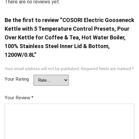
There are no reviews yet.
Be the first to review “COSORI Electric Gooseneck
Kettle with 5 Temperature Control Presets, Pour
Over Kettle for Coffee & Tea, Hot Water Boiler,
100% Stainless Steel Inner Lid & Bottom,
1200W/0.8L”
Your email address will not be published.
Required fields are marked
*
Your Rating
Your Review
*