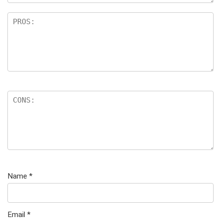
Name
*
Email
*