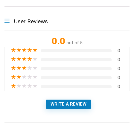
User Reviews
0.0
out of 5
★
★
★
★
★
0
★
★
★
★
★
0
★
★
★
★
★
0
★
★
★
★
★
0
★
★
★
★
★
0
WRITE A REVIEW