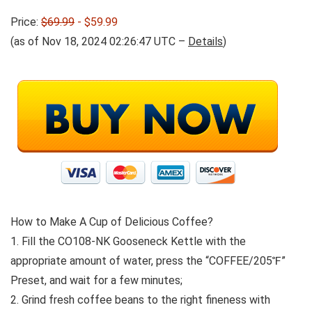
Price:
$69.99
- $59.99
(as of Nov 18, 2024 02:26:47 UTC –
Details
)
How to Make A Cup of Delicious Coffee?
1. Fill the CO108-NK Gooseneck Kettle with the
appropriate amount of water, press the “COFFEE/205℉”
Preset, and wait for a few minutes;
2. Grind fresh coffee beans to the right fineness with