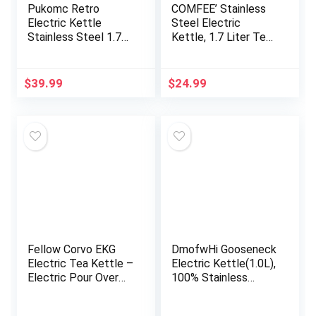
Pukomc Retro
COMFEE’ Stainless
Electric Kettle
Steel Electric
Stainless Steel 1.7L
Kettle, 1.7 Liter Tea
Tea Kettle, Hot
Kettle Electric & Hot
Water Boiler with
Water Kettle, 1500W
Temperature Gauge,
Fast Boil with LED
$
39.99
$
24.99
Led Light, Fast
Light, Auto Shut-Off
Boiling, Auto Shut-
and Boil-Dry
Off&Boil-Dry
Protection
Protection (White)
Fellow Corvo EKG
DmofwHi Gooseneck
Electric Tea Kettle –
Electric Kettle(1.0L),
Electric Pour Over
100% Stainless
Coffee and Tea Pot
Steel BPA Free
– Quick Heating
Classic Pour Over