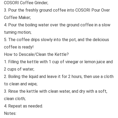
COSORI Coffee Grinder;
3. Pour the freshly ground coffee into COSORI Pour Over
Coffee Maker;
4. Pour the boiling water over the ground coffee in a slow
turning motion;
5. The coffee drips slowly into the pot, and the delicious
coffee is ready!
How to Descale/Clean the Kettle?
1. Filling the kettle with 1 cup of vinegar or lemon juice and
2 cups of water;
2. Boiling the liquid and leave it for 2 hours, then use a cloth
to clean and wipe;
3. Rinse the kettle with clean water, and dry with a soft,
clean cloth;
4. Repeat as needed.
Notes: