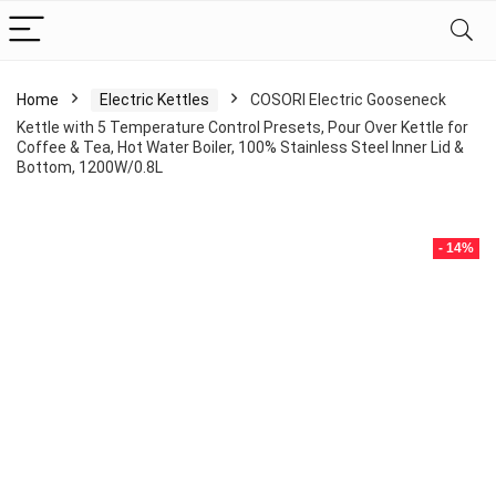
Home
Electric Kettles
COSORI Electric Gooseneck
Kettle with 5 Temperature Control Presets, Pour Over Kettle for
Coffee & Tea, Hot Water Boiler, 100% Stainless Steel Inner Lid &
Bottom, 1200W/0.8L
- 14%