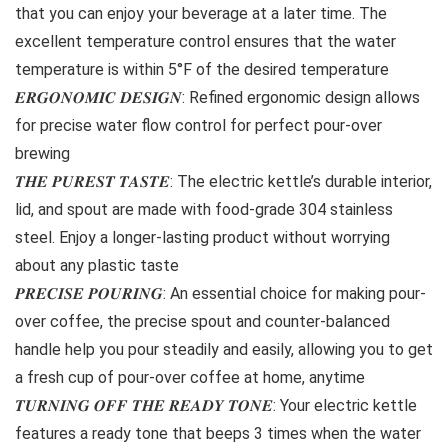
that you can enjoy your beverage at a later time. The
excellent temperature control ensures that the water
temperature is within 5°F of the desired temperature
𝑬𝑹𝑮𝑶𝑵𝑶𝑴𝑰𝑪 𝑫𝑬𝑺𝑰𝑮𝑵: Refined ergonomic design allows
for precise water flow control for perfect pour-over
brewing
𝑻𝑯𝑬 𝑷𝑼𝑹𝑬𝑺𝑻 𝑻𝑨𝑺𝑻𝑬: The electric kettle’s durable interior,
lid, and spout are made with food-grade 304 stainless
steel. Enjoy a longer-lasting product without worrying
about any plastic taste
𝑷𝑹𝑬𝑪𝑰𝑺𝑬 𝑷𝑶𝑼𝑹𝑰𝑵𝑮: An essential choice for making pour-
over coffee, the precise spout and counter-balanced
handle help you pour steadily and easily, allowing you to get
a fresh cup of pour-over coffee at home, anytime
𝑻𝑼𝑹𝑵𝑰𝑵𝑮 𝑶𝑭𝑭 𝑻𝑯𝑬 𝑹𝑬𝑨𝑫𝒀 𝑻𝑶𝑵𝑬: Your electric kettle
features a ready tone that beeps 3 times when the water