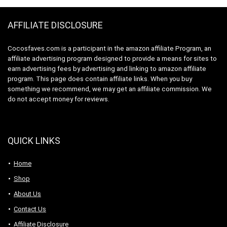
Stainless Steel, 1.8
Liters
AFFILIATE DISCLOSURE
Cocosfaves.com is a participant in the amazon affiliate Program, an
affiliate advertising program designed to provide a means for sites to
earn advertising fees by advertising and linking to amazon affiliate
program. This page does contain affiliate links. When you buy
something we recommend, we may get an affiliate commission. We
do not accept money for reviews.
QUICK LINKS
Home
Shop
About Us
Contact Us
Affiliate Disclosure