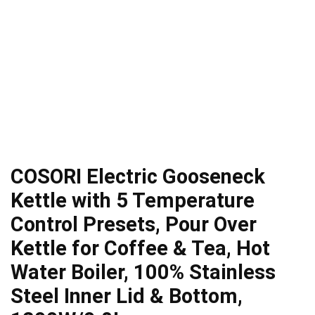
COSORI Electric Gooseneck
Kettle with 5 Temperature
Control Presets, Pour Over
Kettle for Coffee & Tea, Hot
Water Boiler, 100% Stainless
Steel Inner Lid & Bottom,