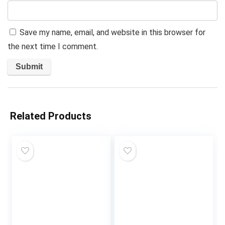
Save my name, email, and website in this browser for
the next time I comment.
Related Products