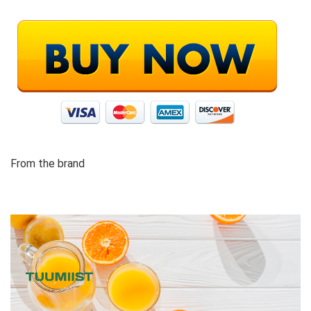
From the brand