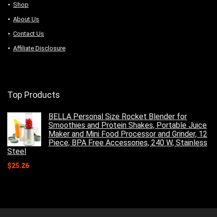
Shop
About Us
Contact Us
Affiliate Disclosure
Top Products
BELLA Personal Size Rocket Blender for
Smoothies and Protein Shakes, Portable Juice
Maker and Mini Food Processor and Grinder, 12
Piece, BPA Free Accessories, 240 W, Stainless
Steel
$
25.26