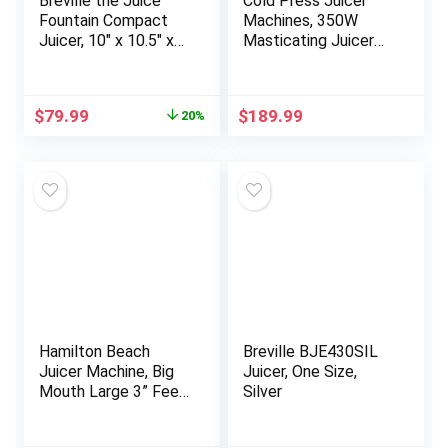
Breville the Juice
Cold Press Juicer
Fountain Compact
Machines, 350W
Juicer, 10″ x 10.5″ x
Masticating Juicer
16″, Silver
with 5.8″ Inch Large
Feed Chute for
Whole Fruits and
Original
Current
$
79.99
$
189.99
20%
Vegetables, Slow
price
price
Juices Extractor
was:
is:
Easy to Clean
$99.95.
$79.99.
Hamilton Beach
Breville BJE430SIL
Juicer Machine, Big
Juicer, One Size,
Mouth Large 3” Feed
Silver
Chute for Whole
Fruits and