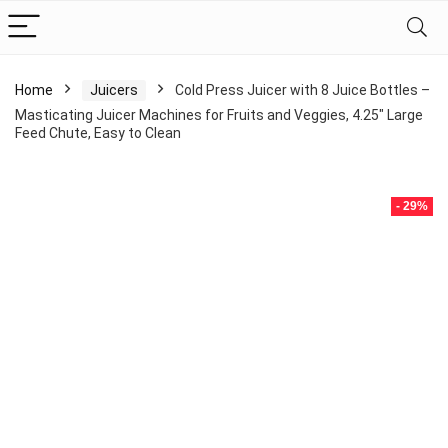
Home
Juicers
Cold Press Juicer with 8 Juice Bottles –
Masticating Juicer Machines for Fruits and Veggies, 4.25″ Large
Feed Chute, Easy to Clean
- 29%