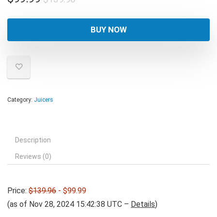
price
price
was:
is:
BUY NOW
$139.96.
$99.99.
Category:
Juicers
Description
Reviews (0)
Price:
$139.96
- $99.99
(as of Nov 28, 2024 15:42:38 UTC –
Details
)