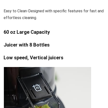
Easy to Clean-Designed with specific features for fast and
effortless cleaning.
60 oz Large Capacity
Juicer with 8 Bottles
Low speed, Vertical juicers