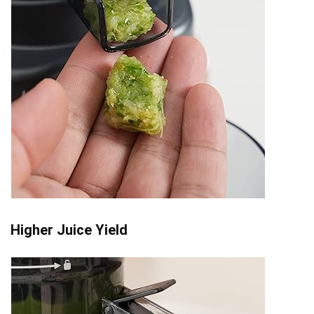
Higher Juice Yield