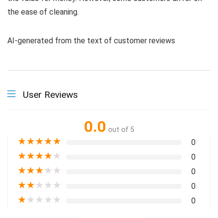
the ease of cleaning.
AI-generated from the text of customer reviews
User Reviews
0.0
out of 5
★
★
★
★
★
0
★
★
★
★
★
0
★
★
★
★
★
0
★
★
★
★
★
0
★
★
★
★
★
0