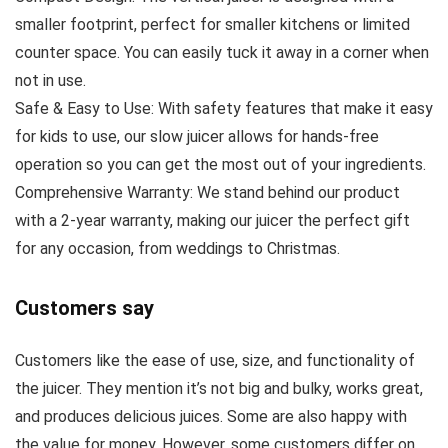
smaller footprint, perfect for smaller kitchens or limited
counter space. You can easily tuck it away in a corner when
not in use.
Safe & Easy to Use: With safety features that make it easy
for kids to use, our slow juicer allows for hands-free
operation so you can get the most out of your ingredients.
Comprehensive Warranty: We stand behind our product
with a 2-year warranty, making our juicer the perfect gift
for any occasion, from weddings to Christmas.
Customers say
Customers like the ease of use, size, and functionality of
the juicer. They mention it’s not big and bulky, works great,
and produces delicious juices. Some are also happy with
the value for money. However, some customers differ on