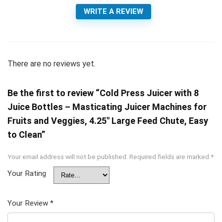
WRITE A REVIEW
There are no reviews yet.
Be the first to review “Cold Press Juicer with 8
Juice Bottles – Masticating Juicer Machines for
Fruits and Veggies, 4.25″ Large Feed Chute, Easy
to Clean”
Your email address will not be published.
Required fields are marked
*
Your Rating
Your Review
*