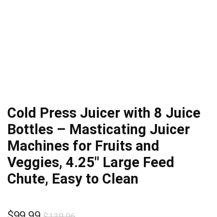
Cold Press Juicer with 8 Juice
Bottles – Masticating Juicer
Machines for Fruits and
Veggies, 4.25″ Large Feed
Chute, Easy to Clean
Original
Current
$
99.99
$
139.96