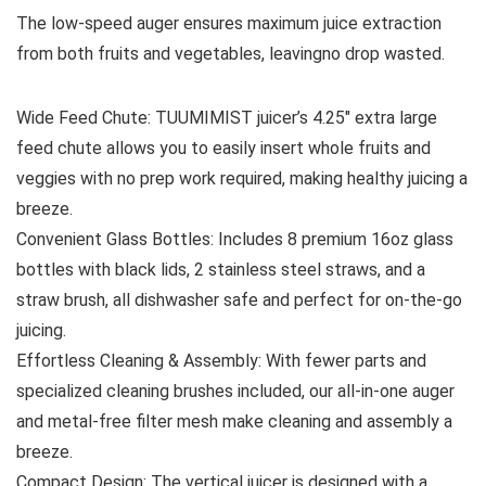
The low-speed auger ensures maximum juice extraction
from both fruits and vegetables, leavingno drop wasted.
Wide Feed Chute: TUUMIMIST juicer’s 4.25″ extra large
feed chute allows you to easily insert whole fruits and
veggies with no prep work required, making healthy juicing a
breeze.
Convenient Glass Bottles: Includes 8 premium 16oz glass
bottles with black lids, 2 stainless steel straws, and a
straw brush, all dishwasher safe and perfect for on-the-go
juicing.
Effortless Cleaning & Assembly: With fewer parts and
specialized cleaning brushes included, our all-in-one auger
and metal-free filter mesh make cleaning and assembly a
breeze.
Compact Design: The vertical juicer is designed with a