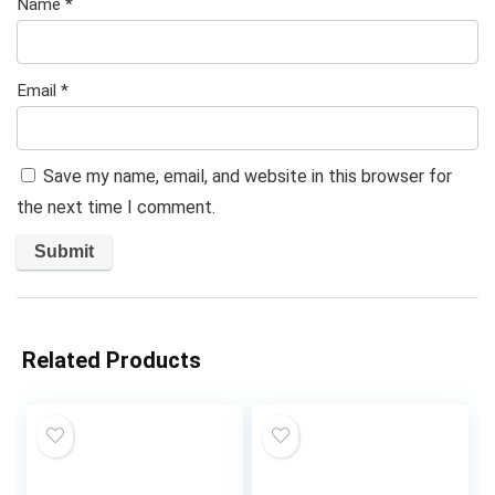
Name
*
Email
*
Save my name, email, and website in this browser for
the next time I comment.
Related Products