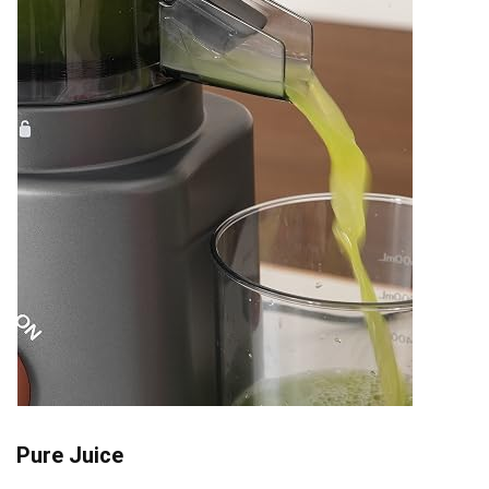
Pure Juice