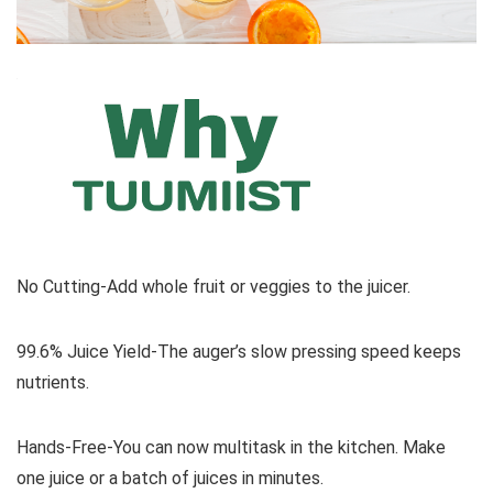
No Cutting-Add whole fruit or veggies to the juicer.
99.6% Juice Yield-The auger’s slow pressing speed keeps
nutrients.
Hands-Free-You can now multitask in the kitchen. Make
one juice or a batch of juices in minutes.