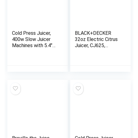
Cold Press Juicer,
BLACK+DECKER
400w Slow Juicer
32oz Electric Citrus
Machines with 5.4″
Juicer, CJ625,
Wide Feed Chute,
Pressure Activated,
Masticating Juicer
Adjustable Pulp
with High Juice Yield
Control, Dishwasher-
for Whole
Safe
Vegetables & Fruits