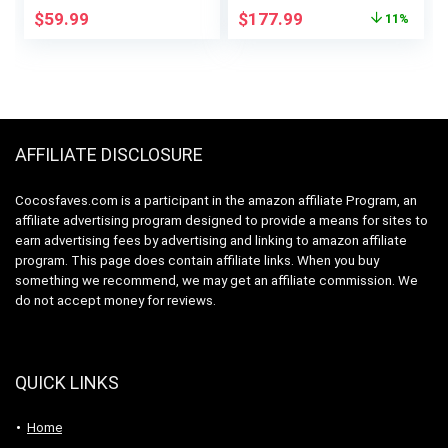
Vegetables, Easy to
Original
Current
$
59.99
$
177.99
11%
Clean, Centrifugal
price
price
Extractor, BPA Free,
was:
is:
800W Motor, Black
$199.95.
$177.99.
AFFILIATE DISCLOSURE
Cocosfaves.com is a participant in the amazon affiliate Program, an
affiliate advertising program designed to provide a means for sites to
earn advertising fees by advertising and linking to amazon affiliate
program. This page does contain affiliate links. When you buy
something we recommend, we may get an affiliate commission. We
do not accept money for reviews.
QUICK LINKS
Home