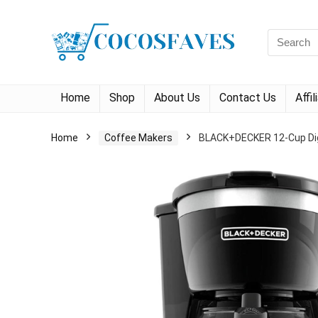
Search
for:
Home
Shop
About Us
Contact Us
Affi
Home
Coffee Makers
BLACK+DECKER 12-Cup Digi