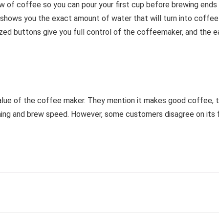
ow of coffee so you can pour your first cup before brewing end
hows you the exact amount of water that will turn into coffee
ized buttons give you full control of the coffeemaker, and the e
alue of the coffee maker. They mention it makes good coffee, the
ing and brew speed. However, some customers disagree on its fu