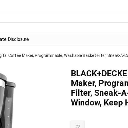
liate Disclosure
tal Coffee Maker, Programmable, Washable Basket Filter, Sneak-A-Cup
BLACK+DECKER 
Maker, Progra
Filter, Sneak-
Window, Keep H