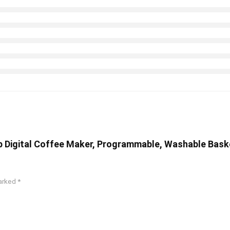
 Digital Coffee Maker, Programmable, Washable Baske
marked
*