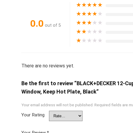
★
★
★
★
★
★
★
★
★
★
0.0
★
★
★
★
★
out of 5
★
★
★
★
★
★
★
★
★
★
There are no reviews yet.
Be the first to review “BLACK+DECKER 12-Cup
Window, Keep Hot Plate, Black”
Your email address will not be published.
Required fields are 
Your Rating
Your Review
*