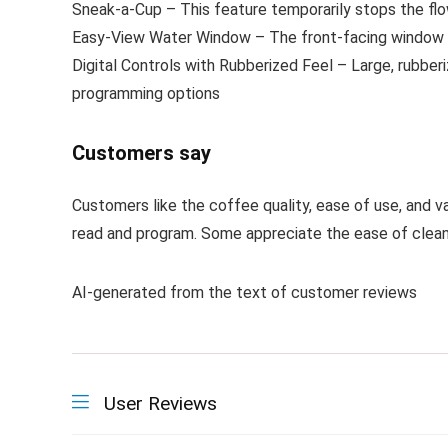
Sneak-a-Cup – This feature temporarily stops the fl
Easy-View Water Window – The front-facing window s
Digital Controls with Rubberized Feel – Large, rubber
programming options
Customers say
Customers like the coffee quality, ease of use, and v
read and program. Some appreciate the ease of clean
AI-generated from the text of customer reviews
User Reviews