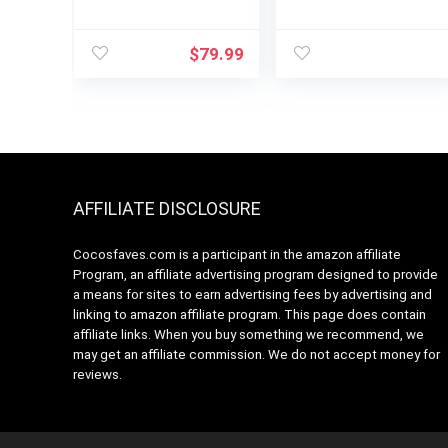
Brew Styles,
Coffee Maker,
Adjustable Warm
MultiStream
Plate, 60oz Water
Technology, 72oz
$
79.99
Reservoir, Delay
Reservoir (Gen 2)
Brew –
Black/Stainless
Steel
AFFILIATE DISCLOSURE
Cocosfaves.com is a participant in the amazon affiliate
Program, an affiliate advertising program designed to provide
a means for sites to earn advertising fees by advertising and
linking to amazon affiliate program. This page does contain
affiliate links. When you buy something we recommend, we
may get an affiliate commission. We do not accept money for
reviews.