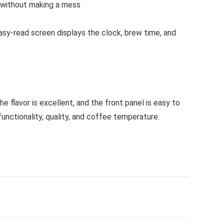
s without making a mess
asy-read screen displays the clock, brew time, and
 flavor is excellent, and the front panel is easy to
nctionality, quality, and coffee temperature.