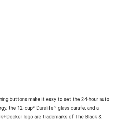
g buttons make it easy to set the 24-hour auto
y, the 12-cup* Duralife™ glass carafe, and a
ck+Decker logo are trademarks of The Black &