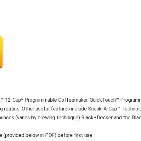
™ 12-Cup* Programmable Coffeemaker. QuickTouch™ Programmin
 routine. Other useful features include Sneak-A-Cup™ Technolog
ounces (varies by brewing technique) Black+Decker and the Bla
de (provided below in PDF) before first use