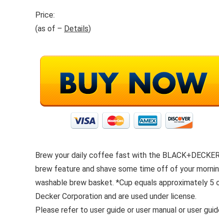
Price:
(as of –
Details
)
Brew your daily coffee fast with the BLACK+DECKER
brew feature and shave some time off of your morning
washable brew basket. *Cup equals approximately 5 
Decker Corporation and are used under license.
Please refer to user guide or user manual or user gui