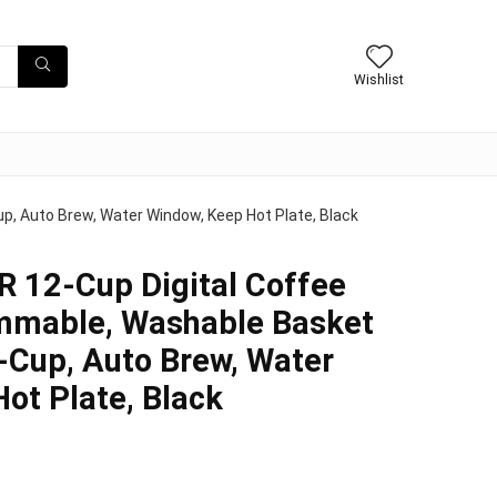
Wishlist
, Auto Brew, Water Window, Keep Hot Plate, Black
12-Cup Digital Coffee
mmable, Washable Basket
A-Cup, Auto Brew, Water
ot Plate, Black