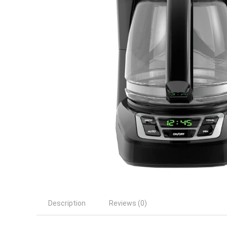
Description
Reviews (0)