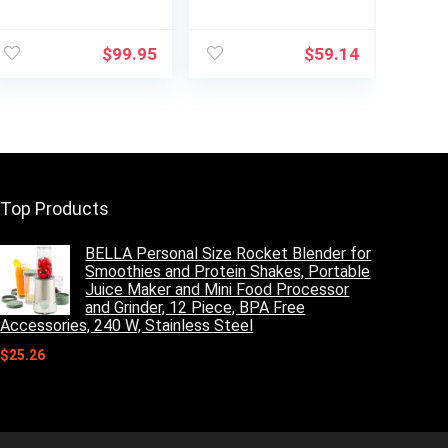
Programmable
Coffee Maker, K-
Coffeemaker
Cup Pod
Coffee Maker,
Compatible,
$
99.95
$
59.14
Carafe, Brushed
Brews Grounds,
Chrome
Compact Design,
Built-In Milk
Frother, 56-oz.
Reservoir, 6-oz.
Cup to 24-oz. Mug
Sizes, Black,
PB051
Top Products
BELLA Personal Size Rocket Blender for
Smoothies and Protein Shakes, Portable
Juice Maker and Mini Food Processor
and Grinder, 12 Piece, BPA Free
Accessories, 240 W, Stainless Steel
$
25.26