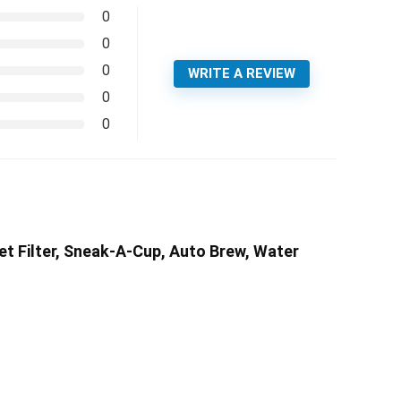
0
0
0
WRITE A REVIEW
0
0
t Filter, Sneak-A-Cup, Auto Brew, Water