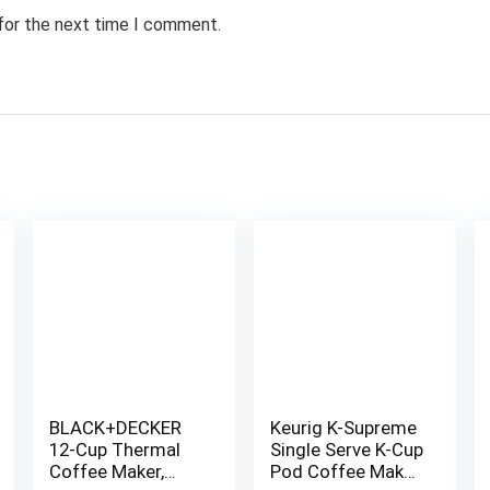
 for the next time I comment.
BLACK+DECKER
Keurig K-Supreme
12-Cup Thermal
Single Serve K-Cup
Coffee Maker,
Pod Coffee Maker,