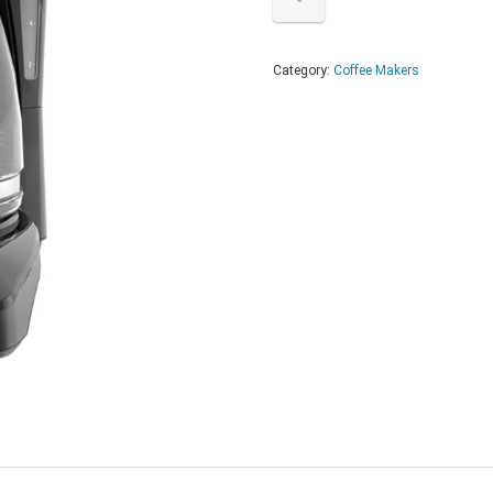
Category:
Coffee Makers