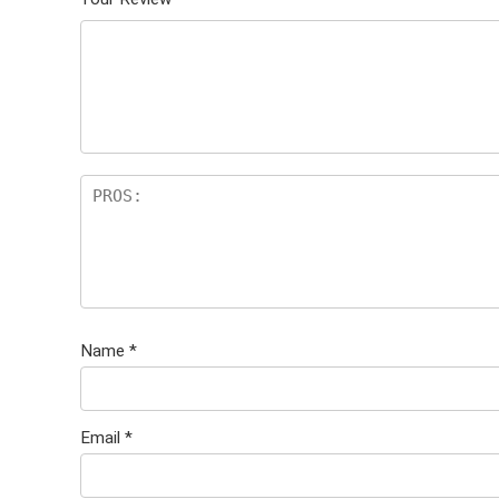
Name
*
Email
*