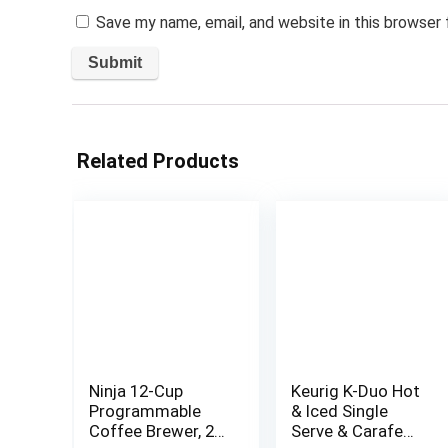
Save my name, email, and website in this browser
Related Products
Ninja 12-Cup
Keurig K-Duo Hot
Programmable
& Iced Single
Coffee Brewer, 2
Serve & Carafe