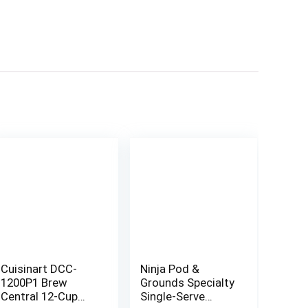
Cuisinart DCC-
Ninja Pod &
1200P1 Brew
Grounds Specialty
Central 12-Cup
Single-Serve