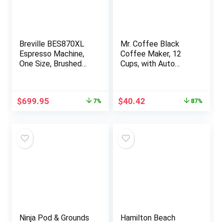
Breville BES870XL
Mr. Coffee Black
Espresso Machine,
Coffee Maker, 12
One Size, Brushed
Cups, with Auto
Stainless Steel
Pause and Glass
Carafe, Perfect for
Home and Office Use
Original
Current
Original
Current
$
699.95
$
40.42
7%
87%
price
price
price
price
was:
is:
was:
is:
$749.95.
$699.95.
$299.99.
$40.42.
Ninja Pod & Grounds
Hamilton Beach