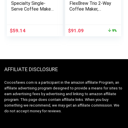
Specialty Single-
FlexBrew Trio 2-Way
Serve Coffee Maker,
Coffee Maker,
K-Cup Pod
Compatible with K-
Compatible, Brews
Cup Pods or Grounds,
Grounds, Compact
Combo, Single Serve
Original
Current
$
59.14
$
91.09
9%
Design, Built-In Milk
& Full 12c Pot, Black
price
price
Frother, 56-oz.
– Fast Brewing
was:
is:
Reservoir, 6-oz. Cup
(49902)
$99.85.
$91.09.
to 24-oz. Mug Sizes,
Black, PB051
AFFILIATE DISCLOSURE
Cocosfaves.com is a participant in the amazon affiliate Program, an
affiliate advertising program designed to provide a means for sites to
earn advertising fees by advertising and linking to amazon affiliate
program. This page does contain affiliate links. When you buy
something we recommend, we may get an affiliate commission. We
do not accept money for reviews.