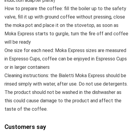
induction adapter plate)
How to prepare the coffee: fill the boiler up to the safety
valve, fill it up with ground coffee without pressing, close
the moka pot and place it on the stovetop, as soon as
Moka Express starts to gurgle, turn the fire off and coffee
will be ready
One size for each need: Moka Express sizes are measured
in Espresso Cups, coffee can be enjoyed in Espresso Cups
or in larger containers
Cleaning instructions: the Bialetti Moka Express should be
rinsed simply with water, after use. Do not use detergents.
The product should not be washed in the dishwasher as
this could cause damage to the product and affect the
taste of the coffee.
Customers say