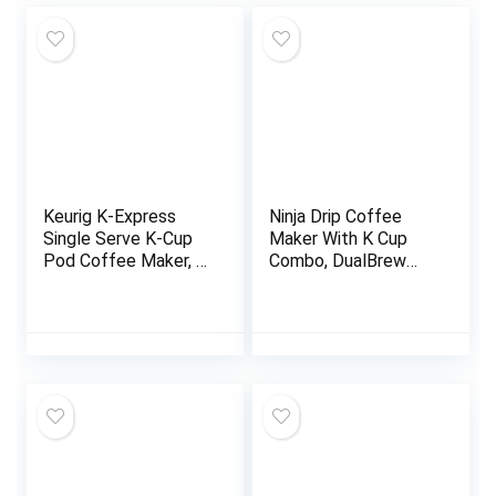
Keurig K-Express
Ninja Drip Coffee
Single Serve K-Cup
Maker With K Cup
Pod Coffee Maker, 3
Combo, DualBrew
Brew Sizes, Strong
Pro Specialty
Button Feature, 42oz
Coffee System,
Removable
Coffee Machine
Reservoir, Black
Compatible with K-
Cup Pods, 12 Cup
Single Serve Coffee
Makers with Paper
Filter, CFP301