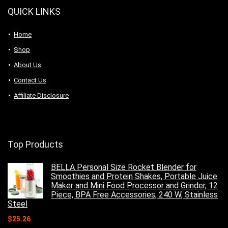
QUICK LINKS
Home
Shop
About Us
Contact Us
Affiliate Disclosure
Top Products
BELLA Personal Size Rocket Blender for
Smoothies and Protein Shakes, Portable Juice
Maker and Mini Food Processor and Grinder, 12
Piece, BPA Free Accessories, 240 W, Stainless
Steel
$
25.26