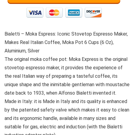
Bialetti – Moka Espress: Iconic Stovetop Espresso Maker,
Makes Real Italian Coffee, Moka Pot 6 Cups (6 Oz),
Aluminium, Silver
The original moka coffee pot: Moka Express is the original
stovetop espresso maker, it provides the experience of
the real Italian way of preparing a tasteful coffee, its
unique shape and the inimitable gentleman with moustache
date back to 1933, when Alfonso Bialetti invented it.
Made in Italy: it is Made in Italy and its quality is enhanced
by the patented safety valve which makes it easy to clean
and its ergonomic handle, available in many sizes and
suitable for gas, electric and induction (with the Bialetti