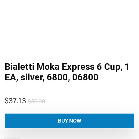
Bialetti Moka Express 6 Cup, 1
EA, silver, 6800, 06800
Original
Current
$
37.13
$
50.00
price
price
was:
is:
BUY NOW
$50.00.
$37.13.