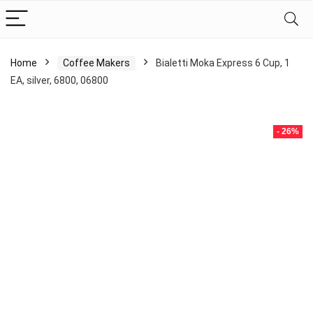
Home
Coffee Makers
Bialetti Moka Express 6 Cup, 1
EA, silver, 6800, 06800
- 26%