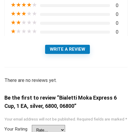
★
★
★
★
★
0
★
★
★
★
★
0
★
★
★
★
★
0
★
★
★
★
★
0
WRITE A REVIEW
There are no reviews yet.
Be the first to review “Bialetti Moka Express 6
Cup, 1 EA, silver, 6800, 06800”
Your email address will not be published.
Required fields are marked
*
Your Rating