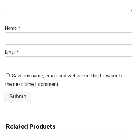
Name
*
Email
*
Save my name, email, and website in this browser for
the next time I comment.
Related Products