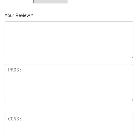
Your Review
*