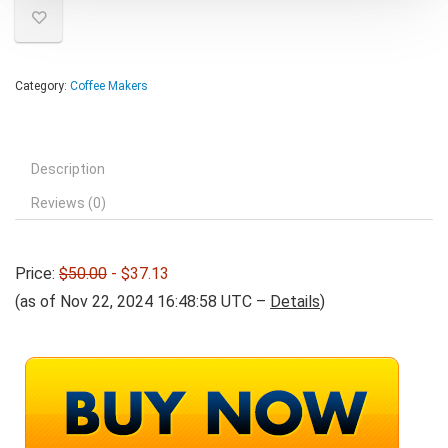
Category:
Coffee Makers
Description
Reviews (0)
Price:
$50.00
- $37.13
(as of Nov 22, 2024 16:48:58 UTC –
Details
)