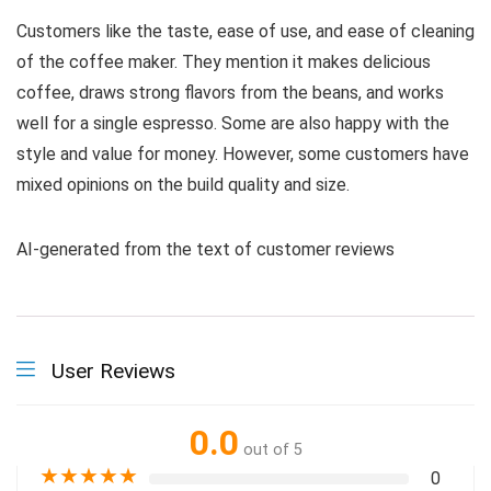
Customers like the taste, ease of use, and ease of cleaning
of the coffee maker. They mention it makes delicious
coffee, draws strong flavors from the beans, and works
well for a single espresso. Some are also happy with the
style and value for money. However, some customers have
mixed opinions on the build quality and size.
AI-generated from the text of customer reviews
User Reviews
0.0
out of 5
★
★
★
★
★
0